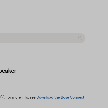
peaker
. For more info, see
Download the Bose Connect