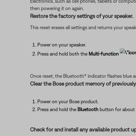
Electronics, such as cell phones, tablets or comput
then powering it on again.
Restore the factory settings of your speaker.
This reset erases all settings and returns your speak
Power on your speaker.
Press and hold both the
Multi-function
Once reset, the Bluetooth® indicator flashes blue 
Clear the Bose product memory of previousl
Power on your Bose product.
Press and hold the
Bluetooth
button for about 
Check for and install any available product u