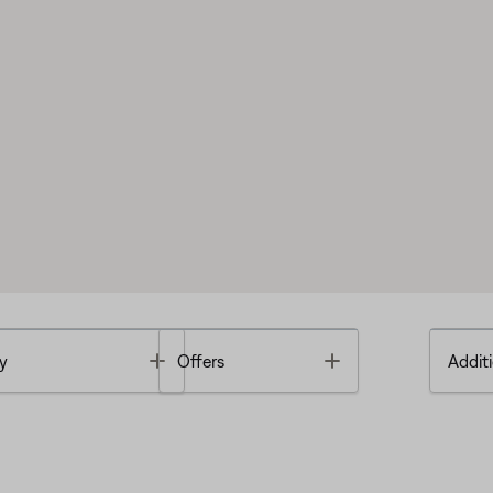
Toggle
Toggle
y
Offers
Additi