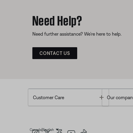
Need Help?
Need further assistance? We’re here to help.
CONTACT US
Toggle
Customer Care
Our compan
|
Canada
English
Select Language