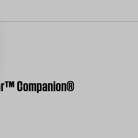
cl
ear™ Companion®