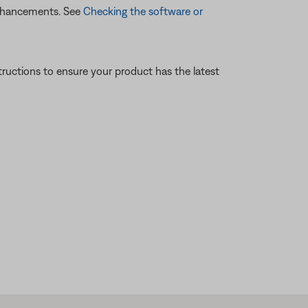
enhancements. See
Checking the software or
tructions to ensure your product has the latest