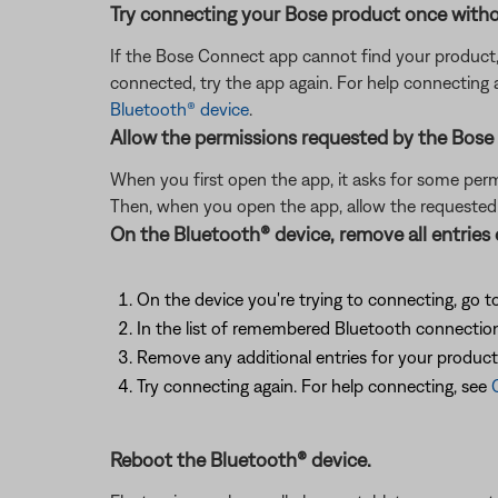
Try connecting your Bose product once witho
If the Bose Connect app cannot find your product
connected, try the app again. For help connecting
Bluetooth® device
.
Allow the permissions requested by the Bose
When you first open the app, it asks for some permis
Then, when you open the app, allow the requeste
On the Bluetooth® device, remove all entries
On the device you're trying to connecting, go to
In the list of remembered Bluetooth connections
Remove any additional entries for your product in
Try connecting again. For help connecting, see
Reboot the Bluetooth® device.