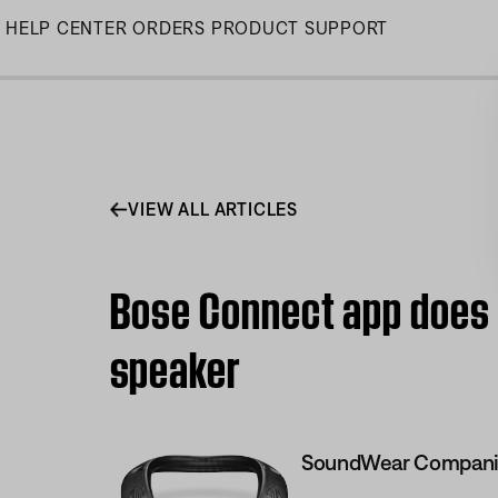
Skip
HELP CENTER
ORDERS
PRODUCT SUPPORT
to
Main
VIEW ALL ARTICLES
Bose Connect app does
speaker
SoundWear Compani