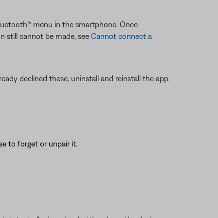
 Bluetooth® menu in the smartphone. Once
on still cannot be made, see
Cannot connect a
eady declined these, uninstall and reinstall the app.
to forget or unpair it.