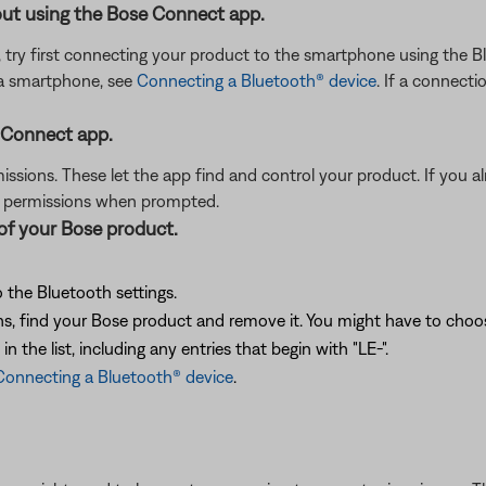
ut using the Bose Connect app.
, try first connecting your product to the smartphone using the
 a smartphone, see
Connecting a Bluetooth® device
. If a connecti
 Connect app.
sions. These let the app find and control your product. If you alr
d permissions when prompted.
 of your Bose product.
 the Bluetooth settings.
, find your Bose product and remove it. You might have to choose 
 the list, including any entries that begin with "LE-".
Connecting a Bluetooth® device
.