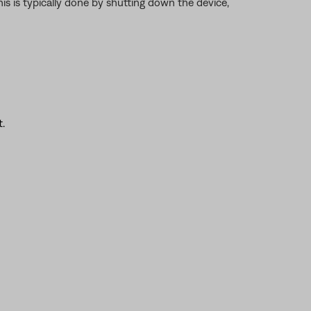
is is typically done by shutting down the device,
.