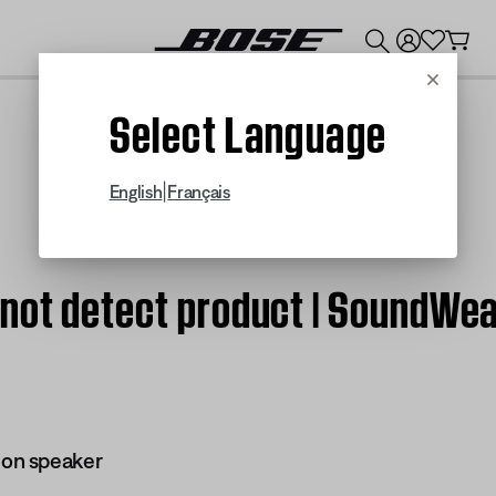
💰
Get up to $300 credit by trading in your Bose product!
Cancel
Select Language
|
English
Français
 not detect product | SoundW
on speaker