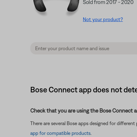
Sold from 2017 - 2020
Not your product?
Bose Connect app does not det
Check that you are using the Bose Connect a
There are several Bose apps designed for differen
app for compatible products
.