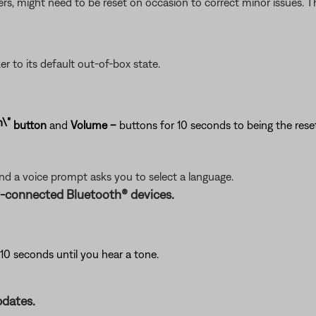
ers, might need to be reset on occasion to correct minor issues. Th
er to its default out-of-box state.
button
and
Volume
–
buttons for 10 seconds to being the reset
and a voice prompt asks you to select a language.
y-connected Bluetooth® devices.
10 seconds until you hear a tone.
pdates.