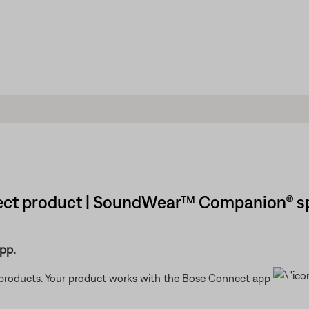
ect product | SoundWear™ Companion® s
pp.
t products. Your product works with the Bose Connect app