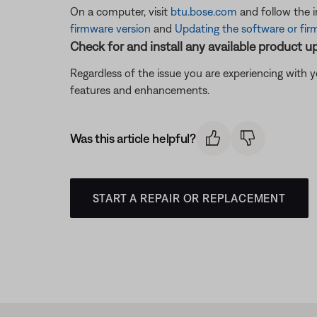
On a computer, visit
btu.bose.com
and follow the 
firmware version
and
Updating the software or fir
Check for and install any available product u
Regardless of the issue you are experiencing with yo
features and enhancements.
Was this article helpful?
START A REPAIR OR REPLACEMENT