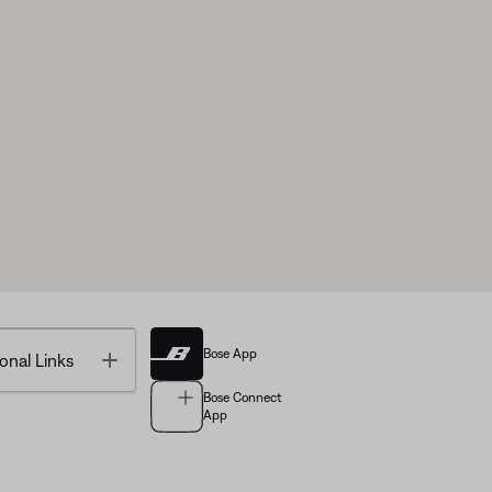
Bose App
Toggle
onal Links
Bose Connect
App