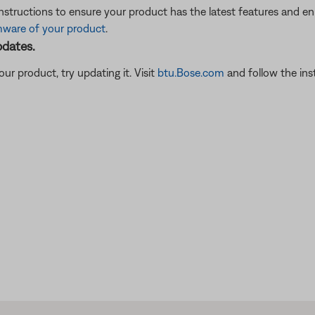
instructions to ensure your product has the latest features and 
mware of your product
.
pdates.
ur product, try updating it. Visit
btu.Bose.com
and follow the ins