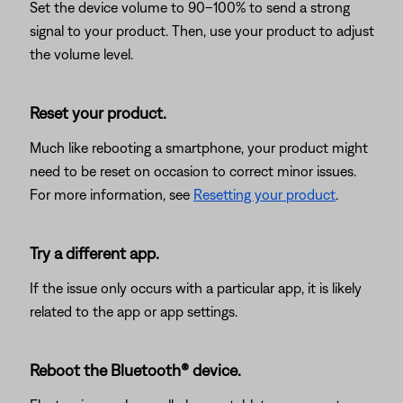
Set the device volume to 90–100% to send a strong
signal to your product. Then, use your product to adjust
the volume level.
Reset your product.
Much like rebooting a smartphone, your product might
need to be reset on occasion to correct minor issues.
For more information, see
Resetting your product
.
Try a different app.
If the issue only occurs with a particular app, it is likely
related to the app or app settings.
Reboot the Bluetooth® device.