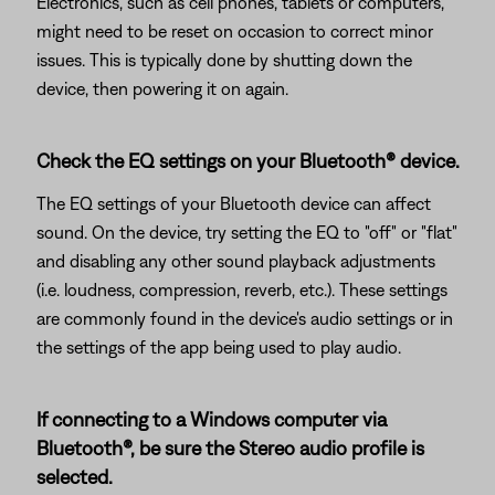
Electronics, such as cell phones, tablets or computers,
might need to be reset on occasion to correct minor
issues. This is typically done by shutting down the
device, then powering it on again.
Check the EQ settings on your Bluetooth® device.
The EQ settings of your Bluetooth device can affect
sound. On the device, try setting the EQ to "off" or "flat"
and disabling any other sound playback adjustments
(i.e. loudness, compression, reverb, etc.). These settings
are commonly found in the device's audio settings or in
the settings of the app being used to play audio.
If connecting to a Windows computer via
Bluetooth®, be sure the Stereo audio profile is
selected.