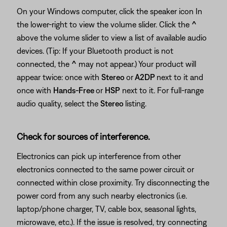
On your Windows computer, click the speaker icon In
the lower-right to view the volume slider. Click the
^
above the volume slider to view a list of available audio
devices. (Tip: If your Bluetooth product is not
connected, the
^
may not appear.) Your product will
appear twice: once with
Stereo
or
A2DP
next to it and
once with
Hands-Free
or
HSP
next to it. For full-range
audio quality, select the
Stereo
listing.
Check for sources of interference.
Electronics can pick up interference from other
electronics connected to the same power circuit or
connected within close proximity. Try disconnecting the
power cord from any such nearby electronics (i.e.
laptop/phone charger, TV, cable box, seasonal lights,
microwave, etc.). If the issue is resolved, try connecting