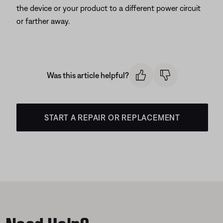
the device or your product to a different power circuit
or farther away.
Was this article helpful?
START A REPAIR OR REPLACEMENT