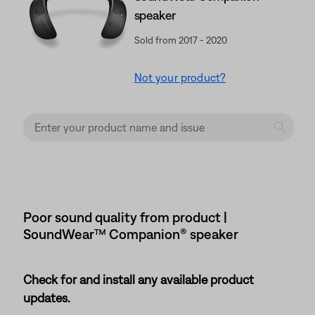
speaker
Sold from 2017 - 2020
Not your product?
Poor sound quality from product |
SoundWear™ Companion® speaker
Check for and install any available product
updates.