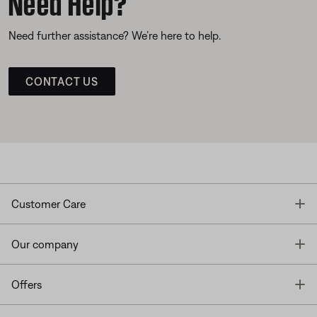
Need Help?
Need further assistance? We’re here to help.
CONTACT US
T
Customer Care
T
Our company
T
Offers