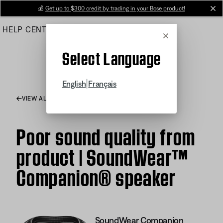
Skip
💰
Get up to $300 credit by trading in your Bose product!
cl
to
HELP CENTER
ORDERS
PRODUCT SUPPORT
Main
Cancel
Select Language
|
English
Français
VIEW ALL ARTICLES
Poor sound quality from
product | SoundWear™
Companion® speaker
SoundWear Companion