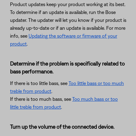
Product updates keep your product working at its best.
To determine if an update is available, run the Bose
updater. The updater will let you know if your product is
already up-to-date or if an update is available. For more
info, see
Updating the software or firmware of your
product
.
Determine if the problem is specifically related to
bass performance.
If there is too little bass, see
Too little bass or too much
treble from product
.
If there is too much bass, see
Too much bass or too
little treble from product
.
Turn up the volume of the connected device.