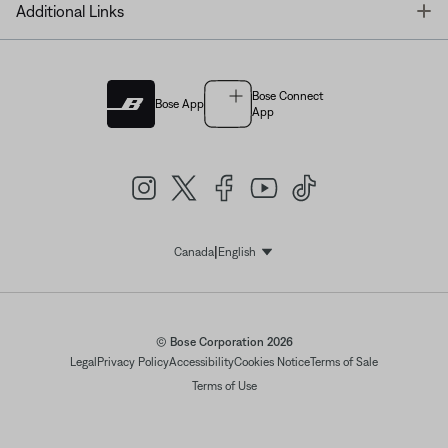
T
Additional Links
Bose Connect
Bose App
App
|
Canada
English
Select Language
© Bose Corporation 2026
Legal
Privacy Policy
Accessibility
Cookies Notice
Terms of Sale
Terms of Use