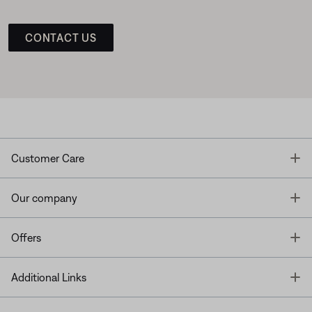
CONTACT US
T
Customer Care
T
Our company
T
Offers
T
Additional Links