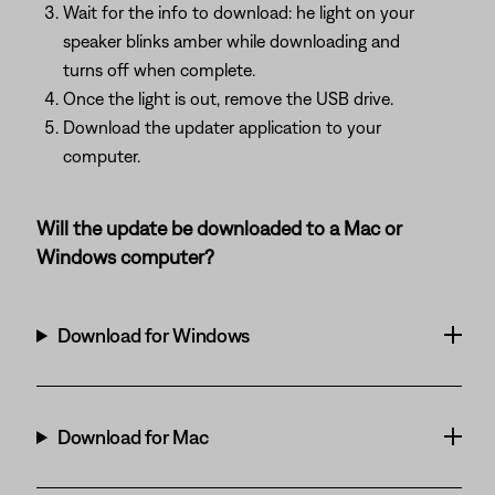
Wait for the info to download: he light on your
speaker blinks amber while downloading and
turns off when complete.
Once the light is out, remove the USB drive.
Download the updater application to your
computer.
Will the update be downloaded to a Mac or
Windows computer?
Download for Windows
Download for Mac