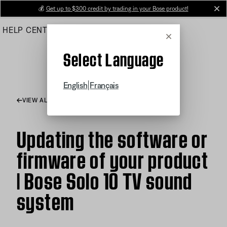
Skip
💰
Get up to $300 credit by trading in your Bose product!
cl
to
HELP CENTER
ORDERS
PRODUCT SUPPORT
Main
Cancel
Select Language
|
English
Français
VIEW ALL ARTICLES
Updating the software or
firmware of your product
| Bose Solo 10 TV sound
system