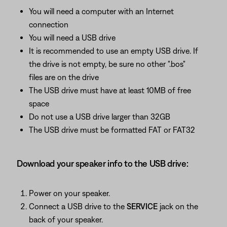
You will need a computer with an Internet
connection
You will need a USB drive
It is recommended to use an empty USB drive. If
the drive is not empty, be sure no other ".bos"
files are on the drive
The USB drive must have at least 10MB of free
space
Do not use a USB drive larger than 32GB
The USB drive must be formatted FAT or FAT32
Download your speaker info to the USB drive:
Power on your speaker.
Connect a USB drive to the
SERVICE
jack on the
back of your speaker.