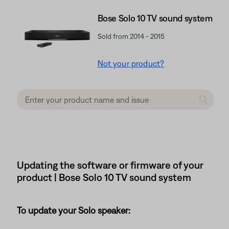
Bose Solo 10 TV sound system
Sold from 2014 - 2015
Not your product?
Updating the software or firmware of your
product | Bose Solo 10 TV sound system
To update your Solo speaker: