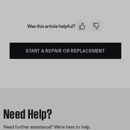
Was this article helpful?
START A REPAIR OR REPLACEMENT
Need Help?
Need further assistance? We’re here to help.