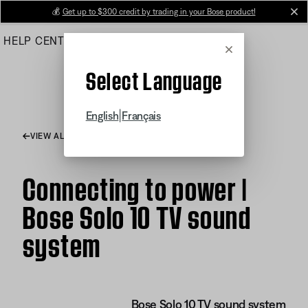
Skip
💰
Get up to $300 credit by trading in your Bose product!
cl
to
HELP CENTER
ORDERS
PRODUCT SUPPORT
Main
Cancel
Select Language
|
English
Français
VIEW ALL ARTICLES
Connecting to power |
Bose Solo 10 TV sound
system
Bose Solo 10 TV sound system