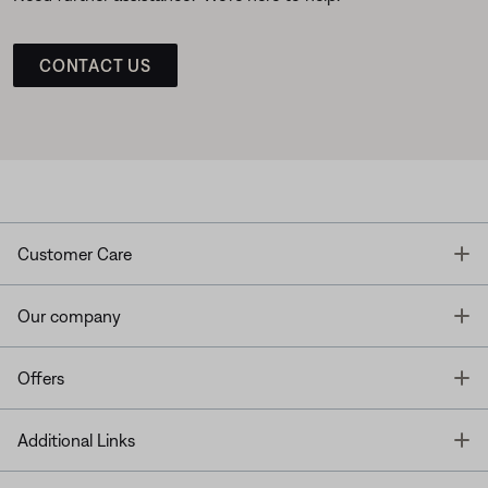
CONTACT US
T
Customer Care
T
Our company
T
Offers
T
Additional Links