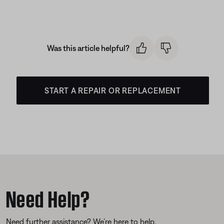
Was this article helpful?
START A REPAIR OR REPLACEMENT
Need Help?
Need further assistance? We’re here to help.