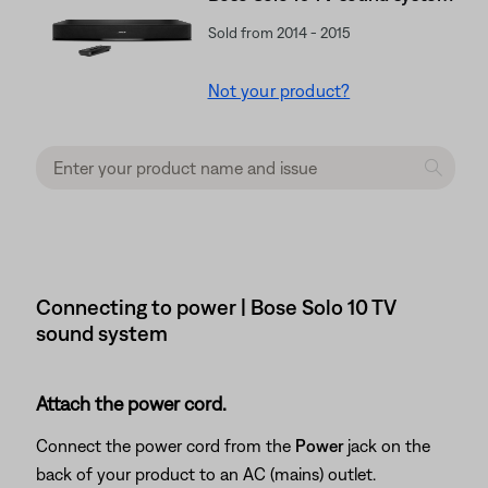
Sold from 2014 - 2015
Not your product?
Connecting to power | Bose Solo 10 TV
sound system
Attach the power cord.
Connect the power cord from the
Power
jack on the
back of your product to an AC (mains) outlet.