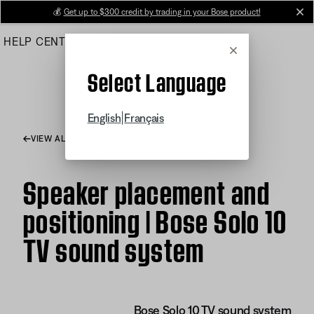
Skip
💰
Get up to $300 credit by trading in your Bose product!
cl
to
HELP CENTER
ORDERS
PRODUCT SUPPORT
Main
Cancel
Select Language
|
English
Français
VIEW ALL ARTICLES
Speaker placement and
positioning | Bose Solo 10
TV sound system
Bose Solo 10 TV sound system