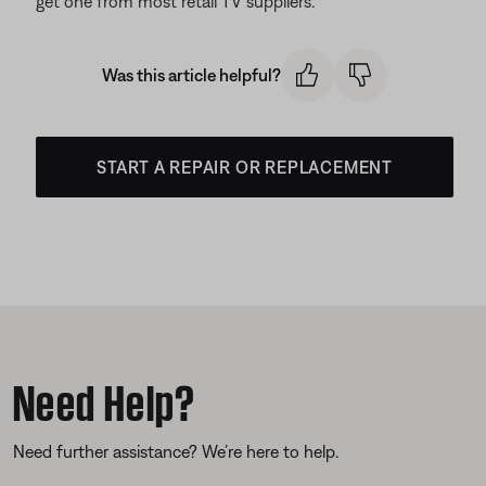
get one from most retail TV suppliers.
Was this article helpful?
START A REPAIR OR REPLACEMENT
Need Help?
Need further assistance? We’re here to help.