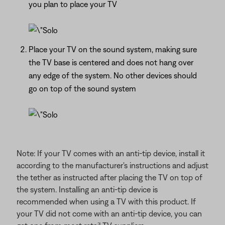
you plan to place your TV
Place your TV on the sound system, making sure
the TV base is centered and does not hang over
any edge of the system. No other devices should
go on top of the sound system
Note: If your TV comes with an anti-tip device, install it
according to the manufacturer's instructions and adjust
the tether as instructed after placing the TV on top of
the system. Installing an anti-tip device is
recommended when using a TV with this product. If
your TV did not come with an anti-tip device, you can