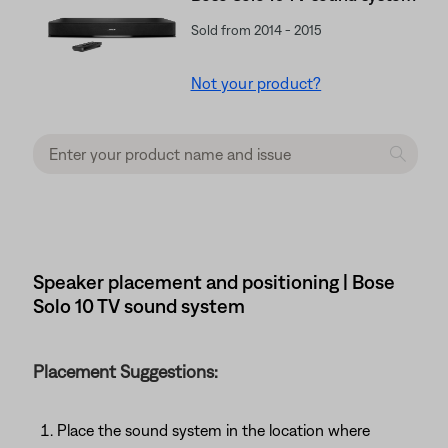
Sold from 2014 - 2015
Not your product?
Speaker placement and positioning | Bose
Solo 10 TV sound system
Placement Suggestions:
Place the sound system in the location where