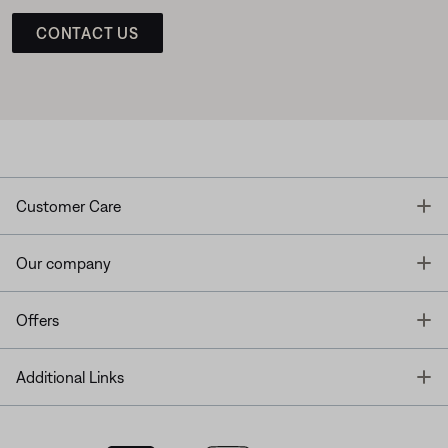
CONTACT US
T
Customer Care
T
Our company
T
Offers
T
Additional Links