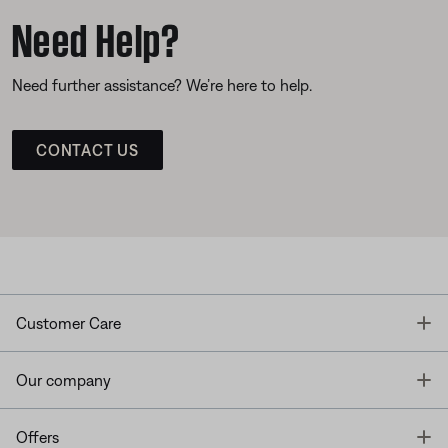
Need Help?
Need further assistance? We’re here to help.
CONTACT US
T
Customer Care
T
Our company
T
Offers