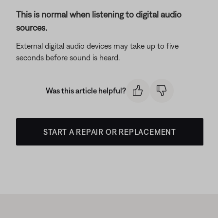
This is normal when listening to digital audio
sources.
External digital audio devices may take up to five
seconds before sound is heard.
Was this article helpful?
START A REPAIR OR REPLACEMENT