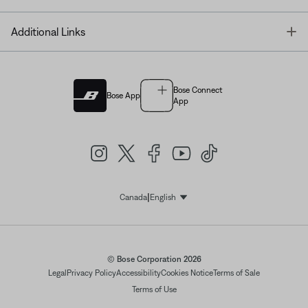
T
Additional Links
Bose Connect
Bose App
App
|
Canada
English
Select Language
© Bose Corporation 2026
Legal
Privacy Policy
Accessibility
Cookies Notice
Terms of Sale
Terms of Use