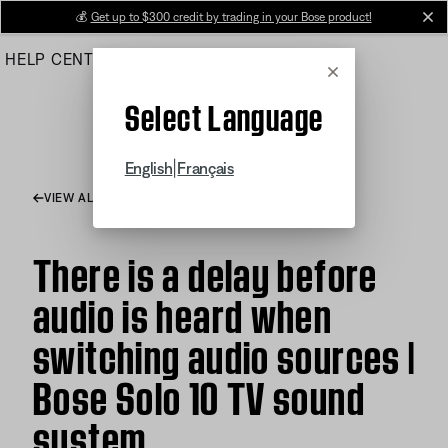
Skip
💰
Get up to $300 credit by trading in your Bose product!
cl
to
HELP CENTER
ORDERS
PRODUCT SUPPORT
Main
Cancel
Select Language
|
English
Français
VIEW ALL ARTICLES
There is a delay before
audio is heard when
switching audio sources |
Bose Solo 10 TV sound
system