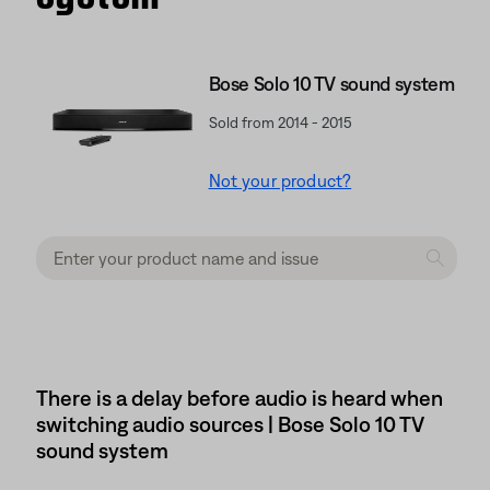
Bose Solo 10 TV sound system
Sold from 2014 - 2015
Not your product?
There is a delay before audio is heard when
switching audio sources | Bose Solo 10 TV
sound system