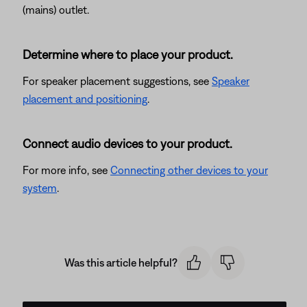
(mains) outlet.
Determine where to place your product.
For speaker placement suggestions, see
Speaker
placement and positioning
.
Connect audio devices to your product.
For more info, see
Connecting other devices to your
system
.
Was this article helpful?