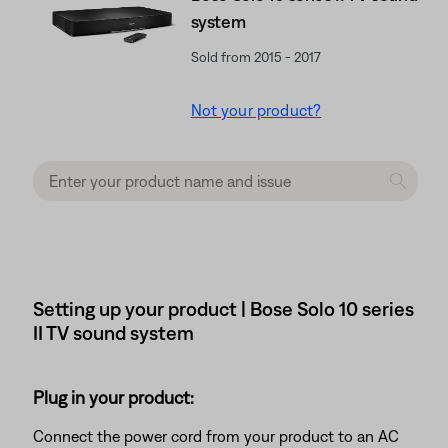
system
Sold from 2015 - 2017
Not your product?
Setting up your product | Bose Solo 10 series
II TV sound system
Plug in your product:
Connect the power cord from your product to an AC