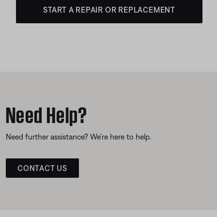
START A REPAIR OR REPLACEMENT
Need Help?
Need further assistance? We’re here to help.
CONTACT US