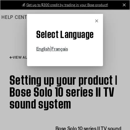
Skip
💰
Get up to $300 credit by trading in your Bose product!
cl
to
HELP CENTER
ORDERS
PRODUCT SUPPORT
Main
Cancel
Select Language
|
English
Français
VIEW ALL ARTICLES
Setting up your product |
Bose Solo 10 series II TV
sound system
Bose Solo 10 series II TV sound