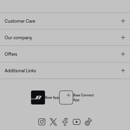
T
Customer Care
T
Our company
T
Offers
T
Additional Links
Bose Connect
Bose App
App