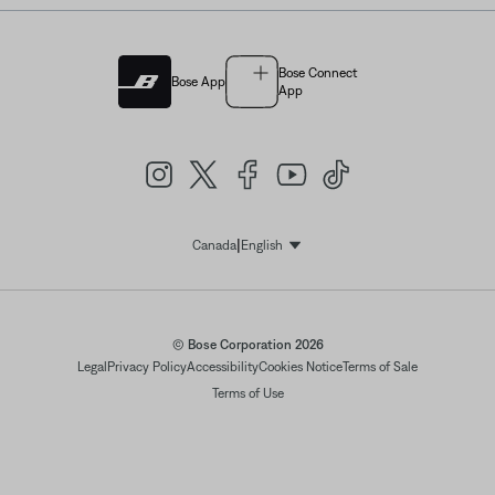
Bose Connect
Bose App
App
|
Canada
English
Select Language
© Bose Corporation 2026
Legal
Privacy Policy
Accessibility
Cookies Notice
Terms of Sale
Terms of Use