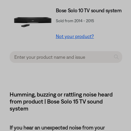
Bose Solo 10 TV sound system
Sold from 2014 - 2015
Not your product?
Humming, buzzing or rattling noise heard
from product | Bose Solo 15 TV sound
system
If you hear an unexpected noise from your