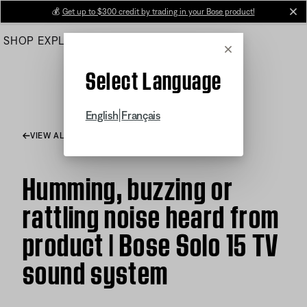
Skip
💰
Get up to $300 credit by trading in your Bose product!
cl
to
SHOP
EXPLORE
HELP CENTER
Main
Cancel
Select Language
|
English
Français
VIEW ALL ARTICLES
Humming, buzzing or
rattling noise heard from
product | Bose Solo 15 TV
sound system