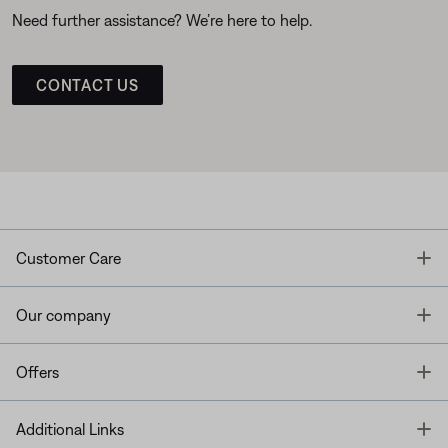
Need further assistance? We’re here to help.
CONTACT US
T
Customer Care
T
Our company
T
Offers
T
Additional Links