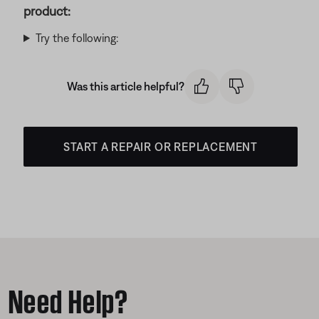
product:
Try the following:
Was this article helpful?
START A REPAIR OR REPLACEMENT
Need Help?