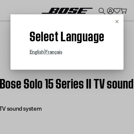
💰
Get up to $300 credit by trading in your Bose product!
Cancel
Select Language
|
English
Français
 Bose Solo 15 Series II TV sou
I TV sound system