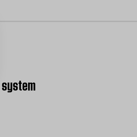
cl
nd system