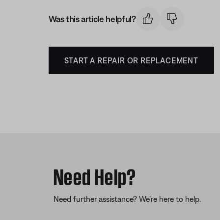
Was this article helpful?
START A REPAIR OR REPLACEMENT
Need Help?
Need further assistance? We’re here to help.