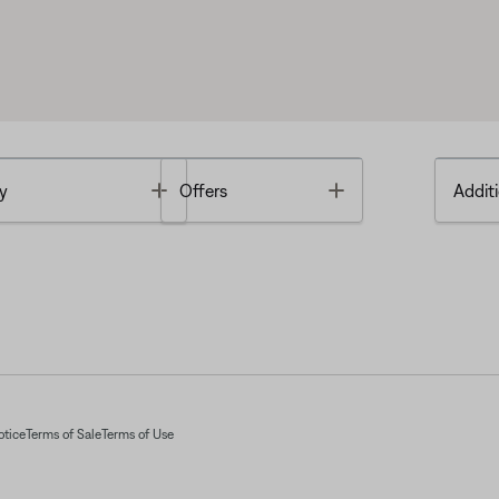
Toggle
Toggle
y
Offers
Additi
otice
Terms of Sale
Terms of Use