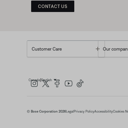
CONTACT US
Toggle
Customer Care
Our compan
|
Canada
English
Select Language
© Bose Corporation 2026
Legal
Privacy Policy
Accessibility
Cookies N