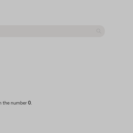
ith the number
0
.