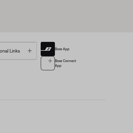
Bose App
Toggle
onal Links
Bose Connect
App