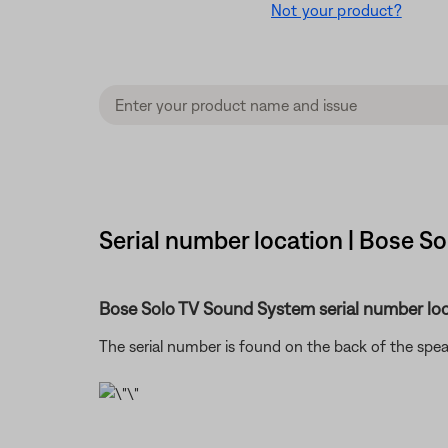
Not your product?
Serial number location | Bose So
Bose Solo TV Sound System serial number loc
The serial number is found on the back of the spe