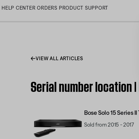
Skip
HELP CENTER
ORDERS
PRODUCT SUPPORT
to
Main
VIEW ALL ARTICLES
Serial number location |
Bose Solo 15 Series I
Sold from 2015 - 2017