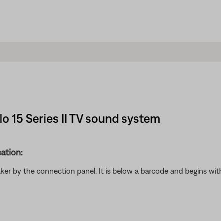
lo 15 Series II TV sound system
ation:
aker by the connection panel. It is below a barcode and begins w