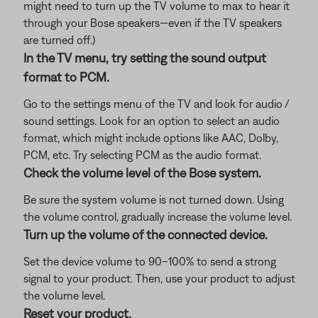
might need to turn up the TV volume to max to hear it
through your Bose speakers—even if the TV speakers
are turned off.)
In the TV menu, try setting the sound output
format to PCM.
Go to the settings menu of the TV and look for audio /
sound settings. Look for an option to select an audio
format, which might include options like AAC, Dolby,
PCM, etc. Try selecting PCM as the audio format.
Check the volume level of the Bose system.
Be sure the system volume is not turned down. Using
the volume control, gradually increase the volume level.
Turn up the volume of the connected device.
Set the device volume to 90–100% to send a strong
signal to your product. Then, use your product to adjust
the volume level.
Reset your product.