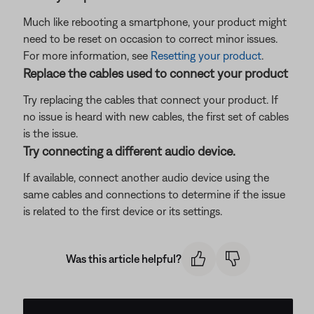
Much like rebooting a smartphone, your product might
need to be reset on occasion to correct minor issues.
For more information, see
Resetting your product
.
Replace the cables used to connect your product
Try replacing the cables that connect your product. If
no issue is heard with new cables, the first set of cables
is the issue.
Try connecting a different audio device.
If available, connect another audio device using the
same cables and connections to determine if the issue
is related to the first device or its settings.
Was this article helpful?