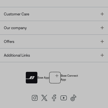
T
Customer Care
T
Our company
T
Offers
T
Additional Links
Bose Connect
Bose App
App