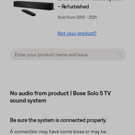
– Refurbished
Sold from 2015 - 2021
Not your product?
No audio from product | Bose Solo 5 TV
sound system
Be sure the system is connected properly.
A connection may have come loose or may be