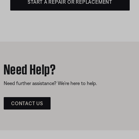
START A REPAIR OR REPLACEMENT
Need Help?
Need further assistance? We’re here to help.
CONTACT US