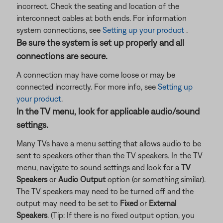
incorrect. Check the seating and location of the
interconnect cables at both ends. For information
system connections, see
Setting up your product
.
Be sure the system is set up properly and all
connections are secure.
A connection may have come loose or may be
connected incorrectly. For more info, see
Setting up
your product
.
In the TV menu, look for applicable audio/sound
settings.
Many TVs have a menu setting that allows audio to be
sent to speakers other than the TV speakers. In the TV
menu, navigate to sound settings and look for a
TV
Speakers
or
Audio Output
option (or something similar).
The TV speakers may need to be turned off and the
output may need to be set to
Fixed
or
External
Speakers
. (Tip: If there is no fixed output option, you