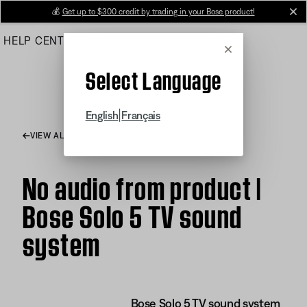
Skip
💰
Get up to $300 credit by trading in your Bose product!
cl
to
HELP CENTER
ORDERS
PRODUCT SUPPORT
Main
Cancel
Select Language
|
English
Français
VIEW ALL ARTICLES
No audio from product |
Bose Solo 5 TV sound
system
Bose Solo 5 TV sound system