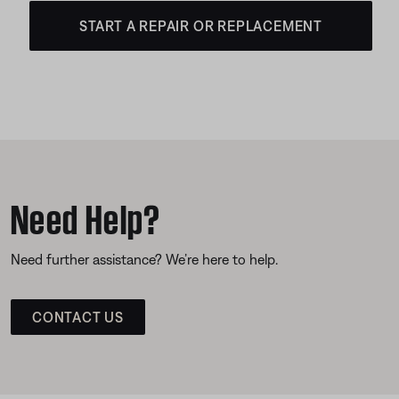
START A REPAIR OR REPLACEMENT
Need Help?
Need further assistance? We’re here to help.
CONTACT US