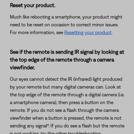
Reset your product.
Much like rebooting a smartphone, your product might
need to be reset on occasion to correct minor issues.
For more information, see
Resetting your product
.
See if the remote is sending IR signal by looking at
the top edge of the remote through a camera
viewfinder.
Our eyes cannot detect the IR (infrared) light produced
by your remote but many digital cameras can. Look at
the top edge of the remote through a digital camera (i.e.
a smartphone camera), then press a button on the
remote. If you do not see a flash through the camera
viewfinder when a button is pressed, the remote is not
sending any signal*. If you do see a flash but the remote
is not working, try the other troubleshooting