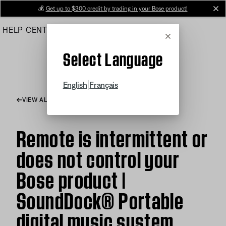
Skip
💰
Get up to $300 credit by trading in your Bose product!
cl
to
HELP CENTER
ORDERS
PRODUCT SUPPORT
Main
Cancel
Select Language
|
English
Français
VIEW ALL ARTICLES
Remote is intermittent or
does not control your
Bose product |
SoundDock® Portable
digital music system