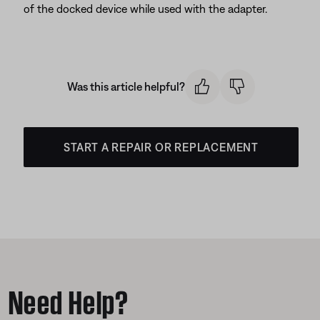
of the docked device while used with the adapter.
Was this article helpful?
START A REPAIR OR REPLACEMENT
Need Help?