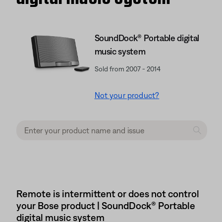
SoundDock® Portable digital
music system
Sold from 2007 - 2014
Not your product?
Remote is intermittent or does not control
your Bose product | SoundDock® Portable
digital music system