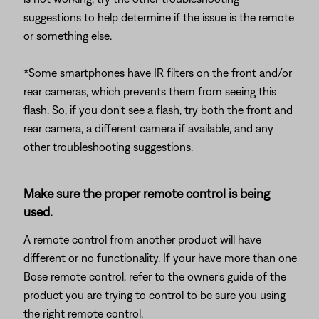
suggestions to help determine if the issue is the remote
or something else.
*Some smartphones have IR filters on the front and/or
rear cameras, which prevents them from seeing this
flash. So, if you don't see a flash, try both the front and
rear camera, a different camera if available, and any
other troubleshooting suggestions.
Make sure the proper remote control is being
used.
A remote control from another product will have
different or no functionality. If your have more than one
Bose remote control, refer to the owner's guide of the
product you are trying to control to be sure you using
the right remote control.