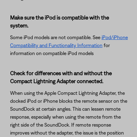
Make sure the iPod is compatible with the
system.
Some iPod models are not compatible. See
iPod/iPhone
Compatibility and Functionality Information
for
information on compatible iPod models
Check for differences with and without the
Compact Lightning Adapter connected.
When using the Apple Compact Lightning Adapter, the
docked iPod or iPhone blocks the remote sensor on the
SoundDock at certain angles. This can lessen remote
response, especially when using the remote from the
right side of the SoundDock. If remote response
improves without the adapter, the issue is the position