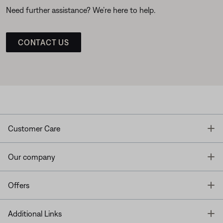
Need further assistance? We’re here to help.
CONTACT US
T
Customer Care
T
Our company
T
Offers
T
Additional Links