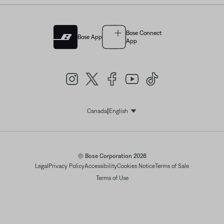
Bose Connect
Bose App
App
|
Canada
English
Select Language
© Bose Corporation 2026
Legal
Privacy Policy
Accessibility
Cookies Notice
Terms of Sale
Terms of Use