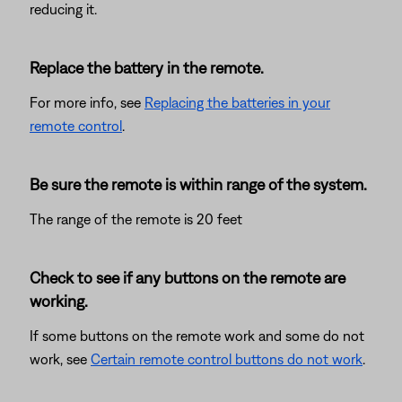
reducing it.
Replace the battery in the remote.
For more info, see
Replacing the batteries in your
remote control
.
Be sure the remote is within range of the system.
The range of the remote is 20 feet
Check to see if any buttons on the remote are
working.
If some buttons on the remote work and some do not
work, see
Certain remote control buttons do not work
.