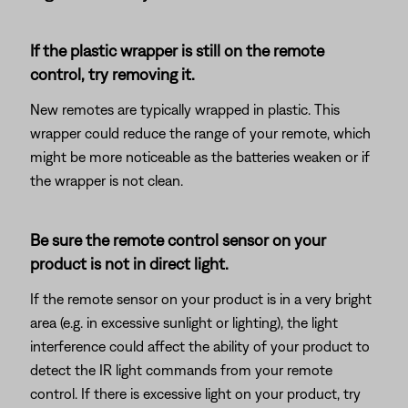
If the plastic wrapper is still on the remote
control, try removing it.
New remotes are typically wrapped in plastic. This
wrapper could reduce the range of your remote, which
might be more noticeable as the batteries weaken or if
the wrapper is not clean.
Be sure the remote control sensor on your
product is not in direct light.
If the remote sensor on your product is in a very bright
area (e.g. in excessive sunlight or lighting), the light
interference could affect the ability of your product to
detect the IR light commands from your remote
control. If there is excessive light on your product, try