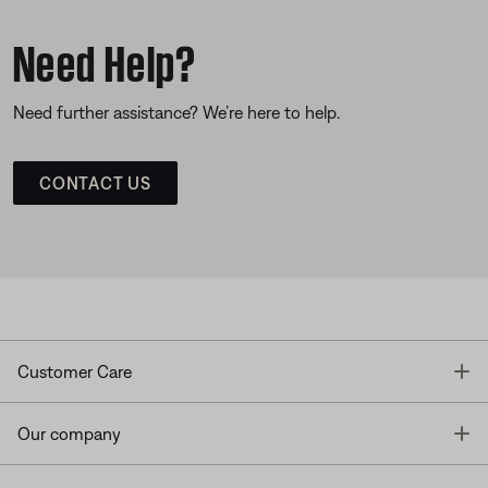
Need Help?
Need further assistance? We’re here to help.
CONTACT US
T
Customer Care
T
Our company