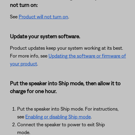
not turn on:
See
Product will not turn on
.
Update your system software.
Product updates keep your system working at its best.
For more info, see
Updating the software or firmware of
your product
.
Put the speaker into Ship mode, then allow it to
charge for one hour.
Put the speaker into Ship mode. For instructions,
see
Enabling or disabling Ship mode
.
Connect the speaker to power to exit Ship
mode.