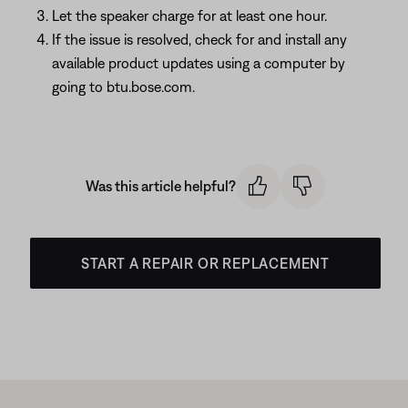
Let the speaker charge for at least one hour.
If the issue is resolved, check for and install any
available product updates using a computer by
going to btu.bose.com.
Was this article helpful?
START A REPAIR OR REPLACEMENT