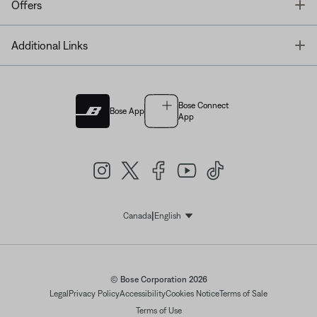
T
Offers
T
Additional Links
Bose Connect
Bose App
App
|
Canada
English
Select Language
© Bose Corporation 2026
Legal
Privacy Policy
Accessibility
Cookies Notice
Terms of Sale
Terms of Use