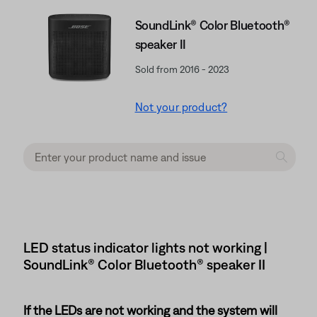
SoundLink® Color Bluetooth®
speaker II
Sold from 2016 - 2023
Not your product?
LED status indicator lights not working |
SoundLink® Color Bluetooth® speaker II
If the LEDs are not working and the system will