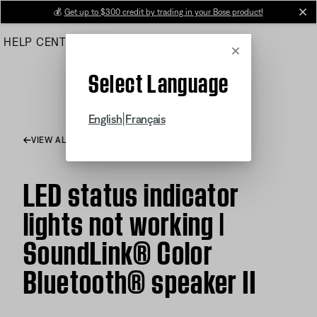
Skip
💰
Get up to $300 credit by trading in your Bose product!
cl
to
HELP CENTER
ORDERS
PRODUCT SUPPORT
Main
Cancel
Select Language
|
English
Français
VIEW ALL ARTICLES
LED status indicator
lights not working |
SoundLink® Color
Bluetooth® speaker II