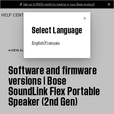
Skip
💰
Get up to $300 credit by trading in your Bose product!
cl
to
HELP CENTER
ORDERS
PRODUCT SUPPORT
Main
Cancel
Select Language
|
English
Français
VIEW ALL ARTICLES
Software and firmware
versions | Bose
SoundLink Flex Portable
Speaker (2nd Gen)