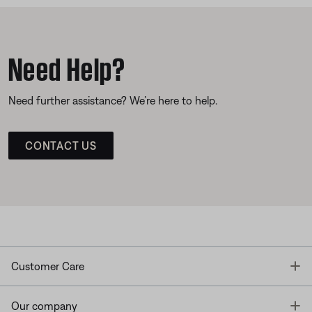
Need Help?
Need further assistance? We’re here to help.
CONTACT US
T
Customer Care
T
Our company