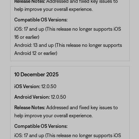
Release Notes:
Addressed and fixed key issues to
help improve your overall experience.
Compatible OS Versions:
iOS: 17 and up (This release no longer supports iOS
16 or earlier)
Android: 13 and up (This release no longer supports
Android 12 or earlier)
10 December 2025
iOS Version:
12.0.50
Android Version:
12.0.50
Release Notes:
Addressed and fixed key issues to
help improve your overall experience.
Compatible OS Versions:
iOS: 17 and up (This release no longer supports iOS