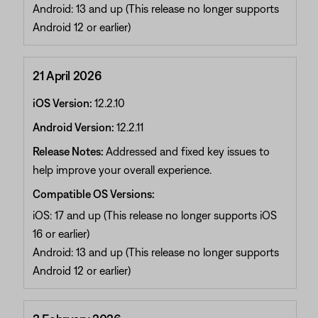
Android: 13 and up (This release no longer supports
Android 12 or earlier)
21 April 2026
iOS Version:
12.2.10
Android Version:
12.2.11
Release Notes:
Addressed and fixed key issues to
help improve your overall experience.
Compatible OS Versions:
iOS: 17 and up (This release no longer supports iOS
16 or earlier)
Android: 13 and up (This release no longer supports
Android 12 or earlier)