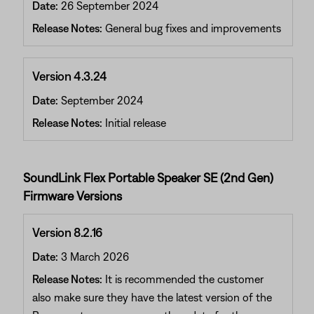
Date:
26 September 2024
Release Notes:
General bug fixes and improvements
Version 4.3.24
Date:
September 2024
Release Notes:
Initial release
SoundLink Flex Portable Speaker SE (2nd Gen)
Firmware Versions
Version 8.2.16
Date:
3 March 2026
Release Notes:
It is recommended the customer
also make sure they have the latest version of the