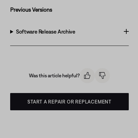
Previous Versions
Software Release Archive
Was this article helpful?
START A REPAIR OR REPLACEMENT