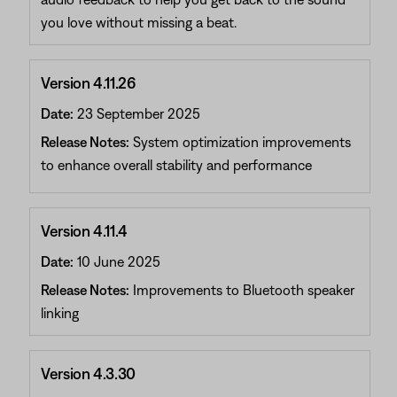
you love without missing a beat.
Version 4.11.26
Date:
23 September 2025
Release Notes:
System optimization improvements
to enhance overall stability and performance
Version 4.11.4
Date:
10 June 2025
Release Notes:
Improvements to Bluetooth speaker
linking
Version 4.3.30