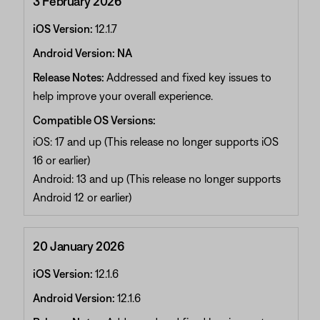
3 February 2026
iOS Version:
12.1.7
Android Version: NA
Release Notes:
Addressed and fixed key issues to
help improve your overall experience.
Compatible OS Versions:
iOS: 17 and up (This release no longer supports iOS
16 or earlier)
Android: 13 and up (This release no longer supports
Android 12 or earlier)
20 January 2026
iOS Version:
12.1.6
Android Version:
12.1.6