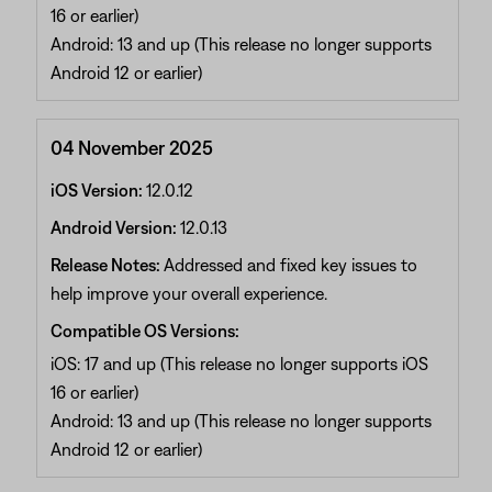
16 or earlier)
Android: 13 and up (This release no longer supports
Android 12 or earlier)
04 November 2025
iOS Version:
12.0.12
Android Version:
12.0.13
Release Notes:
Addressed and fixed key issues to
help improve your overall experience.
Compatible OS Versions:
iOS: 17 and up (This release no longer supports iOS
16 or earlier)
Android: 13 and up (This release no longer supports
Android 12 or earlier)