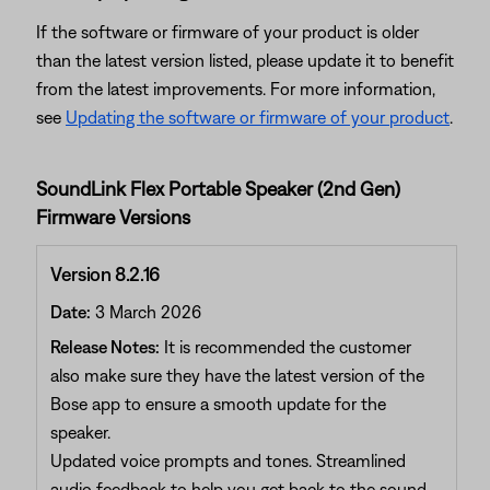
If the software or firmware of your product is older
than the latest version listed, please update it to benefit
from the latest improvements. For more information,
see
Updating the software or firmware of your product
.
SoundLink Flex Portable Speaker (2nd Gen)
Firmware Versions
Version 8.2.16
Date:
3 March 2026
Release Notes:
It is recommended the customer
also make sure they have the latest version of the
Bose app to ensure a smooth update for the
speaker.
Updated voice prompts and tones. Streamlined
audio feedback to help you get back to the sound