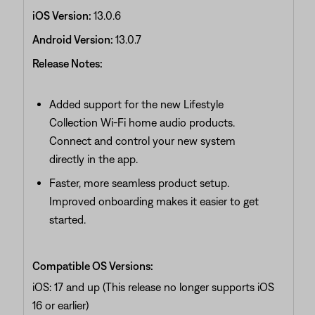
iOS Version:
13.0.6
Android Version:
13.0.7
Release Notes:
Added support for the new Lifestyle
Collection Wi‑Fi home audio products.
Connect and control your new system
directly in the app.
Faster, more seamless product setup.
Improved onboarding makes it easier to get
started.
Compatible OS Versions:
iOS: 17 and up (This release no longer supports iOS
16 or earlier)