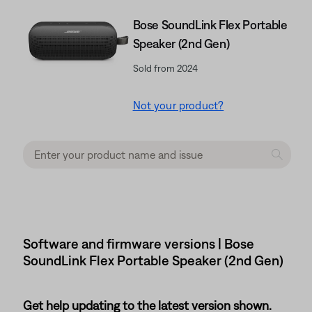
Bose SoundLink Flex Portable
Speaker (2nd Gen)
Sold from 2024
Not your product?
Software and firmware versions | Bose
SoundLink Flex Portable Speaker (2nd Gen)
Get help updating to the latest version shown.