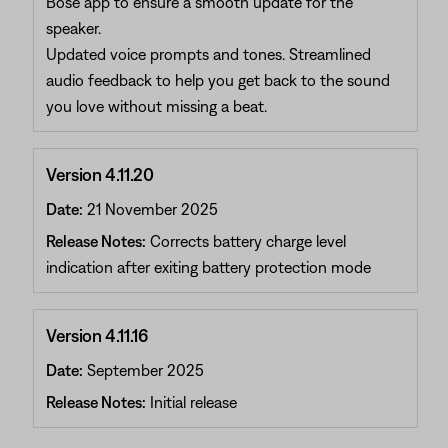
Bose app to ensure a smooth update for the
speaker.
Updated voice prompts and tones. Streamlined
audio feedback to help you get back to the sound
you love without missing a beat.
Version 4.11.20
Date:
21 November 2025
Release Notes:
Corrects battery charge level
indication after exiting battery protection mode
Version 4.11.16
Date:
September 2025
Release Notes:
Initial release