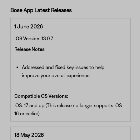
Bose App Latest Releases
1 June 2026
iOS Version:
13.0.7
Release Notes:
Addressed and fixed key issues to help
improve your overall experience.
Compatible OS Versions:
iOS: 17 and up (This release no longer supports iOS
16 or earlier)
18 May 2026