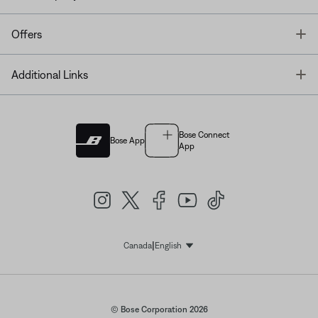
T
Offers
T
Additional Links
Bose Connect
Bose App
App
|
Canada
English
Select Language
© Bose Corporation 2026