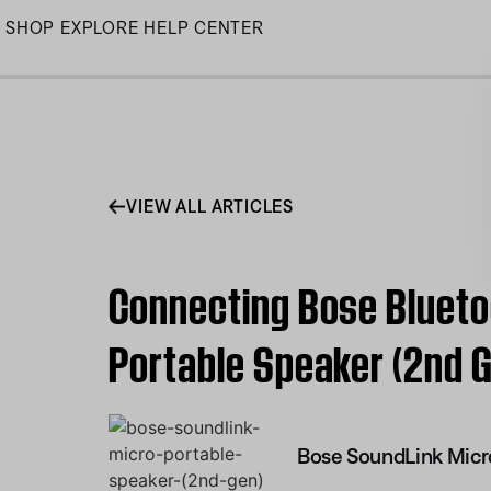
Skip
SHOP
EXPLORE
HELP CENTER
to
Main
VIEW ALL ARTICLES
Connecting Bose Blueto
Portable Speaker (2nd 
Bose SoundLink Micr