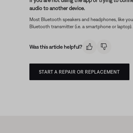
If you are not using the app or trying to conn
audio to another device.
Most Bluetooth speakers and headphones, like your
Bluetooth transmitter (i.e. a smartphone or laptop
Was this article helpful?
START A REPAIR OR REPLACEMENT