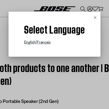
💰
Get up to $300 credit by trading in your Bose product!
Cancel
Select Language
|
English
Français
oth products to one another | 
Gen)
o Portable Speaker (2nd Gen)