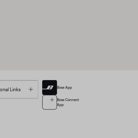
Bose App
Toggle
onal Links
Bose Connect
App