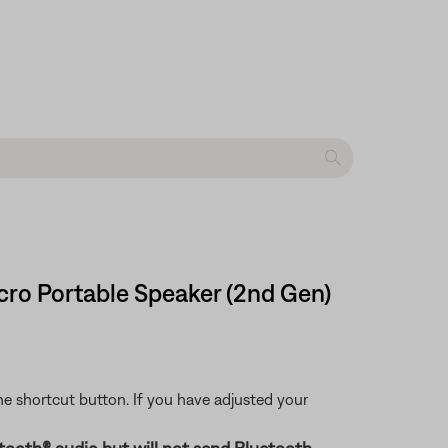
cro Portable Speaker (2nd Gen)
 the shortcut button. If you have adjusted your