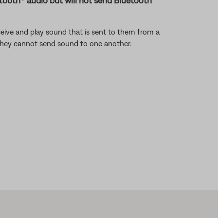
uetooth® audio but will not send Bluetooth
eive and play sound that is sent to them from a
 they cannot send sound to one another.