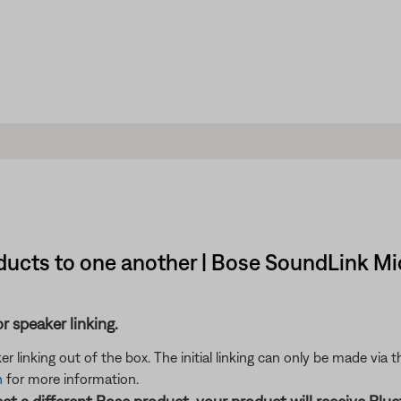
ucts to one another | Bose SoundLink Mi
 speaker linking.
er linking out of the box. The initial linking can only be made via
n
for more information.