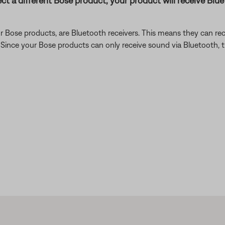
ect a different Bose product, your product will receive Bl
 Bose products, are Bluetooth receivers. This means they can rec
). Since your Bose products can only receive sound via Bluetooth,