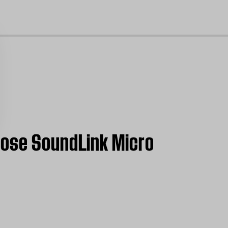
cl
Bose SoundLink Micro