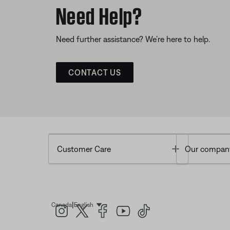
Need Help?
Need further assistance? We’re here to help.
CONTACT US
Toggle
Customer Care
Our compan
|
Canada
English
Select Language