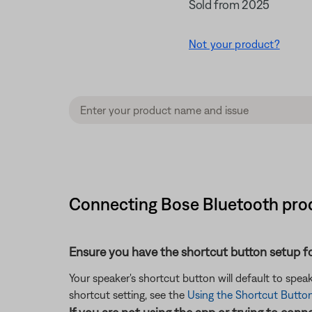
Sold from 2025
Not your product?
Connecting Bose Bluetooth prod
Ensure you have the shortcut button setup for
Your speaker's shortcut button will default to speak
shortcut setting, see the
Using the Shortcut Butto