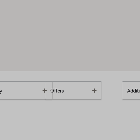
Toggle
Toggle
y
Offers
Additi