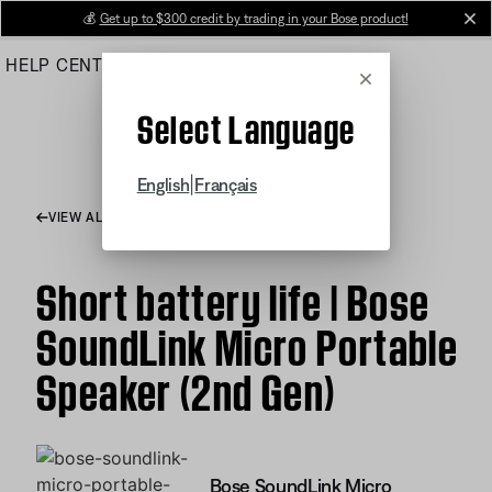
Skip
💰
Get up to $300 credit by trading in your Bose product!
cl
to
HELP CENTER
ORDERS
PRODUCT SUPPORT
Main
Cancel
Select Language
|
English
Français
VIEW ALL ARTICLES
Short battery life | Bose
SoundLink Micro Portable
Speaker (2nd Gen)
Bose SoundLink Micro