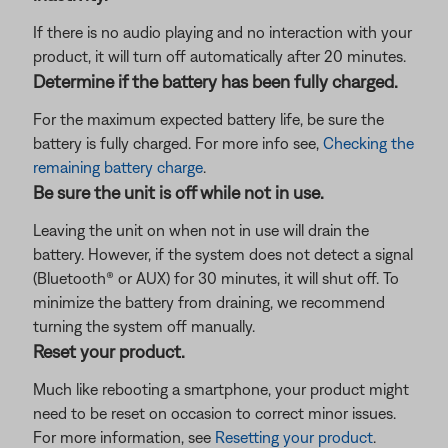
If there is no audio playing and no interaction with your
product, it will turn off automatically after 20 minutes.
Determine if the battery has been fully charged.
For the maximum expected battery life, be sure the
battery is fully charged. For more info see,
Checking the
remaining battery charge
.
Be sure the unit is off while not in use.
Leaving the unit on when not in use will drain the
battery. However, if the system does not detect a signal
(Bluetooth® or AUX) for 30 minutes, it will shut off. To
minimize the battery from draining, we recommend
turning the system off manually.
Reset your product.
Much like rebooting a smartphone, your product might
need to be reset on occasion to correct minor issues.
For more information, see
Resetting your product
.