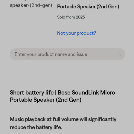
Portable Speaker (2nd Gen)
Sold from 2025
Not your product?
Short battery life | Bose SoundLink Micro
Portable Speaker (2nd Gen)
Music playback at full volume will significantly
reduce the battery life.