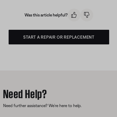
Was this article helpful?
START A REPAIR OR REPLACEMENT
Need Help?
Need further assistance? We’re here to help.