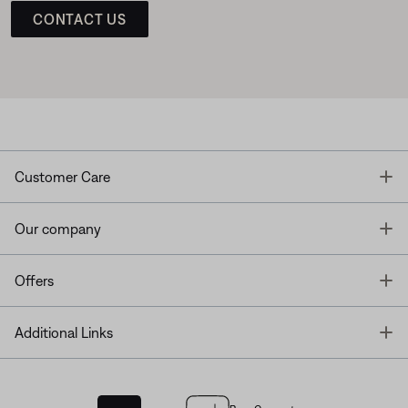
CONTACT US
T
Customer Care
T
Our company
T
Offers
T
Additional Links