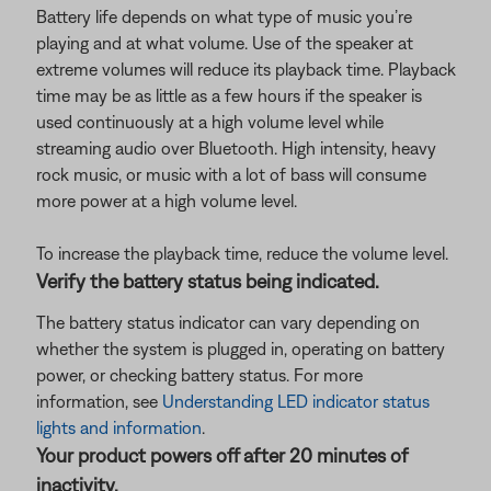
Battery life depends on what type of music you’re
playing and at what volume. Use of the speaker at
extreme volumes will reduce its playback time. Playback
time may be as little as a few hours if the speaker is
used continuously at a high volume level while
streaming audio over Bluetooth. High intensity, heavy
rock music, or music with a lot of bass will consume
more power at a high volume level.
To increase the playback time, reduce the volume level.
Verify the battery status being indicated.
The battery status indicator can vary depending on
whether the system is plugged in, operating on battery
power, or checking battery status. For more
information, see
Understanding LED indicator status
lights and information
.
Your product powers off after 20 minutes of
inactivity.