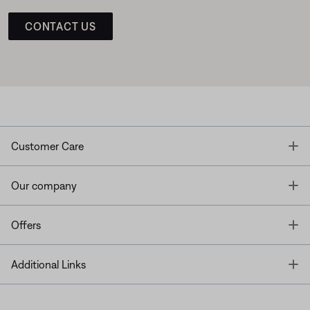
CONTACT US
T
Customer Care
T
Our company
T
Offers
T
Additional Links