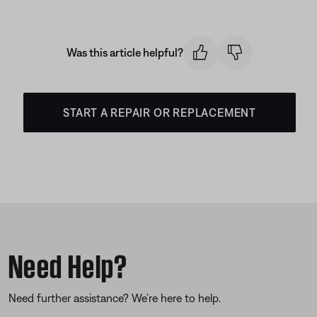
Was this article helpful?
START A REPAIR OR REPLACEMENT
Need Help?
Need further assistance? We’re here to help.