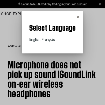
Skip
💰
Get up to $300 credit by trading in your Bose product!
cl
to
SHOP
EXPLORE
HELP CENTER
Main
Cancel
Select Language
|
English
Français
VIEW ALL ARTICLES
Microphone does not
pick up sound |SoundLink
on-ear wireless
headphones