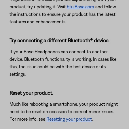
product, try updating it. Visit
btu.Bose.com
and follow
the instructions to ensure your product has the latest
features and enhancements.
Try connecting a different Bluetooth® device.
If your Bose Headphones can connect to another
device, Bluetooth functionality is working. In cases like
this, the issue could be with the first device or its
settings.
Reset your product.
Much like rebooting a smartphone, your product might
need to be reset on occasion to correct minor issues.
For more info, see
Resetting your product
.