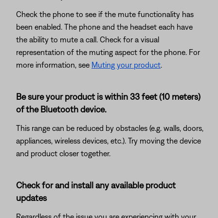
Check the phone to see if the mute functionality has
been enabled. The phone and the headset each have
the ability to mute a call. Check for a visual
representation of the muting aspect for the phone. For
more information, see
Muting your product
.
Be sure your product is within 33 feet (10 meters)
of the Bluetooth device.
This range can be reduced by obstacles (e.g. walls, doors,
appliances, wireless devices, etc.). Try moving the device
and product closer together.
Check for and install any available product
updates
Regardless of the issue you are experiencing with your