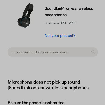
SoundLink® on-ear wireless
headphones
Sold from 2014 - 2016
Not your product?
Microphone does not pick up sound
|SoundLink on-ear wireless headphones
Be sure the phone is not muted.