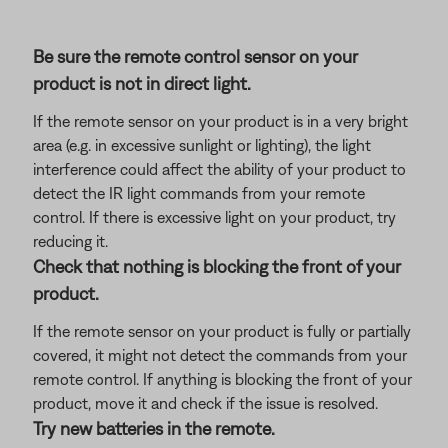
Be sure the remote control sensor on your
product is not in direct light.
If the remote sensor on your product is in a very bright
area (e.g. in excessive sunlight or lighting), the light
interference could affect the ability of your product to
detect the IR light commands from your remote
control. If there is excessive light on your product, try
reducing it.
Check that nothing is blocking the front of your
product.
If the remote sensor on your product is fully or partially
covered, it might not detect the commands from your
remote control. If anything is blocking the front of your
product, move it and check if the issue is resolved.
Try new batteries in the remote.