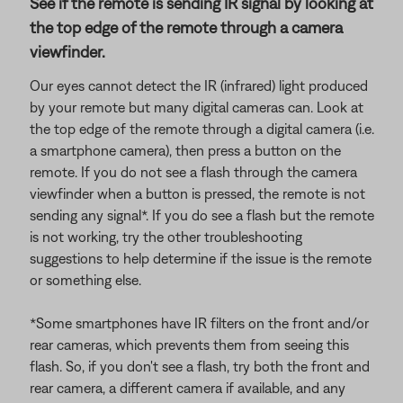
See if the remote is sending IR signal by looking at
the top edge of the remote through a camera
viewfinder.
Our eyes cannot detect the IR (infrared) light produced
by your remote but many digital cameras can. Look at
the top edge of the remote through a digital camera (i.e.
a smartphone camera), then press a button on the
remote. If you do not see a flash through the camera
viewfinder when a button is pressed, the remote is not
sending any signal*. If you do see a flash but the remote
is not working, try the other troubleshooting
suggestions to help determine if the issue is the remote
or something else.
*Some smartphones have IR filters on the front and/or
rear cameras, which prevents them from seeing this
flash. So, if you don't see a flash, try both the front and
rear camera, a different camera if available, and any