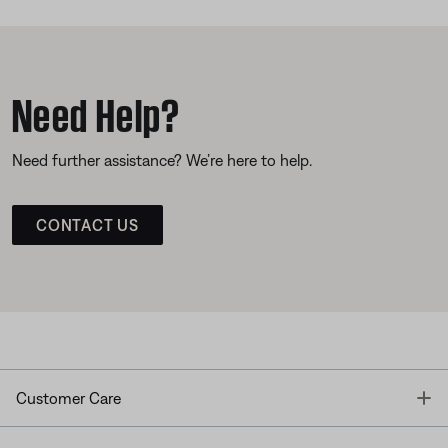
Need Help?
Need further assistance? We’re here to help.
CONTACT US
T
Customer Care