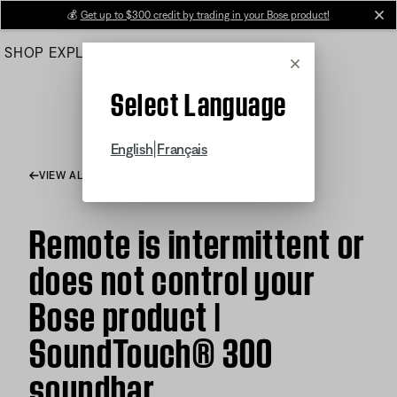
Skip
💰
Get up to $300 credit by trading in your Bose product!
cl
to
SHOP
EXPLORE
HELP CENTER
Main
Cancel
Select Language
|
English
Français
VIEW ALL ARTICLES
Remote is intermittent or
does not control your
Bose product |
SoundTouch® 300
soundbar