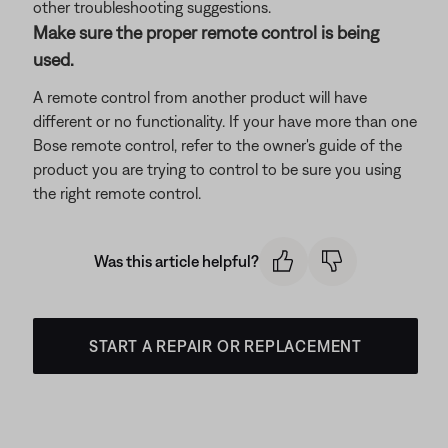
other troubleshooting suggestions.
Make sure the proper remote control is being
used.
A remote control from another product will have
different or no functionality. If your have more than one
Bose remote control, refer to the owner's guide of the
product you are trying to control to be sure you using
the right remote control.
Was this article helpful?
START A REPAIR OR REPLACEMENT