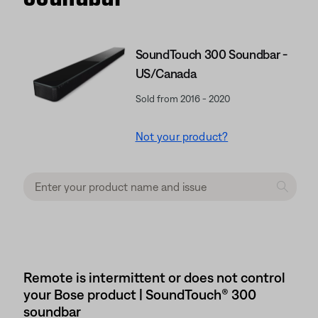
SoundTouch 300 Soundbar -
US/Canada
Sold from 2016 - 2020
Not your product?
Remote is intermittent or does not control
your Bose product | SoundTouch® 300
soundbar