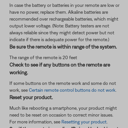
In case the battery or batteries in your remote are low or
have no power, replace them. Alkaline batteries are
recommended over rechargeable batteries, which might
output lower voltage. (Note: Battery testers are not
always reliable since they might detect power but not
indicate if there is adequate power for the remote.)
Be sure the remote is within range of the system.
The range of the remote is 20 feet
Check to see if any buttons on the remote are
working.
If some buttons on the remote work and some do not
work, see
Certain remote control buttons do not work
.
Reset your product.
Much like rebooting a smartphone, your product might
need to be reset on occasion to correct minor issues.
For more information, see
Resetting your product
.