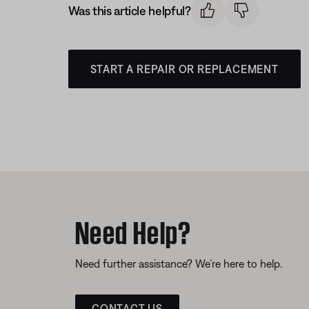
Was this article helpful?
START A REPAIR OR REPLACEMENT
Need Help?
Need further assistance? We’re here to help.
CONTACT US