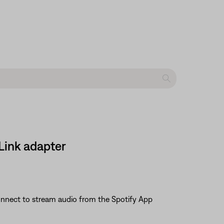
Link adapter
 Connect to stream audio from the Spotify App