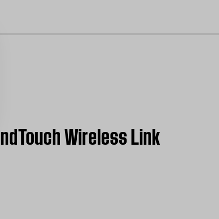
cl
undTouch Wireless Link