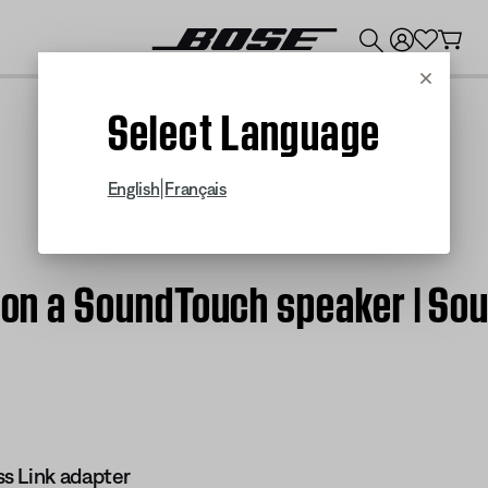
💰
Get up to $300 credit by trading in your Bose product!
Cancel
Select Language
|
English
Français
y on a SoundTouch speaker | So
s Link adapter