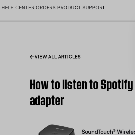
Skip
HELP CENTER
ORDERS
PRODUCT SUPPORT
to
Main
VIEW ALL ARTICLES
How to listen to Spotif
adapter
SoundTouch® Wireles