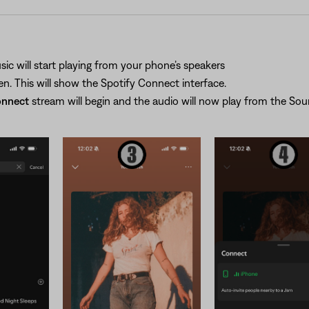
ic will start playing from your phone’s speakers
n. This will show the Spotify Connect interface.
onnect
stream will begin and the audio will now play from the S