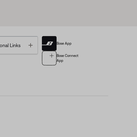
Bose App
Toggle
onal Links
Bose Connect
App