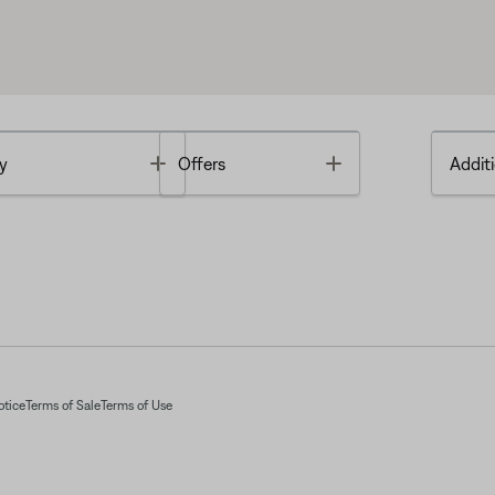
Toggle
Toggle
y
Offers
Additi
otice
Terms of Sale
Terms of Use