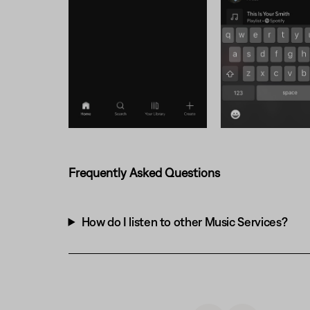
Frequently Asked Questions
How do I listen to other Music Services?