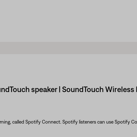
oundTouch speaker | SoundTouch Wireless 
eaming, called Spotify Connect. Spotify listeners can use Spotify