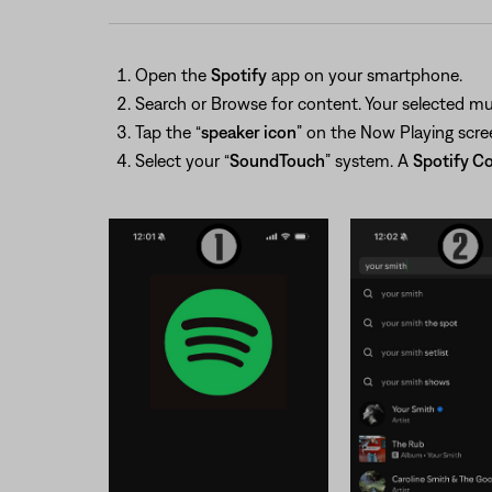
Open the
Spotify
app on your smartphone.
Search or Browse for content. Your selected mus
Tap the “
speaker icon
” on the Now Playing scree
Select your “
SoundTouch
” system. A
Spotify C