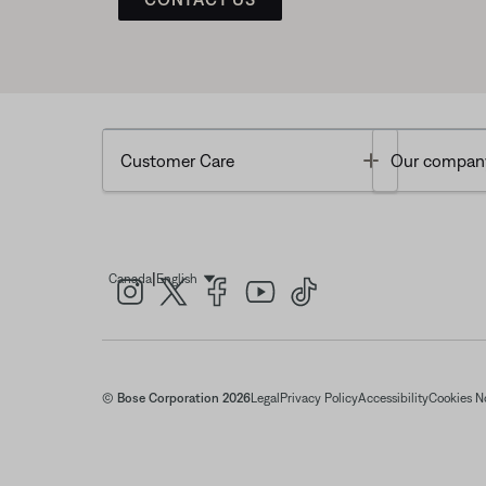
Toggle
Customer Care
Our compan
|
Canada
English
Select Language
© Bose Corporation 2026
Legal
Privacy Policy
Accessibility
Cookies N