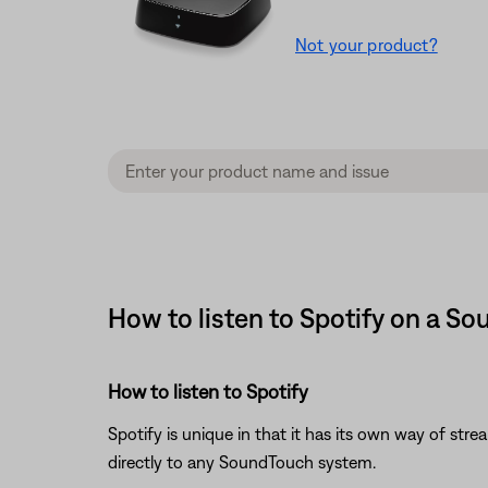
Not your product?
How to listen to Spotify on a S
How to listen to Spotify
Spotify is unique in that it has its own way of str
directly to any SoundTouch system.