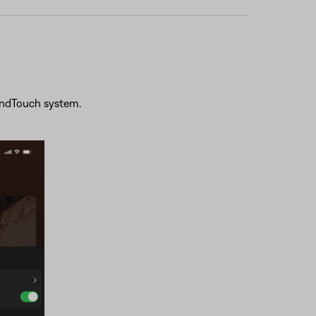
oundTouch system.