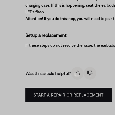
charging case. If this is happening, seat the earbu
LEDs flash.
Attention! If you do this step, you will need to pair
Setup a replacement
If these steps do not resolve the issue, the earbuds
Was this article helpful?
START A REPAIR OR REPLACEMENT