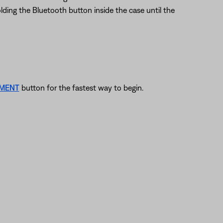
lding the Bluetooth button inside the case until the
EMENT
button for the fastest way to begin.