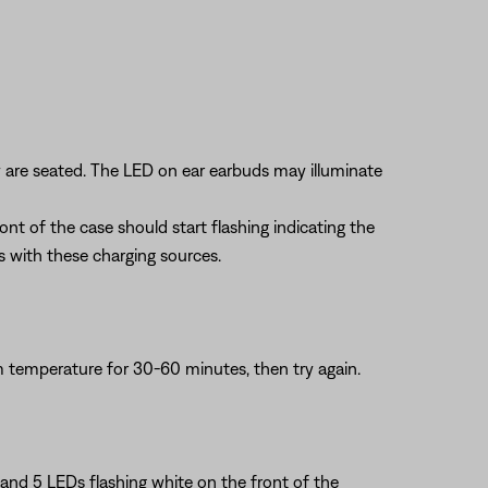
y are seated. The LED on ear earbuds may illuminate
nt of the case should start flashing indicating the
es with these charging sources.
om temperature for 30-60 minutes, then try again.
3 and 5 LEDs flashing white on the front of the