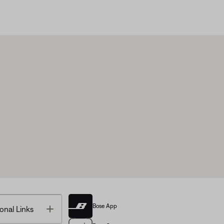
Bose App
Toggle
onal Links