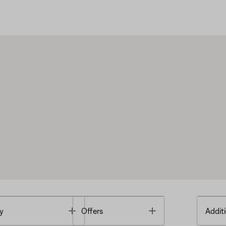
Toggle
Toggle
y
Offers
Additi