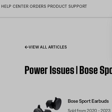
Skip
HELP CENTER
ORDERS
PRODUCT SUPPORT
to
Main
VIEW ALL ARTICLES
Power Issues | Bose Sp
Bose Sport Earbuds
Sold from 2020 - 2023