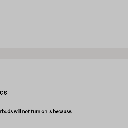
uds
uds will not turn on is because: