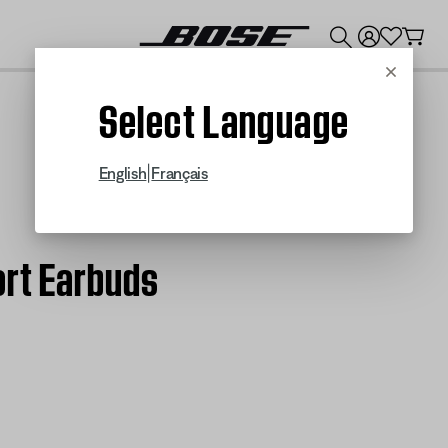
💰
Get up to $300 credit by trading in your Bose product!
Cancel
Select Language
|
English
Français
ort Earbuds