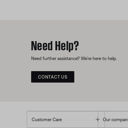
Need Help?
Need further assistance? We’re here to help.
CONTACT US
Toggle
Customer Care
Our compan