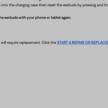
ds into the charging case then reset the earbuds by pressing and ho
 the earbuds with your phone or tablet again.
 will require replacement. Click the
START A REPAIR OR REPLAC