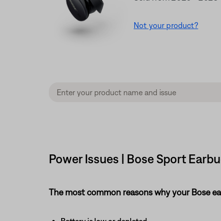
Not your product?
Power Issues | Bose Sport Earb
The most common reasons why your Bose earb