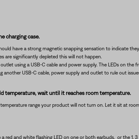
he charging case.
should have a strong magnetic snapping sensation to indicate the
 are significantly depleted this will not happen.
 outlet using a USB-C cable and power supply. The LEDs on the fro
ting another USB-C cable, power supply and outlet to rule out issu
ld temperature, wait until it reaches room temperature.
temperature range your product will not turn on. Let it sit at ro
ee a red and white flashing LED on one or both earbuds, or the 1, 