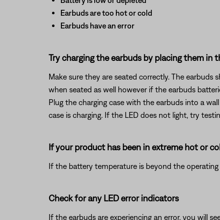
Battery is low or depleted
Earbuds are too hot or cold
Earbuds have an error
Try charging the earbuds by placing them in t
Make sure they are seated correctly. The earbuds 
when seated as well however if the earbuds batteries
Plug the charging case with the earbuds into a wall
case is charging. If the LED does not light, try tes
If your product has been in extreme hot or co
If the battery temperature is beyond the operating 
Check for any LED error indicators
If the earbuds are experiencing an error, you will s