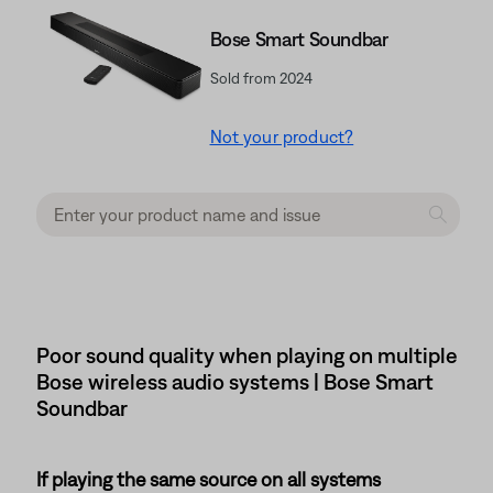
Bose Smart Soundbar
Sold from 2024
Not your product?
Poor sound quality when playing on multiple
Bose wireless audio systems | Bose Smart
Soundbar
If playing the same source on all systems