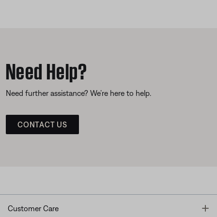
Need Help?
Need further assistance? We’re here to help.
CONTACT US
T
Customer Care