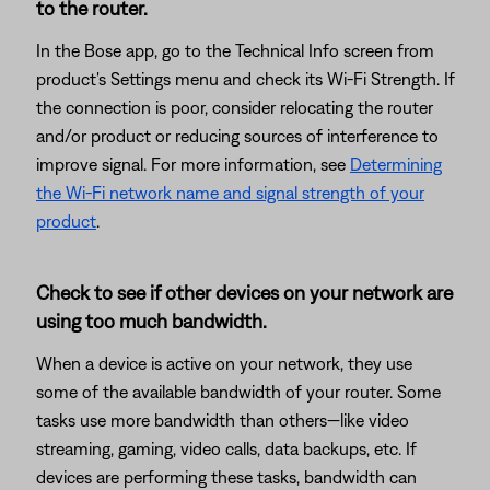
to the router.
In the Bose app, go to the Technical Info screen from
product's Settings menu and check its Wi-Fi Strength. If
the connection is poor, consider relocating the router
and/or product or reducing sources of interference to
improve signal. For more information, see
Determining
the Wi-Fi network name and signal strength of your
product
.
Check to see if other devices on your network are
using too much bandwidth.
When a device is active on your network, they use
some of the available bandwidth of your router. Some
tasks use more bandwidth than others—like video
streaming, gaming, video calls, data backups, etc. If
devices are performing these tasks, bandwidth can