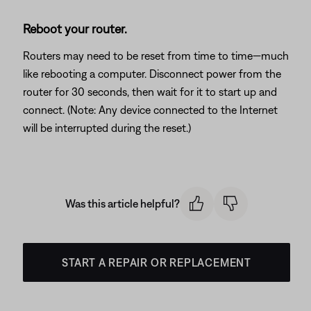
Reboot your router.
Routers may need to be reset from time to time—much
like rebooting a computer. Disconnect power from the
router for 30 seconds, then wait for it to start up and
connect. (Note: Any device connected to the Internet
will be interrupted during the reset.)
Was this article helpful?
START A REPAIR OR REPLACEMENT