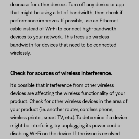
decrease for other devices. Turn off any device or app
that might be using a lot of bandwidth, then check if
performance improves. If possible, use an Ethernet
cable instead of Wi-Fi to connect high-bandwidth
devices to your network. This frees up wireless
bandwidth for devices that need to be connected
wirelessly.
Check for sources of wireless interference.
It's possible that interference from other wireless
devices are affecting the wireless functionality of your
product. Check for other wireless devices in the area of
your product (i.e. another router, cordless phone,
wireless printer, smart TV, etc.). To determine if a device
might be interfering, try unplugging its power cord or
disabling Wi-Fi on the device. If the issue is resolved