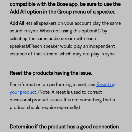
compatible with the Bose app, be sure to use the
Add All option in the Group menu of a speaker.
Add All
lets all speakers on your account play the same
sound in sync. When not using this optionâ€”by
selecting the same audio stream with each
speakerâ€”each speaker would play an independent
instance of that stream, which may not play in sync.
Reset the products having the issue.
For information on performing a reset, see
Resetting
your product
. (Note: A reset is used to correct
occasional product issues. It is not something that a
product should require repeatedly.)
Determine if the product has a good connection