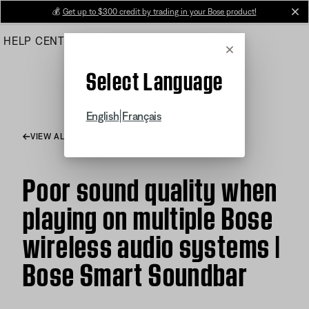
Skip
💰
Get up to $300 credit by trading in your Bose product!
cl
to
HELP CENTER
ORDERS
PRODUCT SUPPORT
Main
Cancel
Select Language
|
English
Français
VIEW ALL ARTICLES
Poor sound quality when
playing on multiple Bose
wireless audio systems |
Bose Smart Soundbar