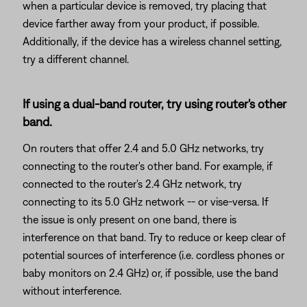
when a particular device is removed, try placing that
device farther away from your product, if possible.
Additionally, if the device has a wireless channel setting,
try a different channel.
If using a dual-band router, try using router's other
band.
On routers that offer 2.4 and 5.0 GHz networks, try
connecting to the router's other band. For example, if
connected to the router's 2.4 GHz network, try
connecting to its 5.0 GHz network -- or vise-versa. If
the issue is only present on one band, there is
interference on that band. Try to reduce or keep clear of
potential sources of interference (i.e. cordless phones or
baby monitors on 2.4 GHz) or, if possible, use the band
without interference.