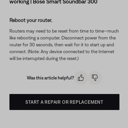
working | Bose Smart Soundbar 300
Reboot your router.
Routers may need to be reset from time to time—much
like rebooting a computer. Disconnect power from the
router for 30 seconds, then wait for it to start up and
connect. (Note: Any device connected to the Internet
will be interrupted during the reset.)
Was this article helpful?
START A REPAIR OR REPLACEMENT