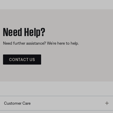
Need Help?
Need further assistance? We’re here to help.
CONTACT US
T
Customer Care