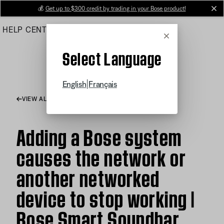
Skip
💰
Get up to $300 credit by trading in your Bose product!
cl
to
HELP CENTER
ORDERS
PRODUCT SUPPORT
Main
Cancel
Select Language
|
English
Français
VIEW ALL ARTICLES
Adding a Bose system
causes the network or
another networked
device to stop working |
Bose Smart Soundbar