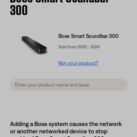
300
Bose Smart Soundbar 300
Sold from 2020 - 2024
Not your product?
Adding a Bose system causes the network
or another networked device to stop