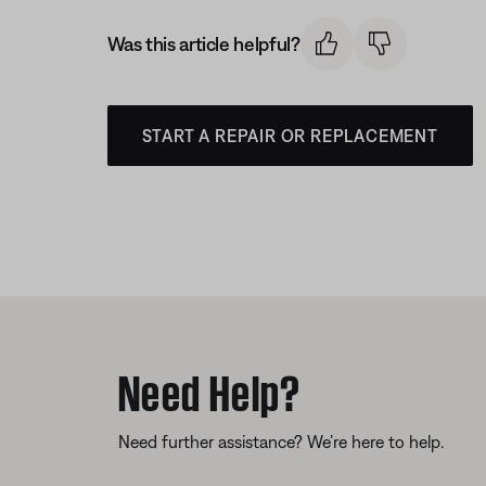
Was this article helpful?
START A REPAIR OR REPLACEMENT
Need Help?
Need further assistance? We’re here to help.