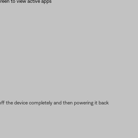
reen to view active apps
 off the device completely and then powering it back