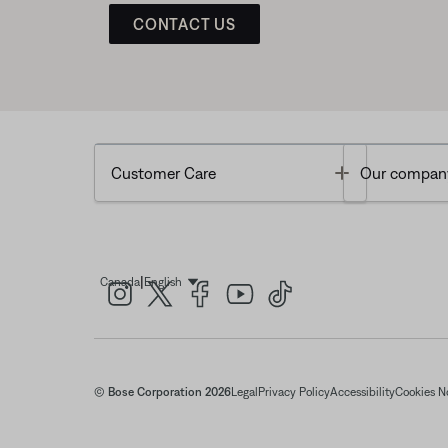
CONTACT US
Toggle
Customer Care
Our compan
|
Canada
English
Select Language
© Bose Corporation 2026
Legal
Privacy Policy
Accessibility
Cookies N