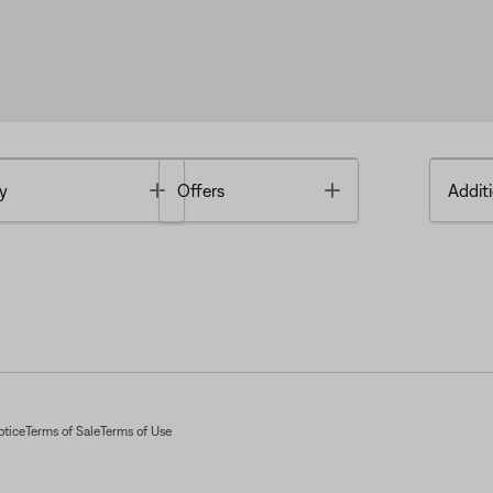
Toggle
Toggle
y
Offers
Additi
otice
Terms of Sale
Terms of Use