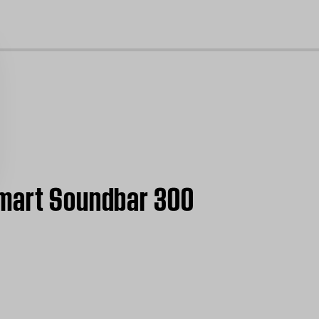
cl
Smart Soundbar 300