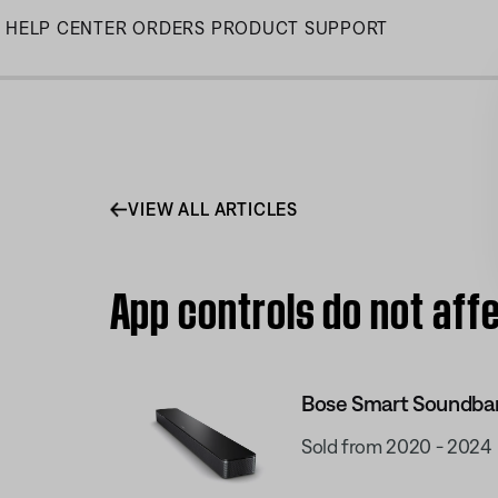
Skip
HELP CENTER
ORDERS
PRODUCT SUPPORT
to
Main
VIEW ALL ARTICLES
App controls do not af
Bose Smart Soundba
Sold from 2020 - 2024