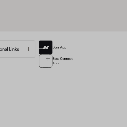
Bose App
Toggle
onal Links
Bose Connect
App