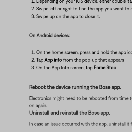
Depending on your iOS device, either double-t
Swipe left or right to find the app you want to 
Swipe up on the app to close it.
On Android devices:
On the home screen, press and hold the app ic
Tap
App info
from the pop-up that appears
On the App Info screen, tap
Force Stop
.
Reboot the device running the Bose app.
Electronics might need to be rebooted from time to
on again.
Uninstall and reinstall the Bose app.
In case an issue occurred with the app, uninstall it 