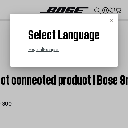
💰
Get up to $300 credit by trading in your Bose product!
Cancel
Select Language
|
English
Français
fect connected product | Bose 
r 300