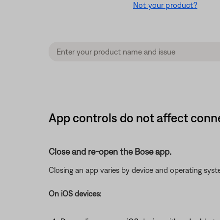
Not your product?
App controls do not affect con
Close and re-open the Bose app.
Closing an app varies by device and operating sy
On iOS devices: