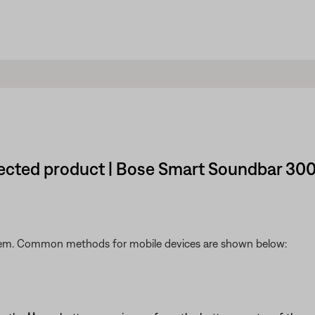
nected product | Bose Smart Soundbar 30
stem. Common methods for mobile devices are shown below: