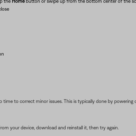
ap the
Home
button or swipe up from the bottom center of the sc
close
on
 time to correct minor issues. This is typically done by powering
from your device, download and reinstall it, then try again.