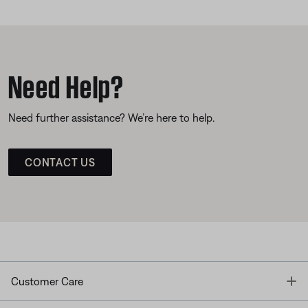
Need Help?
Need further assistance? We’re here to help.
CONTACT US
T
Customer Care