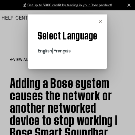
Skip
💰
Get up to $300 credit by trading in your Bose product!
cl
to
HELP CENTER
ORDERS
PRODUCT SUPPORT
Main
Cancel
Select Language
|
English
Français
VIEW ALL ARTICLES
Adding a Bose system
causes the network or
another networked
device to stop working |
Bose Smart Soundbar