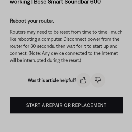
working | Bose Smart Soundbar 600
Reboot your router.
Routers may need to be reset from time to time—much
like rebooting a computer. Disconnect power from the
router for 30 seconds, then wait for it to start up and
connect. (Note: Any device connected to the Internet
will be interrupted during the reset.)
Was this article helpful?
START A REPAIR OR REPLACEMENT