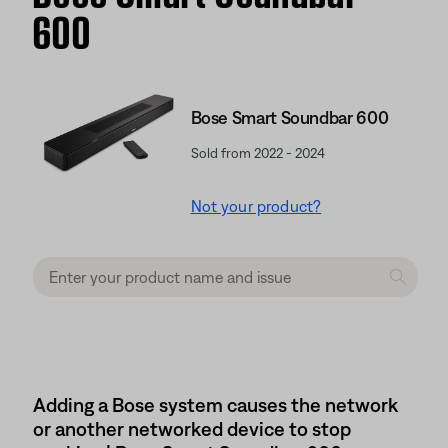
600
Bose Smart Soundbar 600
Sold from 2022 - 2024
Not your product?
Adding a Bose system causes the network
or another networked device to stop