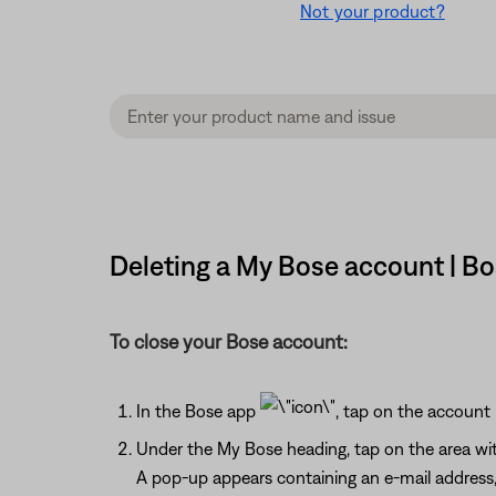
Not your product?
Deleting a My Bose account | B
To close your Bose account:
In the Bose app
, tap on the account
Under the My Bose heading, tap on the area wit
A pop-up appears containing an e-mail address, 