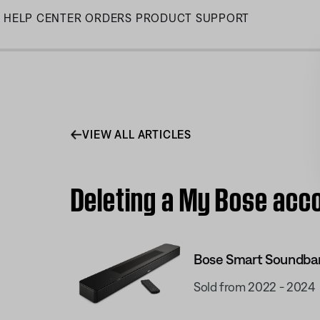
Skip
HELP CENTER
ORDERS
PRODUCT SUPPORT
to
Main
VIEW ALL ARTICLES
Deleting a My Bose acc
Bose Smart Soundba
Sold from 2022 - 2024