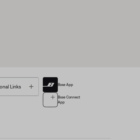
Bose App
Toggle
onal Links
Bose Connect
App