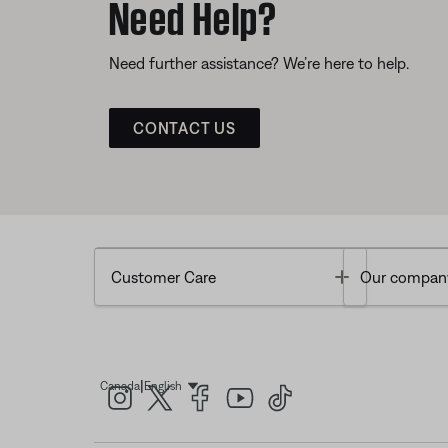
Need Help?
Need further assistance? We’re here to help.
CONTACT US
Toggle
Customer Care
Our compan
|
Canada
English
Select Language