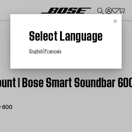
💰
Get up to $300 credit by trading in your Bose product!
Cancel
Select Language
|
English
Français
ount | Bose Smart Soundbar 60
r 600