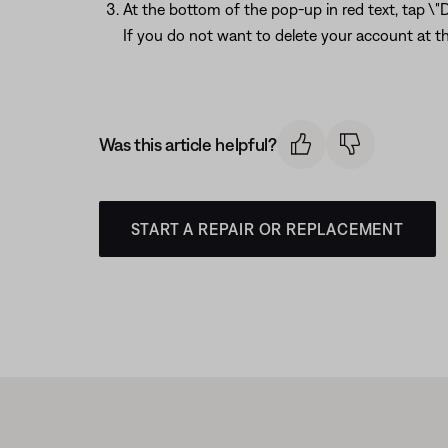
At the bottom of the pop-up in red text, tap \"
If you do not want to delete your account at th
Was this article helpful?
START A REPAIR OR REPLACEMENT