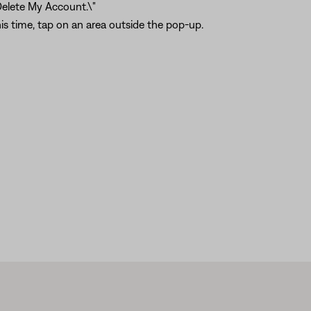
Delete My Account.\"
is time, tap on an area outside the pop-up.