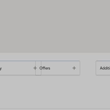
Toggle
Toggle
y
Offers
Additi