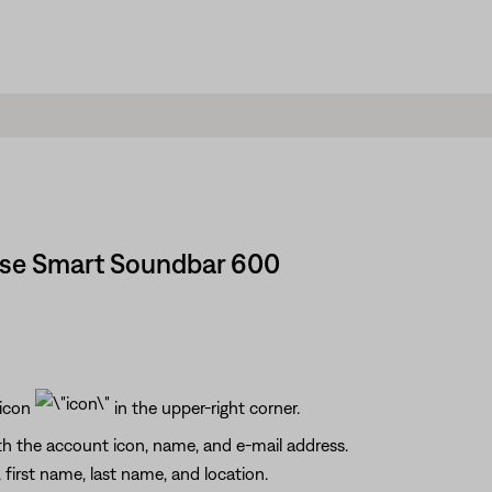
ose Smart Soundbar 600
 icon
in the upper-right corner.
h the account icon, name, and e-mail address.
first name, last name, and location.