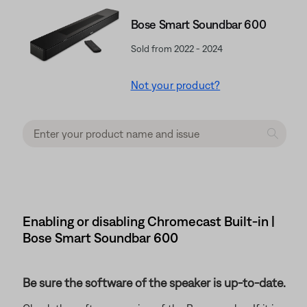
Bose Smart Soundbar 600
Sold from 2022 - 2024
Not your product?
Enabling or disabling Chromecast Built-in |
Bose Smart Soundbar 600
Be sure the software of the speaker is up-to-date.