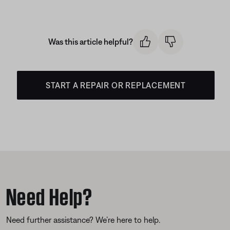
Was this article helpful?
START A REPAIR OR REPLACEMENT
Need Help?
Need further assistance? We’re here to help.