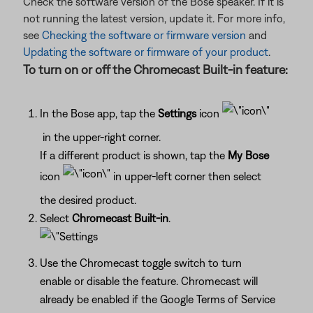
Check the software version of the Bose speaker. If it is
not running the latest version, update it. For more info,
see
Checking the software or firmware version
and
Updating the software or firmware of your product
.
To turn on or off the Chromecast Built-in feature:
In the Bose app, tap the
Settings
icon
in the upper-right corner.
If a different product is shown, tap the
My Bose
icon
in upper-left corner then select
the desired product.
Select
Chromecast Built-in
.
Use the Chromecast toggle switch to turn
enable or disable the feature. Chromecast will
already be enabled if the Google Terms of Service