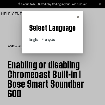
Skip
💰
Get up to $300 credit by trading in your Bose product!
cl
to
HELP CENTER
ORDERS
PRODUCT SUPPORT
Main
Cancel
Select Language
|
English
Français
VIEW ALL ARTICLES
Enabling or disabling
Chromecast Built-in |
Bose Smart Soundbar
600