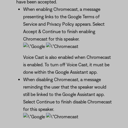
have been accepted.
When enabling Chromecast, a message
presenting links to the Google Terms of
Service and Privacy Policy appears. Select
Accept & Continue to finish enabling
Chromecast for this speaker.
Voice Cast is also enabled when Chromecast
is enabled. To turn off Voice Cast, it must be
done within the Google Assistant app.
When disabling Chromecast, a message
reminding the user that the speaker would
still be linked to the Google Assistant app.
Select Continue to finish disable Chromecast
for this speaker.