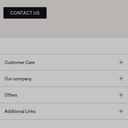
CONTACT US
T
Customer Care
T
Our company
T
Offers
T
Additional Links