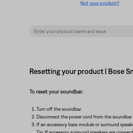
Not your product?
Resetting your product | Bose 
To reset your soundbar:
Turn off the soundbar.
Disconnect the power cord from the soundbar o
If an accessory bass module or surround speak
Tip: If accessory surround speakers are connec