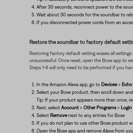
After 30 seconds, reconnect power to the soun
Wait about 30 seconds for the soundbar to reb
If you disconnected power cords from an acces
Restore the soundbar to factory default setti
Restoring factory default setting erases all settin
unsuccessful. Once reset, open the Bose app to re
Steps 1-6 will only need to be performed if you h
In the Amazon Alexa app, go to
Devices
>
Echo 
Select your Bose product, then scroll down an
Tip: If your product appears more than once, re
Next, select
Account
>
Other Programs
>
Login
Select
Remove
next to any entries for Bose
If you do not plan to use other Bose product w
Open the Bose app and remove Alexa from your