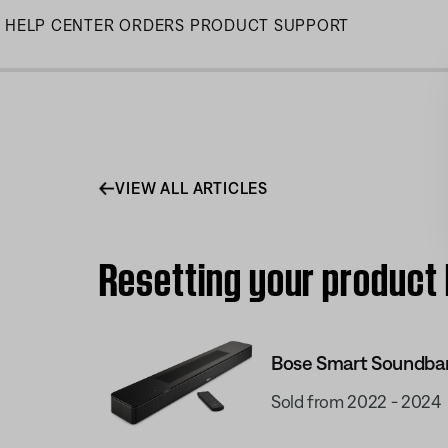
Skip
HELP CENTER
ORDERS
PRODUCT SUPPORT
to
Main
VIEW ALL ARTICLES
Resetting your product
Bose Smart Soundba
Sold from 2022 - 2024