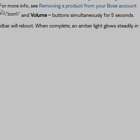
or more info, see
Removing a product from your Bose account
and
Volume –
buttons simultaneously for 5 seconds.
ndbar will reboot. When complete, an amber light glows steadily in 