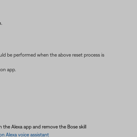
.
should be performed when the above reset process is
zon app.
in the Alexa app and remove the Bose skill
n Alexa voice assistant