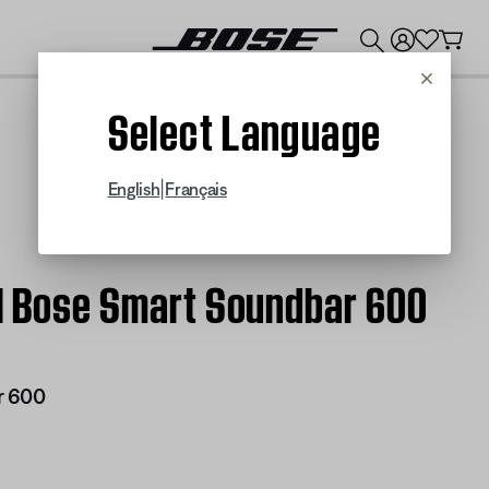
💰
Get up to $300 credit by trading in your Bose product!
Cancel
Select Language
|
English
Français
 | Bose Smart Soundbar 600
r 600