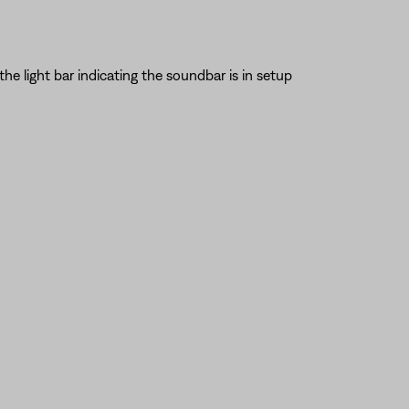
the light bar indicating the soundbar is in setup