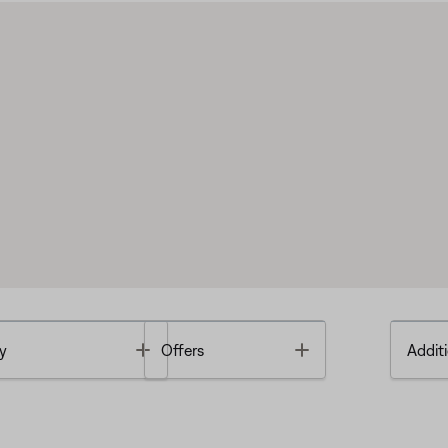
Toggle
Toggle
y
Offers
Additi