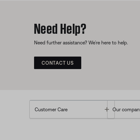
Need Help?
Need further assistance? We’re here to help.
CONTACT US
Toggle
Customer Care
Our compan