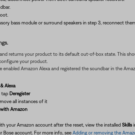
dbar.
oot.
sory bass module or surround speakers in step 3, reconnect them
ngs.
gs and returns your product to its default out-of-box state. This 
configure your product.
ave enabled Amazon Alexa and registered the soundbar in the Ama
& Alexa
d tap
Deregister
move all instances of it
 with Amazon
ith your Amazon account after the reset, view the installed
Skills
 Bose account. For more info, see
Adding or removing the Amazo