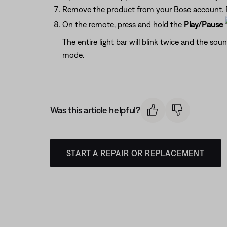
Remove the product from your Bose account. F
On the remote, press and hold the
Play/Pause
The entire light bar will blink twice and the sou
mode.
Was this article helpful?
START A REPAIR OR REPLACEMENT