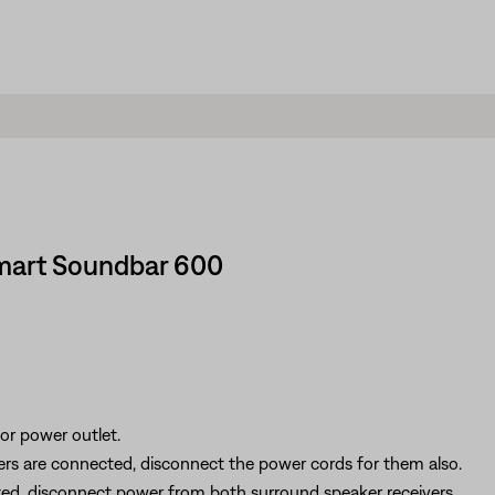
Smart Soundbar 600
r power outlet.
ers are connected, disconnect the power cords for them also.
ted, disconnect power from both surround speaker receivers.