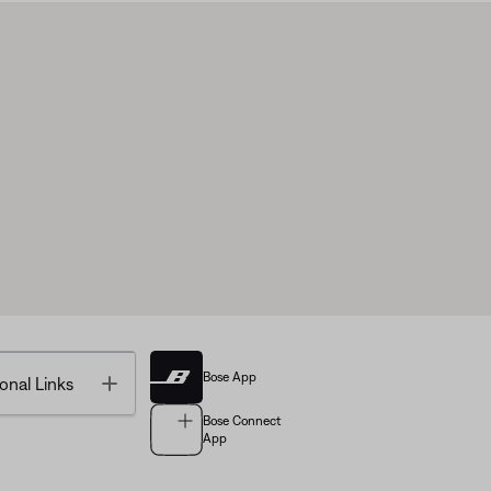
Bose App
Toggle
onal Links
Bose Connect
App