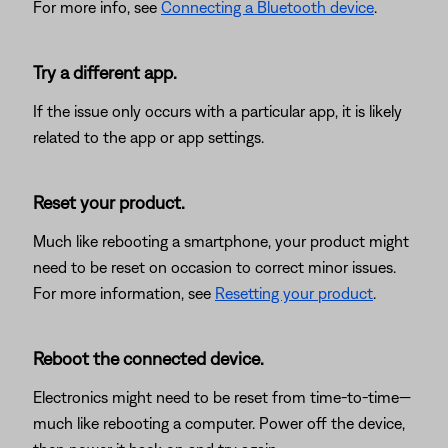
For more info, see
Connecting a Bluetooth device
.
Try a different app.
If the issue only occurs with a particular app, it is likely
related to the app or app settings.
Reset your product.
Much like rebooting a smartphone, your product might
need to be reset on occasion to correct minor issues.
For more information, see
Resetting your product
.
Reboot the connected device.
Electronics might need to be reset from time-to-time—
much like rebooting a computer. Power off the device,