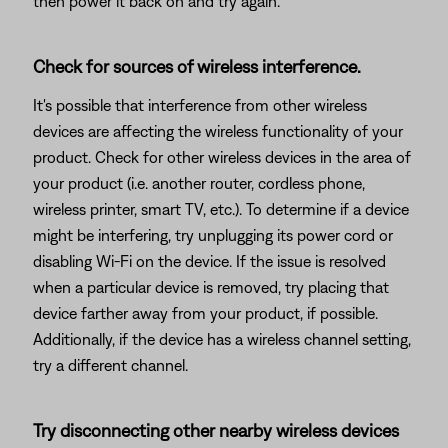
then power it back on and try again.
Check for sources of wireless interference.
It's possible that interference from other wireless
devices are affecting the wireless functionality of your
product. Check for other wireless devices in the area of
your product (i.e. another router, cordless phone,
wireless printer, smart TV, etc.). To determine if a device
might be interfering, try unplugging its power cord or
disabling Wi-Fi on the device. If the issue is resolved
when a particular device is removed, try placing that
device farther away from your product, if possible.
Additionally, if the device has a wireless channel setting,
try a different channel.
Try disconnecting other nearby wireless devices