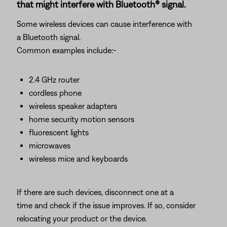
that might interfere with Bluetooth® signal.
Some wireless devices can cause interference with
a Bluetooth signal.
Common examples include:-
2.4 GHz router
cordless phone
wireless speaker adapters
home security motion sensors
fluorescent lights
microwaves
wireless mice and keyboards
If there are such devices, disconnect one at a
time and check if the issue improves. If so, consider
relocating your product or the device.