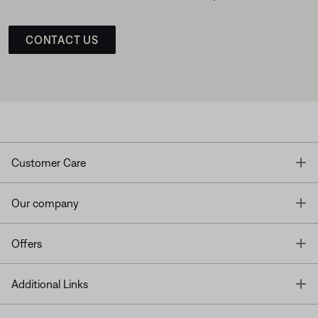
CONTACT US
T
Customer Care
T
Our company
T
Offers
T
Additional Links