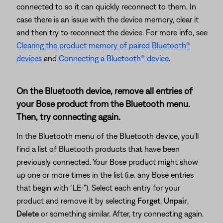
connected to so it can quickly reconnect to them. In
case there is an issue with the device memory, clear it
and then try to reconnect the device. For more info, see
Clearing the product memory of paired Bluetooth®
devices
and
Connecting a Bluetooth® device
.
On the Bluetooth device, remove all entries of
your Bose product from the Bluetooth menu.
Then, try connecting again.
In the Bluetooth menu of the Bluetooth device, you'll
find a list of Bluetooth products that have been
previously connected. Your Bose product might show
up one or more times in the list (i.e. any Bose entries
that begin with "LE-"). Select each entry for your
product and remove it by selecting
Forget
,
Unpair
,
Delete
or something similar. After, try connecting again.