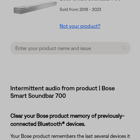
Sold from 2018 - 2023
Not your product?
Intermittent audio from product | Bose
Smart Soundbar 700
Clear your Bose product memory of previously-
connected Bluetooth® devices.
Your Bose product remembers the last several devices it