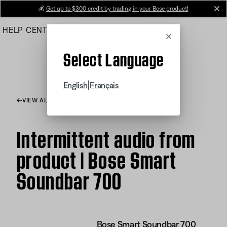
Skip
💰
Get up to $300 credit by trading in your Bose product!
cl
to
HELP CENTER
ORDERS
PRODUCT SUPPORT
Main
Cancel
Select Language
|
English
Français
VIEW ALL ARTICLES
Intermittent audio from
product | Bose Smart
Soundbar 700
Bose Smart Soundbar 700