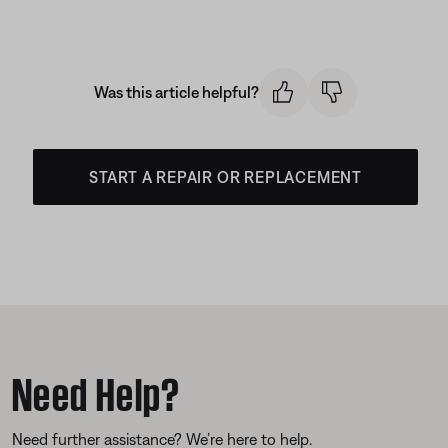
Was this article helpful?
START A REPAIR OR REPLACEMENT
Need Help?
Need further assistance? We’re here to help.