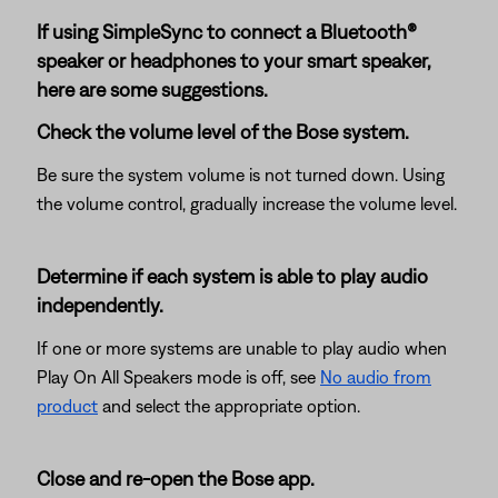
If using SimpleSync to connect a Bluetooth®
speaker or headphones to your smart speaker,
here are some suggestions.
Check the volume level of the Bose system.
Be sure the system volume is not turned down. Using
the volume control, gradually increase the volume level.
Determine if each system is able to play audio
independently.
If one or more systems are unable to play audio when
Play On All Speakers mode is off, see
No audio from
product
and select the appropriate option.
Close and re-open the Bose app.