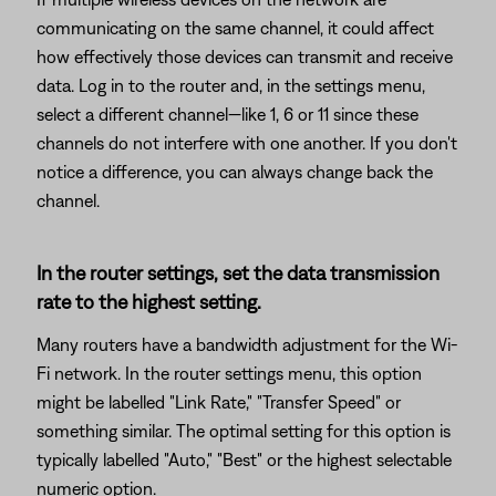
communicating on the same channel, it could affect
how effectively those devices can transmit and receive
data. Log in to the router and, in the settings menu,
select a different channel—like 1, 6 or 11 since these
channels do not interfere with one another. If you don't
notice a difference, you can always change back the
channel.
In the router settings, set the data transmission
rate to the highest setting.
Many routers have a bandwidth adjustment for the Wi-
Fi network. In the router settings menu, this option
might be labelled "Link Rate," "Transfer Speed" or
something similar. The optimal setting for this option is
typically labelled "Auto," "Best" or the highest selectable
numeric option.