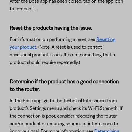
After the Bose app has been closed, tap on the app icon
to re-open it.
Reset the products having the issue.
For information on performing a reset, see
Resetting
your product
. (Note: A reset is used to correct
occasional product issues. It is not something that a
product should require repeatedly.)
Determine if the product has a good connection
to the router.
In the Bose app, go to the Technical Info screen from
product's Settings menu and check its Wi-Fi Strength. If
the connection is poor, consider relocating the router
and/or product or reducing sources of interference to
improve signal. For more information, see
Determining