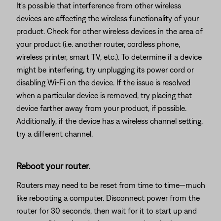
It's possible that interference from other wireless
devices are affecting the wireless functionality of your
product. Check for other wireless devices in the area of
your product (i.e. another router, cordless phone,
wireless printer, smart TV, etc.). To determine if a device
might be interfering, try unplugging its power cord or
disabling Wi-Fi on the device. If the issue is resolved
when a particular device is removed, try placing that
device farther away from your product, if possible.
Additionally, if the device has a wireless channel setting,
try a different channel.
Reboot your router.
Routers may need to be reset from time to time—much
like rebooting a computer. Disconnect power from the
router for 30 seconds, then wait for it to start up and