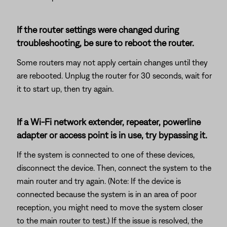
If the router settings were changed during
troubleshooting, be sure to reboot the router.
Some routers may not apply certain changes until they
are rebooted. Unplug the router for 30 seconds, wait for
it to start up, then try again.
If a Wi-Fi network extender, repeater, powerline
adapter or access point is in use, try bypassing it.
If the system is connected to one of these devices,
disconnect the device. Then, connect the system to the
main router and try again. (Note: If the device is
connected because the system is in an area of poor
reception, you might need to move the system closer
to the main router to test.) If the issue is resolved, the