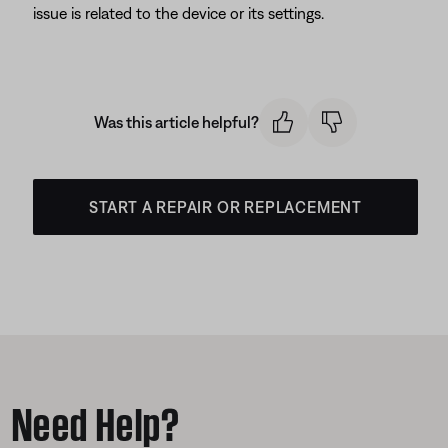
issue is related to the device or its settings.
Was this article helpful?
START A REPAIR OR REPLACEMENT
Need Help?