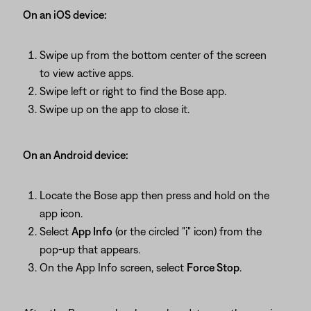
On an iOS device:
Swipe up from the bottom center of the screen
to view active apps.
Swipe left or right to find the Bose app.
Swipe up on the app to close it.
On an Android device:
Locate the Bose app then press and hold on the
app icon.
Select
App Info
(or the circled "i" icon) from the
pop-up that appears.
On the App Info screen, select
Force Stop
.