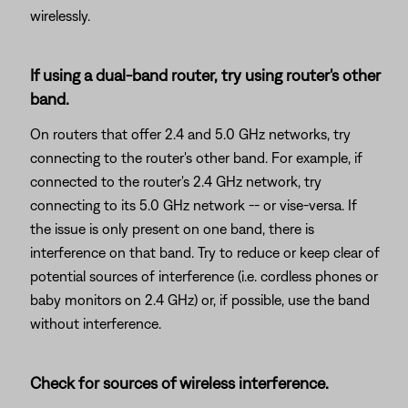
wirelessly.
If using a dual-band router, try using router's other
band.
On routers that offer 2.4 and 5.0 GHz networks, try
connecting to the router's other band. For example, if
connected to the router's 2.4 GHz network, try
connecting to its 5.0 GHz network -- or vise-versa. If
the issue is only present on one band, there is
interference on that band. Try to reduce or keep clear of
potential sources of interference (i.e. cordless phones or
baby monitors on 2.4 GHz) or, if possible, use the band
without interference.
Check for sources of wireless interference.