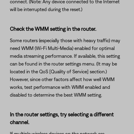
connect. (Note: Any device connected to the Internet
will be interrupted during the reset.)
Check the WMM setting in the router.
Some routers (especially those with heavy traffic) may
need WMM (Wi-Fi Multi-Media) enabled for optimal
media streaming performance. If available, this setting
can be found in the router settings menu. (It may be
located in the QoS [Quality of Service] section.)
However, since other factors affect how well WMM
works, test performance with WMM enabled and
disabled to determine the best WMM setting.
In the router settings, try selecting a different
channel.
If multiple wireless devices on the network are