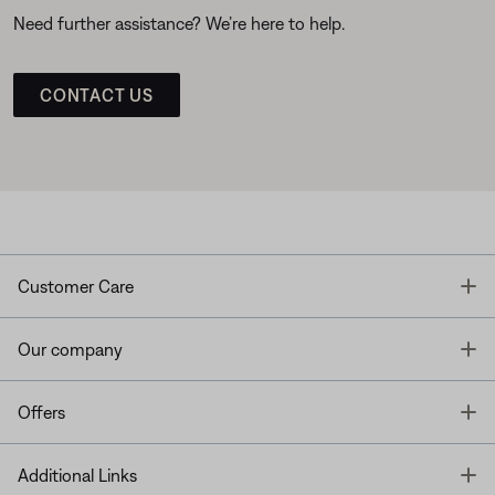
Need further assistance? We’re here to help.
CONTACT US
T
Customer Care
T
Our company
T
Offers
T
Additional Links