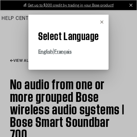
Skip
💰
Get up to $300 credit by trading in your Bose product!
cl
to
HELP CENTER
ORDERS
PRODUCT SUPPORT
Main
Cancel
Select Language
|
English
Français
VIEW ALL ARTICLES
No audio from one or
more grouped Bose
wireless audio systems |
Bose Smart Soundbar
700