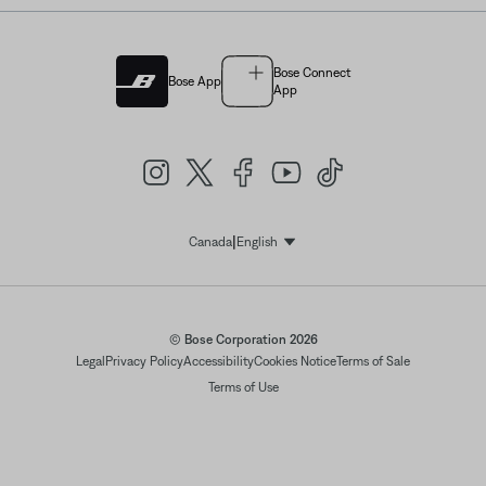
Bose Connect
Bose App
App
|
Canada
English
Select Language
© Bose Corporation 2026
Legal
Privacy Policy
Accessibility
Cookies Notice
Terms of Sale
Terms of Use