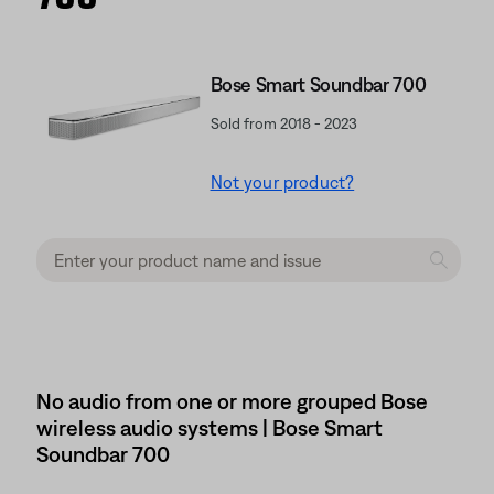
Bose Smart Soundbar 700
Sold from 2018 - 2023
Not your product?
No audio from one or more grouped Bose
wireless audio systems | Bose Smart
Soundbar 700