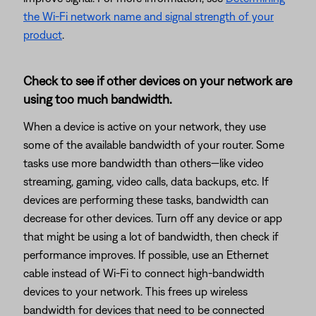
the Wi-Fi network name and signal strength of your
product
.
Check to see if other devices on your network are
using too much bandwidth.
When a device is active on your network, they use
some of the available bandwidth of your router. Some
tasks use more bandwidth than others—like video
streaming, gaming, video calls, data backups, etc. If
devices are performing these tasks, bandwidth can
decrease for other devices. Turn off any device or app
that might be using a lot of bandwidth, then check if
performance improves. If possible, use an Ethernet
cable instead of Wi-Fi to connect high-bandwidth
devices to your network. This frees up wireless
bandwidth for devices that need to be connected