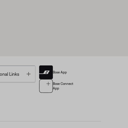
Bose App
Toggle
onal Links
Bose Connect
App