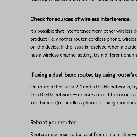
Check for sources of wireless interference.
It's possible that interference from other wireless 
product (i.e. another router, cordless phone, wireles
on the device. If the issue is resolved when a partic
has a wireless channel setting, try a different chann
If using a dual-band router, try using router's
On routers that offer 2.4 and 5.0 GHz networks, tr
its 5.0 GHz network -- or vise-versa. If the issue i
interference (i.e. cordless phones or baby monitors 
Reboot your router.
Routers may need to be reset from time to time—mu