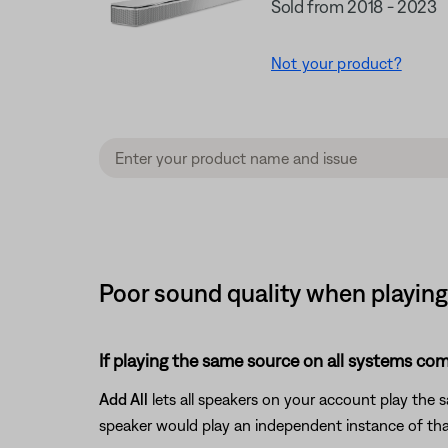
Sold from 2018 - 2023
Not your product?
Poor sound quality when playing
If playing the same source on all systems com
Add All
lets all speakers on your account play the
speaker would play an independent instance of tha