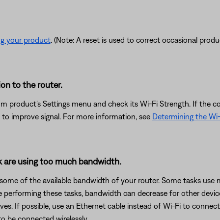
ng your product
. (Note: A reset is used to correct occasional prod
on to the router.
om product's Settings menu and check its Wi-Fi Strength. If the co
 to improve signal. For more information, see
Determining the Wi-
rk are using too much bandwidth.
 some of the available bandwidth of your router. Some tasks use
are performing these tasks, bandwidth can decrease for other devic
es. If possible, use an Ethernet cable instead of Wi-Fi to connec
to be connected wirelessly.