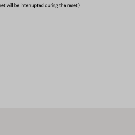
t will be interrupted during the reset.)