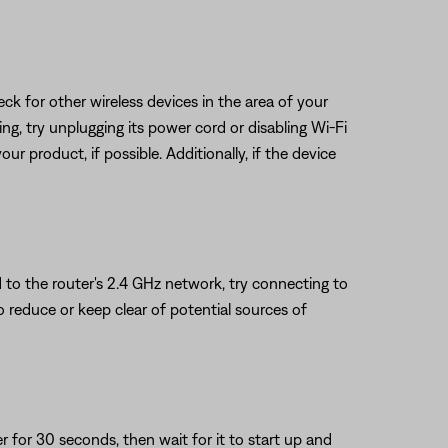
eck for other wireless devices in the area of your
ring, try unplugging its power cord or disabling Wi-Fi
ur product, if possible. Additionally, if the device
 to the router's 2.4 GHz network, try connecting to
to reduce or keep clear of potential sources of
or 30 seconds, then wait for it to start up and