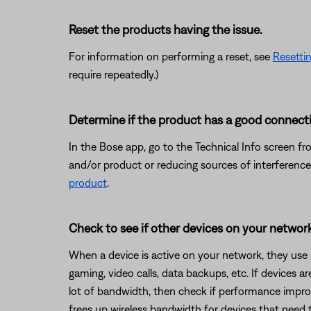
Reset the products having the issue.
For information on performing a reset, see
Resetti
require repeatedly.)
Determine if the product has a good connecti
In the Bose app, go to the Technical Info screen fr
and/or product or reducing sources of interference
product
.
Check to see if other devices on your netwo
When a device is active on your network, they use
gaming, video calls, data backups, etc. If devices 
lot of bandwidth, then check if performance improv
frees up wireless bandwidth for devices that need 