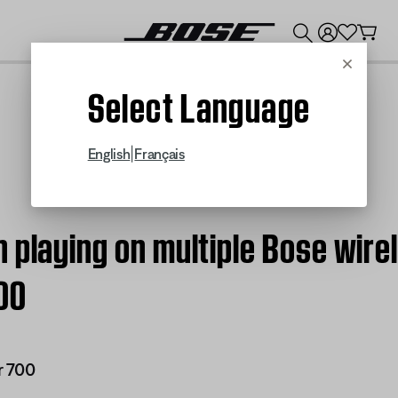
💰
Get up to $300 credit by trading in your Bose product!
Cancel
Select Language
|
English
Français
 playing on multiple Bose wire
00
r 700