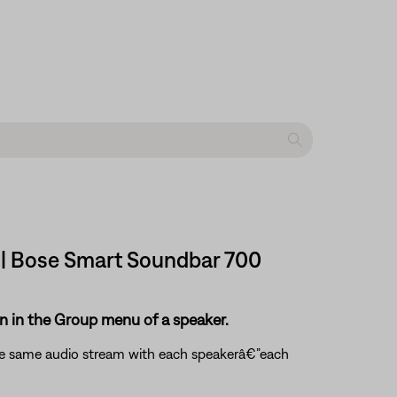
s | Bose Smart Soundbar 700
on in the Group menu of a speaker.
the same audio stream with each speakerâ€”each