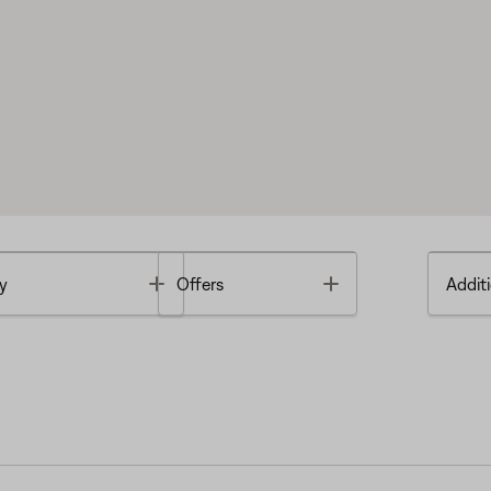
Toggle
Toggle
y
Offers
Additi