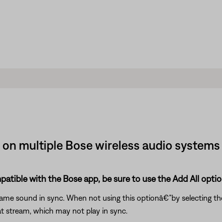
 on multiple Bose wireless audio system
patible with the Bose app, be sure to use the Add All opti
 same sound in sync. When not using this optionâ€”by selecting 
t stream, which may not play in sync.