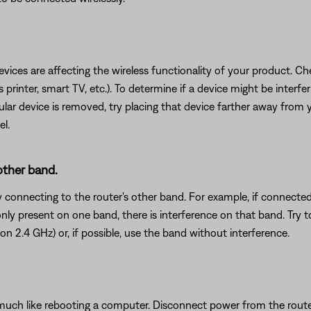
devices are affecting the wireless functionality of your product. Ch
s printer, smart TV, etc.). To determine if a device might be interfe
ular device is removed, try placing that device farther away from yo
el.
 other band.
y connecting to the router's other band. For example, if connected
s only present on one band, there is interference on that band. Try 
on 2.4 GHz) or, if possible, use the band without interference.
ch like rebooting a computer. Disconnect power from the router f