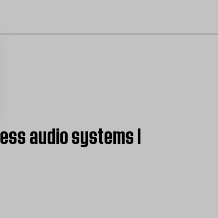
cl
less audio systems |