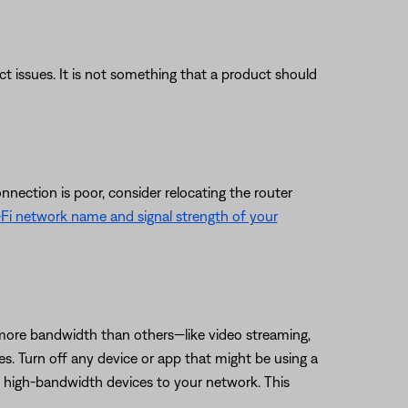
uct issues. It is not something that a product should
nnection is poor, consider relocating the router
Fi network name and signal strength of your
 more bandwidth than others—like video streaming,
es. Turn off any device or app that might be using a
t high-bandwidth devices to your network. This