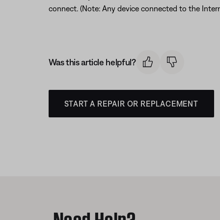
connect. (Note: Any device connected to the Interne
Was this article helpful?
START A REPAIR OR REPLACEMENT
Need Help?