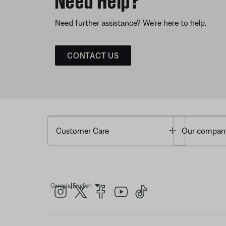
Need further assistance? We’re here to help.
CONTACT US
Toggle
Customer Care
Our compan
|
Canada
English
Select Language