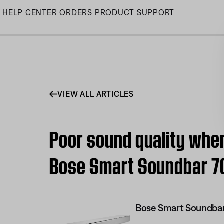
Skip
HELP CENTER
ORDERS
PRODUCT SUPPORT
to
Main
VIEW ALL ARTICLES
Poor sound quality when
Bose Smart Soundbar 7
Bose Smart Soundba