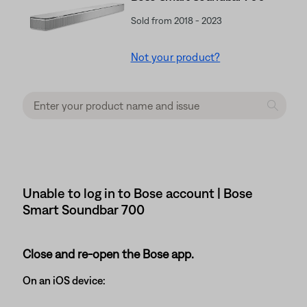
Sold from 2018 - 2023
Not your product?
Unable to log in to Bose account | Bose
Smart Soundbar 700
Close and re-open the Bose app.
On an iOS device: