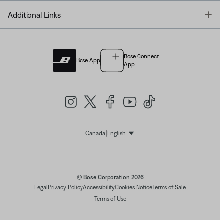
T
Additional Links
Bose Connect
Bose App
App
|
Canada
English
Select Language
© Bose Corporation 2026
Legal
Privacy Policy
Accessibility
Cookies Notice
Terms of Sale
Terms of Use