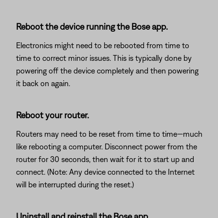
Reboot the device running the Bose app.
Electronics might need to be rebooted from time to
time to correct minor issues. This is typically done by
powering off the device completely and then powering
it back on again.
Reboot your router.
Routers may need to be reset from time to time—much
like rebooting a computer. Disconnect power from the
router for 30 seconds, then wait for it to start up and
connect. (Note: Any device connected to the Internet
will be interrupted during the reset.)
Uninstall and reinstall the Bose app.