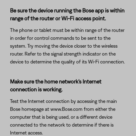
Be sure the device running the Bose app is within
range of the router or Wi-Fi access point.
The phone or tablet must be within range of the router
in order for control commands to be sent to the
system. Try moving the device closer to the wireless
router. Refer to the signal strength indicator on the
device to determine the quality of its Wi-Fi connection.
Make sure the home network's Internet
connection is working.
Test the Internet connection by accessing the main
Bose homepage at www.Bose.com from either the
computer that is being used, or a different device
connected to the network to determine if there is
Internet access.