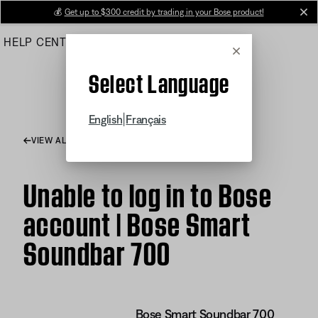
Skip
💰
Get up to $300 credit by trading in your Bose product!
cl
to
HELP CENTER
ORDERS
PRODUCT SUPPORT
Main
Cancel
Select Language
|
English
Français
VIEW ALL ARTICLES
Unable to log in to Bose
account | Bose Smart
Soundbar 700
Bose Smart Soundbar 700