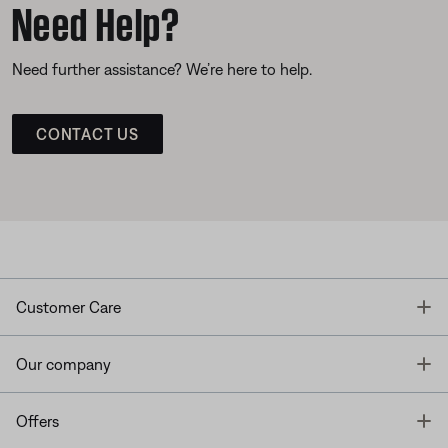
Need Help?
Need further assistance? We’re here to help.
CONTACT US
T
Customer Care
T
Our company
T
Offers