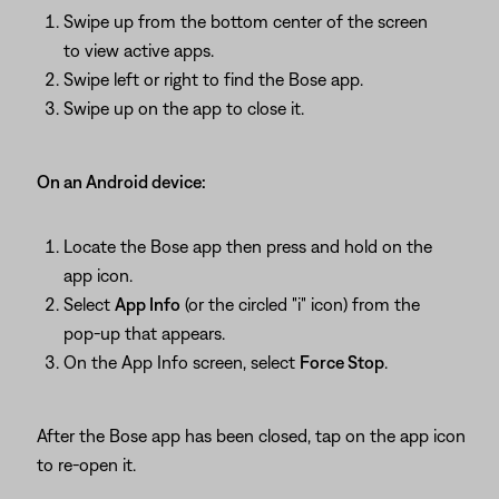
Swipe up from the bottom center of the screen
to view active apps.
Swipe left or right to find the Bose app.
Swipe up on the app to close it.
On an Android device:
Locate the Bose app then press and hold on the
app icon.
Select
App Info
(or the circled "i" icon) from the
pop-up that appears.
On the App Info screen, select
Force Stop
.
After the Bose app has been closed, tap on the app icon
to re-open it.