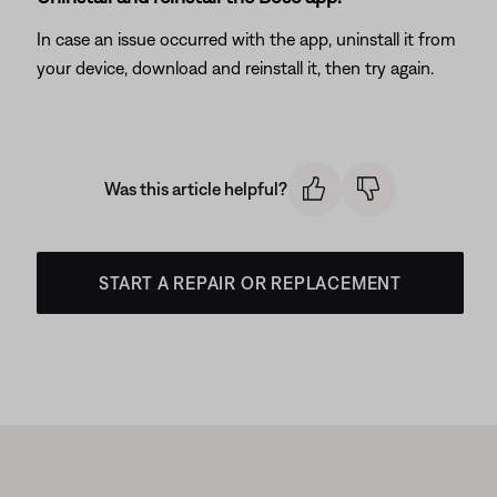
In case an issue occurred with the app, uninstall it from
your device, download and reinstall it, then try again.
Was this article helpful?
START A REPAIR OR REPLACEMENT