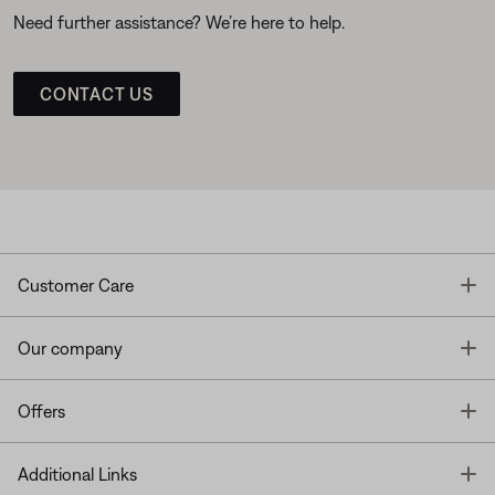
Need further assistance? We’re here to help.
CONTACT US
T
Customer Care
T
Our company
T
Offers
T
Additional Links