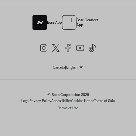
Bose Connect
Bose App
App
|
Canada
English
Select Language
© Bose Corporation 2026
Legal
Privacy Policy
Accessibility
Cookies Notice
Terms of Sale
Terms of Use