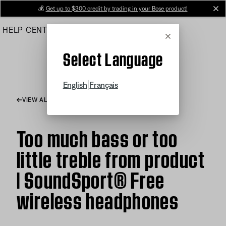
Skip
💰
Get up to $300 credit by trading in your Bose product!
cl
to
HELP CENTER
ORDERS
PRODUCT SUPPORT
Main
Cancel
Select Language
|
English
Français
VIEW ALL ARTICLES
Too much bass or too
little treble from product
| SoundSport® Free
wireless headphones