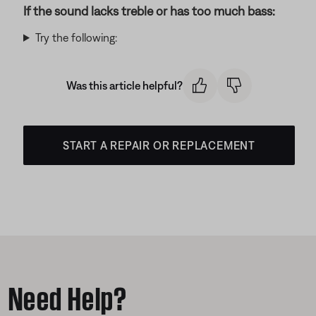
If the sound lacks treble or has too much bass:
Try the following:
Was this article helpful?
START A REPAIR OR REPLACEMENT
Need Help?