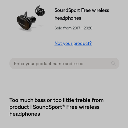
SoundSport Free wireless
headphones
Sold from 2017 - 2020
Not your product?
Too much bass or too little treble from
product | SoundSport® Free wireless
headphones