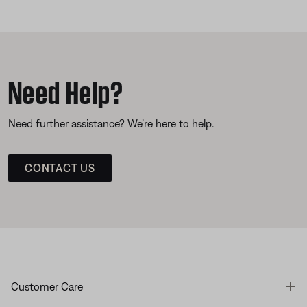
Need Help?
Need further assistance? We’re here to help.
CONTACT US
T
Customer Care