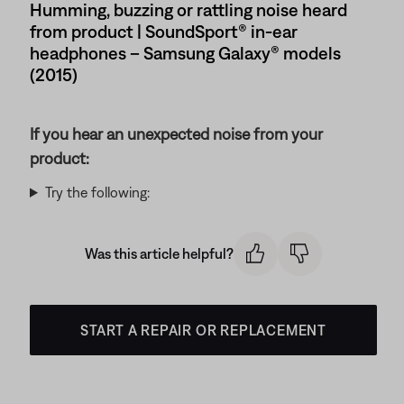
Humming, buzzing or rattling noise heard
from product | SoundSport® in-ear
headphones – Samsung Galaxy® models
(2015)
If you hear an unexpected noise from your
product:
Try the following:
Was this article helpful?
START A REPAIR OR REPLACEMENT