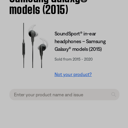
models (2015)
SoundSport® in-ear
headphones – Samsung
Galaxy® models (2015)
Sold from 2015 - 2020
Not your product?