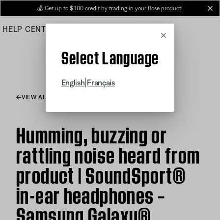
Skip
💰
Get up to $300 credit by trading in your Bose product!
cl
to
HELP CENTER
ORDERS
PRODUCT SUPPORT
Main
Cancel
Select Language
|
English
Français
VIEW ALL ARTICLES
Humming, buzzing or
rattling noise heard from
product | SoundSport®
in-ear headphones –
Samsung Galaxy®