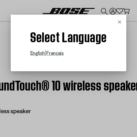
💰
Get up to $300 credit by trading in your Bose product!
Cancel
Select Language
|
English
Français
undTouch® 10 wireless speake
less speaker