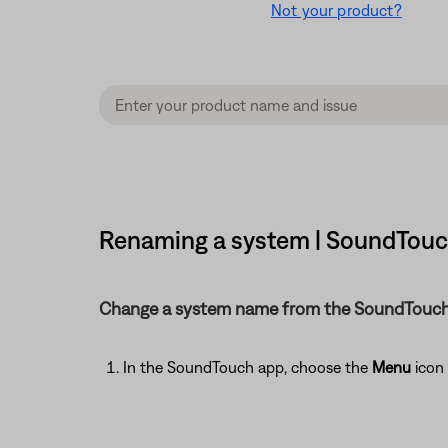
Not your product?
Renaming a system | SoundTouch
Change a system name from the SoundTouch
In the SoundTouch app, choose the
Menu
icon 