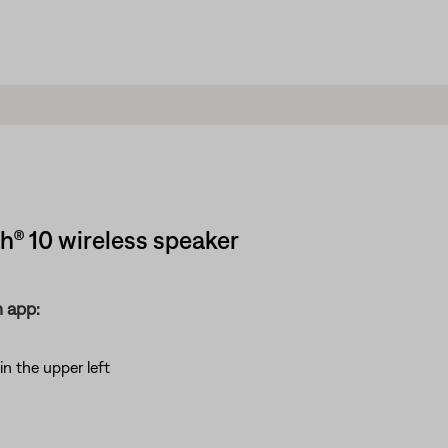
® 10 wireless speaker
 app:
in the upper left