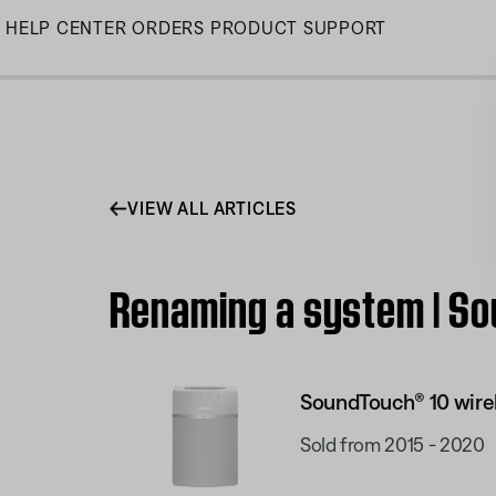
Skip
HELP CENTER
ORDERS
PRODUCT SUPPORT
to
Main
VIEW ALL ARTICLES
Renaming a system | So
SoundTouch® 10 wire
Sold from 2015 - 2020