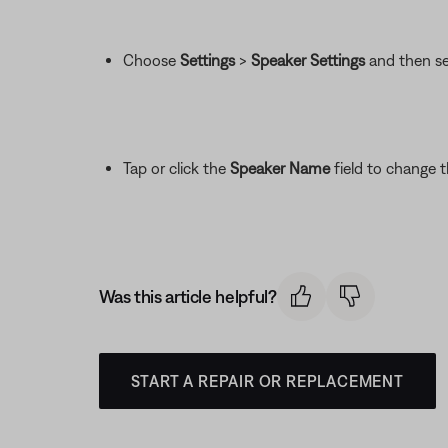
Choose
Settings
>
Speaker Settings
and then se
Tap or click the
Speaker Name
field to change 
Was this article helpful?
START A REPAIR OR REPLACEMENT