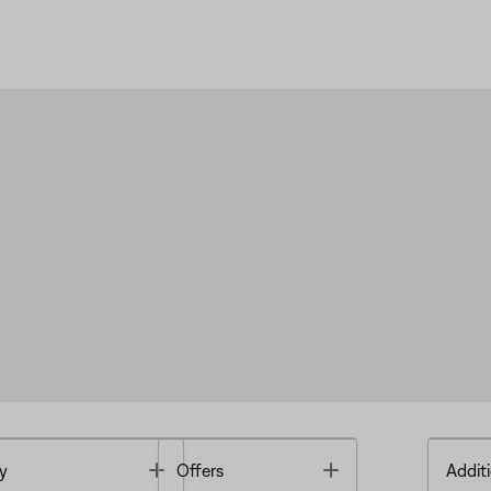
Toggle
Toggle
y
Offers
Additi