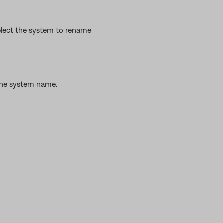
lect the system to rename
the system name.