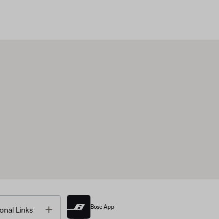
Bose App
Toggle
onal Links