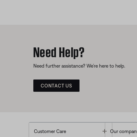
Need Help?
Need further assistance? We’re here to help.
CONTACT US
Toggle
Customer Care
Our compan