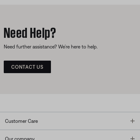
Need Help?
Need further assistance? We’re here to help.
CONTACT US
T
Customer Care
T
Our company