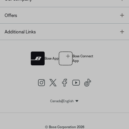
T
Offers
T
Additional Links
Bose Connect
Bose App
App
|
Canada
English
Select Language
© Bose Corporation 2026