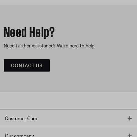
Need Help?
Need further assistance? We’re here to help.
CONTACT US
T
Customer Care
T
Our company