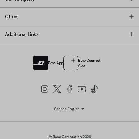
T
Offers
T
Additional Links
Bose Connect
Bose App
App
|
Canada
English
Select Language
© Bose Corporation 2026