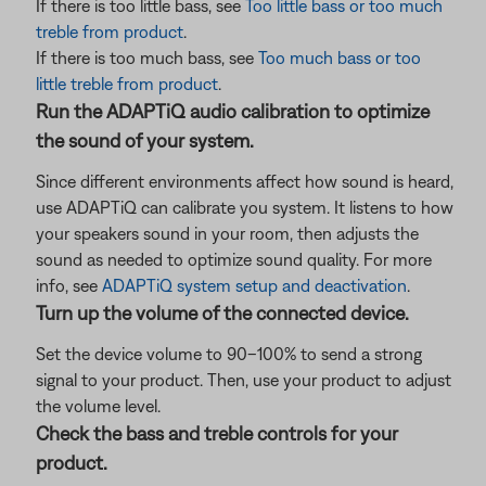
If there is too little bass, see
Too little bass or too much
treble from product
.
If there is too much bass, see
Too much bass or too
little treble from product
.
Run the ADAPTiQ audio calibration to optimize
the sound of your system.
Since different environments affect how sound is heard,
use ADAPTiQ can calibrate you system. It listens to how
your speakers sound in your room, then adjusts the
sound as needed to optimize sound quality. For more
info, see
ADAPTiQ system setup and deactivation
.
Turn up the volume of the connected device.
Set the device volume to 90–100% to send a strong
signal to your product. Then, use your product to adjust
the volume level.
Check the bass and treble controls for your
product.