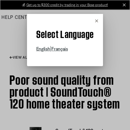
Skip
💰
Get up to $300 credit by trading in your Bose product!
cl
to
HELP CENTER
ORDERS
PRODUCT SUPPORT
Main
Cancel
Select Language
|
English
Français
VIEW ALL ARTICLES
Poor sound quality from
product | SoundTouch®
120 home theater system