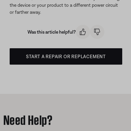
the device or your product to a different power circuit
or farther away.
Was this article helpful?
START A REPAIR OR REPLACEMENT
Need Help?