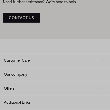
Need further assistance? We’re here to help.
CONTACT US
T
Customer Care
T
Our company
T
Offers
T
Additional Links