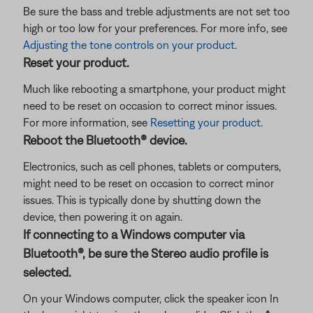
Be sure the bass and treble adjustments are not set too
high or too low for your preferences. For more info, see
Adjusting the tone controls on your product
.
Reset your product.
Much like rebooting a smartphone, your product might
need to be reset on occasion to correct minor issues.
For more information, see
Resetting your product
.
Reboot the Bluetooth® device.
Electronics, such as cell phones, tablets or computers,
might need to be reset on occasion to correct minor
issues. This is typically done by shutting down the
device, then powering it on again.
If connecting to a Windows computer via
Bluetooth®, be sure the Stereo audio profile is
selected.
On your Windows computer, click the speaker icon In