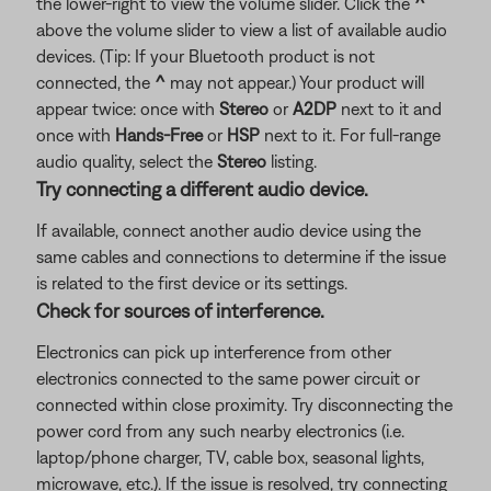
the lower-right to view the volume slider. Click the
^
above the volume slider to view a list of available audio
devices. (Tip: If your Bluetooth product is not
connected, the
^
may not appear.) Your product will
appear twice: once with
Stereo
or
A2DP
next to it and
once with
Hands-Free
or
HSP
next to it. For full-range
audio quality, select the
Stereo
listing.
Try connecting a different audio device.
If available, connect another audio device using the
same cables and connections to determine if the issue
is related to the first device or its settings.
Check for sources of interference.
Electronics can pick up interference from other
electronics connected to the same power circuit or
connected within close proximity. Try disconnecting the
power cord from any such nearby electronics (i.e.
laptop/phone charger, TV, cable box, seasonal lights,
microwave, etc.). If the issue is resolved, try connecting