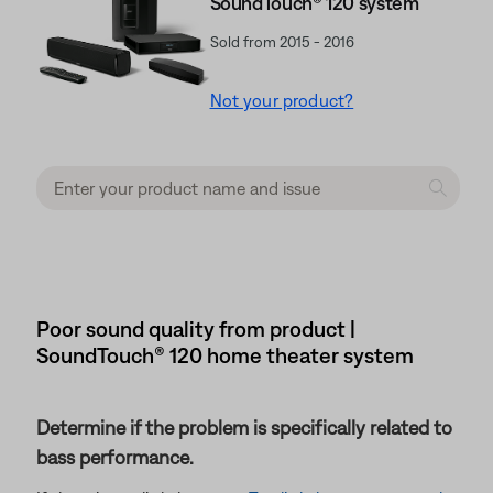
SoundTouch® 120 system
Sold from 2015 - 2016
Not your product?
Poor sound quality from product |
SoundTouch® 120 home theater system
Determine if the problem is specifically related to
bass performance.