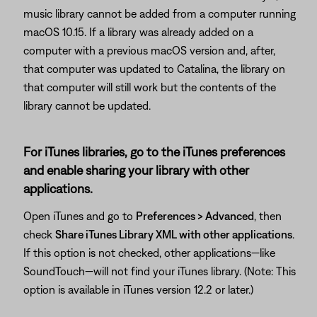
music library cannot be added from a computer running
macOS 10.15. If a library was already added on a
computer with a previous macOS version and, after,
that computer was updated to Catalina, the library on
that computer will still work but the contents of the
library cannot be updated.
For iTunes libraries, go to the iTunes preferences
and enable sharing your library with other
applications.
Open iTunes and go to
Preferences > Advanced
, then
check
Share iTunes Library XML with other applications
.
If this option is not checked, other applications—like
SoundTouch—will not find your iTunes library. (Note: This
option is available in iTunes version 12.2 or later.)