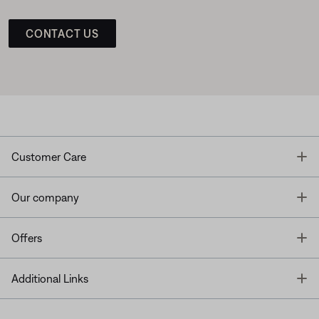
CONTACT US
T
Customer Care
T
Our company
T
Offers
T
Additional Links