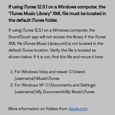
If using iTunes 12.5.1 on a Windows computer, the
"iTunes Music Library" XML file must be located in
the default iTunes folder.
If using iTunes 12.5.1 on a Windows computer, the
SoundTouch app will not access the library if the iTunes
XML file (iTunes Music Library.xml) is not located in the
default iTunes location. Verify the file is located as
shown below. If it is not, find the file and move it here:
For Windows Vista and newer: C:\Users\
[username]\Music\iTunes
For Windows XP: C:\Documents and Settings\
[username]\My Documents\My Music\iTunes
More information on folders from
Apple.com