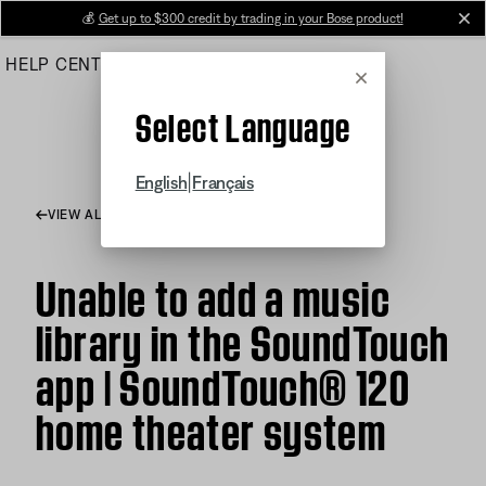
Skip
💰
Get up to $300 credit by trading in your Bose product!
cl
to
HELP CENTER
ORDERS
PRODUCT SUPPORT
Main
Cancel
Select Language
|
English
Français
VIEW ALL ARTICLES
Unable to add a music
library in the SoundTouch
app | SoundTouch® 120
home theater system