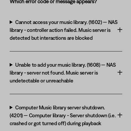
Which error code or message appears?
Cannot access your music library. (1602) — NAS
library - controller action failed. Music server is
detected but interactions are blocked
Unable to add your music library. (1608) — NAS
library - server not found. Music server is
undetectable or unreachable
Computer Music library server shutdown.
(4201) — Computer library - Server shutdown (i.e.
crashed or got turned off) during playback