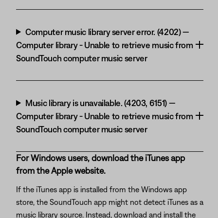
Computer music library server error. (4202) —
Computer library - Unable to retrieve music from
SoundTouch computer music server
Music library is unavailable. (4203, 6151) —
Computer library - Unable to retrieve music from
SoundTouch computer music server
For Windows users, download the iTunes app
from the Apple website.
If the iTunes app is installed from the Windows app
store, the SoundTouch app might not detect iTunes as a
music library source. Instead, download and install the