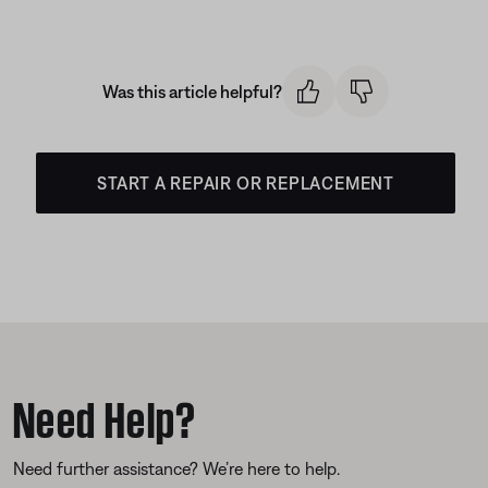
Was this article helpful?
START A REPAIR OR REPLACEMENT
Need Help?
Need further assistance? We’re here to help.