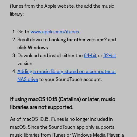
iTunes from the Apple website, the add the music
library:
Go to
www.apple.com/itunes
.
Scroll down to
Looking for other versions?
and
click
Windows
.
Download and install either the
64-bit
or
32-bit
version.
Adding a music library stored on a computer or
NAS drive
to your SoundTouch account.
If using macOS 10.15 (Catalina) or later, music
libraries are not supported.
As of macOS 10.15, iTunes is no longer included in
macOS. Since the SoundTouch app only supports
music libraries from iTunes or Windows Media Player, a