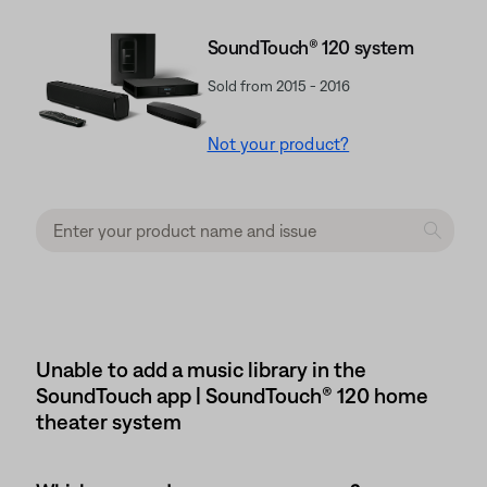
SoundTouch® 120 system
Sold from 2015 - 2016
Not your product?
Unable to add a music library in the
SoundTouch app | SoundTouch® 120 home
theater system