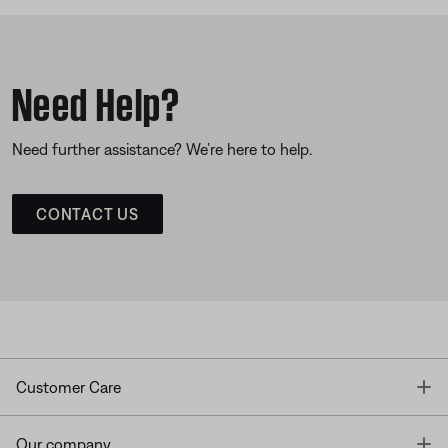
Need Help?
Need further assistance? We’re here to help.
CONTACT US
T
Customer Care
T
Our company