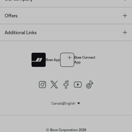
T
Offers
T
Additional Links
Bose Connect
Bose App
App
|
Canada
English
Select Language
© Bose Corporation 2026