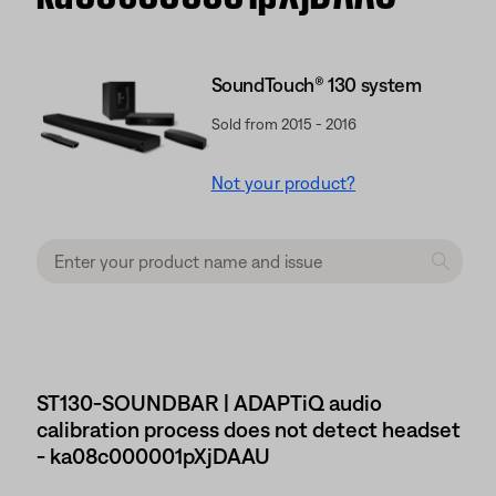
SoundTouch® 130 system
Sold from 2015 - 2016
Not your product?
ST130-SOUNDBAR | ADAPTiQ audio
calibration process does not detect headset
- ka08c000001pXjDAAU