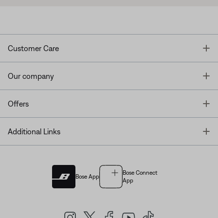
T
Customer Care
T
Our company
T
Offers
T
Additional Links
Bose Connect
Bose App
App