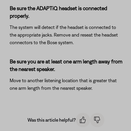
Be sure the ADAPTiQ headset is connected
properly.
The system will detect if the headset is connected to
the appropriate jacks. Remove and reseat the headset
connectors to the Bose system.
Be sure you are at least one arm length away from
the nearest speaker.
Move to another listening location that is greater that
one arm length from the nearest speaker.
Was this article helpful?