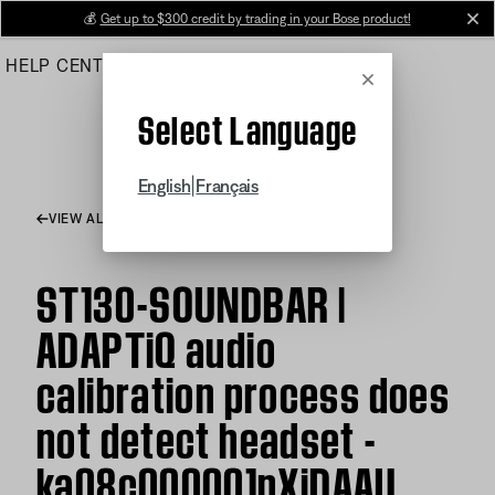
Skip
💰
Get up to $300 credit by trading in your Bose product!
cl
to
HELP CENTER
ORDERS
PRODUCT SUPPORT
Main
Cancel
Select Language
|
English
Français
VIEW ALL ARTICLES
ST130-SOUNDBAR |
ADAPTiQ audio
calibration process does
not detect headset -
ka08c000001pXjDAAU