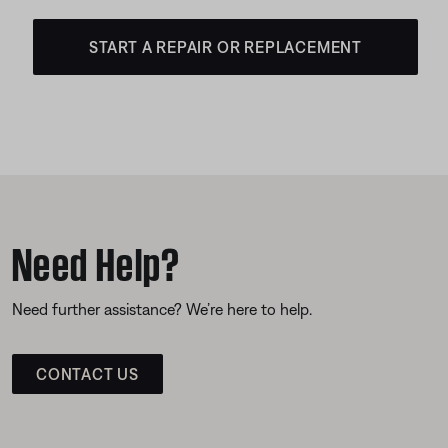
START A REPAIR OR REPLACEMENT
Need Help?
Need further assistance? We’re here to help.
CONTACT US