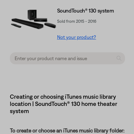
SoundTouch® 130 system
Sold from 2015 - 2016
Not your product?
Creating or choosing iTunes music library
location | SoundTouch® 130 home theater
system
To create or choose an iTunes music library folder: