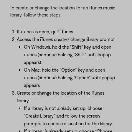
To create or change the location for an iTunes music
library, follow these steps:
If iTunes is open, quit iTunes
Access the iTunes create / change library prompt
On Windows, hold the “Shift” key and open
iTunes (continue holding “Shift” until popup
appears)
On Mac, hold the “Option” key and open
iTunes (continue holding “Option” until popup
appears
Create or change the location of the iTunes
library
If a library is not already set up, choose
“Create Library” and follow the screen
prompts to choose a location for the library
If a library is already set up, choose “Choose