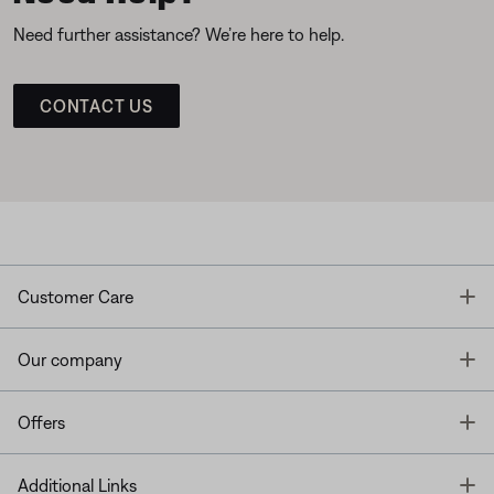
Need further assistance? We’re here to help.
CONTACT US
T
Customer Care
T
Our company
T
Offers
T
Additional Links