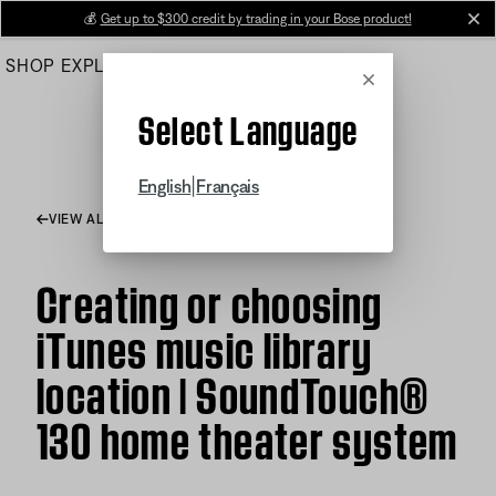
Skip
💰
Get up to $300 credit by trading in your Bose product!
cl
to
SHOP
EXPLORE
HELP CENTER
Main
Cancel
Select Language
|
English
Français
VIEW ALL ARTICLES
Creating or choosing
iTunes music library
location | SoundTouch®
130 home theater system