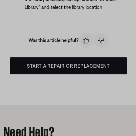
Library” and select the library location
Was this article helpful?
START A REPAIR OR REPLACEMENT
Need Help?