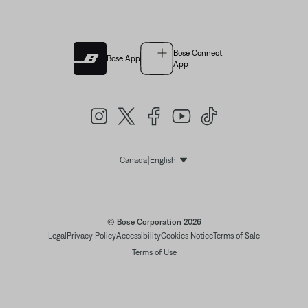
Bose Connect
Bose App
App
|
Canada
English
Select Language
© Bose Corporation 2026
Legal
Privacy Policy
Accessibility
Cookies Notice
Terms of Sale
Terms of Use