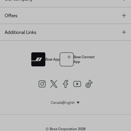
T
Offers
T
Additional Links
Bose Connect
Bose App
App
|
Canada
English
Select Language
© Bose Corporation 2026