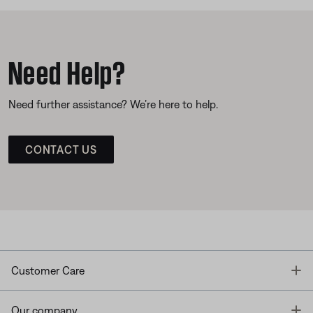
Need Help?
Need further assistance? We’re here to help.
CONTACT US
T
Customer Care
T
Our company