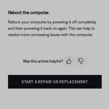
Reboot the computer.
Reboot your computer by powering it off completely
and then powering it back on again. This can help to
resolve minor processing issues with the computer.
Was this article helpful?
START A REPAIR OR REPLACEMENT