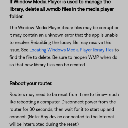
If Window Media Player is used to manage the
library, delete all .wmdb files in the media player
folder.
The Window Media Player library files may be corrupt or
it may contain an unknown error that the app is unable
to resolve. Rebuilding the library file may resolve this
issue. See
Locating Windows Media Player library files
to
find the file to delete. Be sure to reopen WMP when do
so that new library files can be created.
Reboot your router.
Routers may need to be reset from time to time—much
like rebooting a computer. Disconnect power from the
router for 30 seconds, then wait for it to start up and
connect. (Note: Any device connected to the Internet
will be interrupted during the reset.)