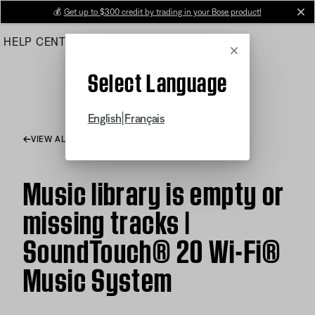
Skip
💰
Get up to $300 credit by trading in your Bose product!
cl
to
HELP CENTER
ORDERS
PRODUCT SUPPORT
Main
Cancel
Select Language
|
English
Français
VIEW ALL ARTICLES
Music library is empty or
missing tracks |
SoundTouch® 20 Wi-Fi®
Music System