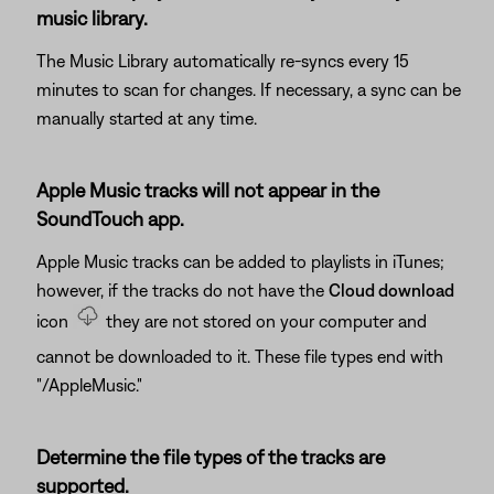
music library.
The Music Library automatically re-syncs every 15
minutes to scan for changes. If necessary, a sync can be
manually started at any time.
Apple Music tracks will not appear in the
SoundTouch app.
Apple Music tracks can be added to playlists in iTunes;
however, if the tracks do not have the
Cloud download
icon
they are not stored on your computer and
cannot be downloaded to it. These file types end with
"/AppleMusic."
Determine the file types of the tracks are
supported.