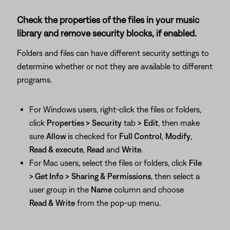
Check the properties of the files in your music
library and remove security blocks, if enabled.
Folders and files can have different security settings to
determine whether or not they are available to different
programs.
For Windows users, right-click the files or folders,
click
Properties >
Security
tab
>
Edit
, then make
sure
Allow
is checked for
Full Control
,
Modify
,
Read & execute
,
Read
and
Write
.
For Mac users, select the files or folders, click
File
> Get Info >
Sharing & Permissions
, then select a
user group in the
Name
column and choose
Read & Write
from the pop-up menu.