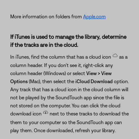
More information on folders from
Apple.com
If iTunes is used to manage the library, determine
if the tracks are in the cloud.
In iTunes, find the column that has a cloud icon
as a
column header. If you don't see it, right-click any
column header (Windows) or select
View > View
Options
(Mac), then select the
iCloud Download
option.
Any track that has a cloud icon in the cloud column will
not be played by the SoundTouch app since the file is
not stored on the computer. You can click the cloud
download icon
next to these tracks to download the
them to your computer so the SoundTouch app can
play them. Once downloaded, refresh your library.