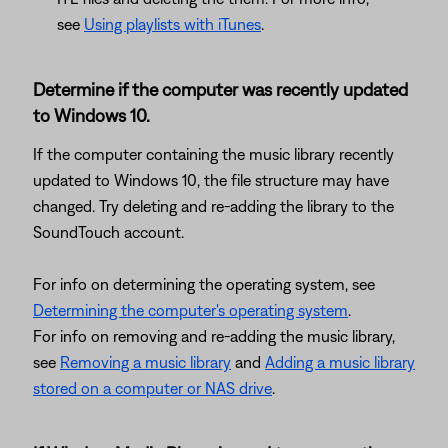
see
Using playlists with iTunes
.
Determine if the computer was recently updated
to Windows 10.
If the computer containing the music library recently
updated to Windows 10, the file structure may have
changed. Try deleting and re-adding the library to the
SoundTouch account.
For info on determining the operating system, see
Determining the computer's operating system
.
For info on removing and re-adding the music library,
see
Removing a music library
and
Adding a music library
stored on a computer or NAS drive
.