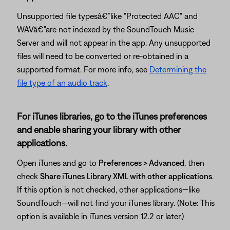
Unsupported file typesâ€”like "Protected AAC" and
WAVâ€”are not indexed by the SoundTouch Music
Server and will not appear in the app. Any unsupported
files will need to be converted or re-obtained in a
supported format. For more info, see
Determining the
file type of an audio track
.
For iTunes libraries, go to the iTunes preferences
and enable sharing your library with other
applications.
Open iTunes and go to
Preferences > Advanced
, then
check
Share iTunes Library XML with other applications
.
If this option is not checked, other applications—like
SoundTouch—will not find your iTunes library. (Note: This
option is available in iTunes version 12.2 or later.)