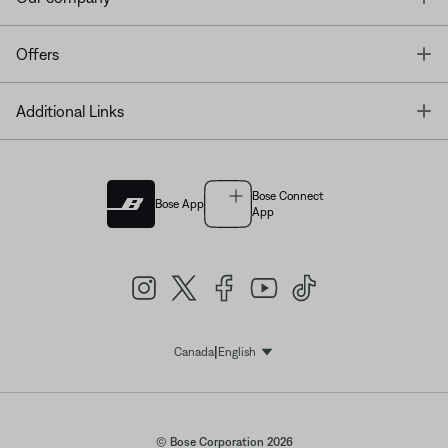
T
Offers
T
Additional Links
Bose Connect
Bose App
App
|
Canada
English
Select Language
© Bose Corporation 2026