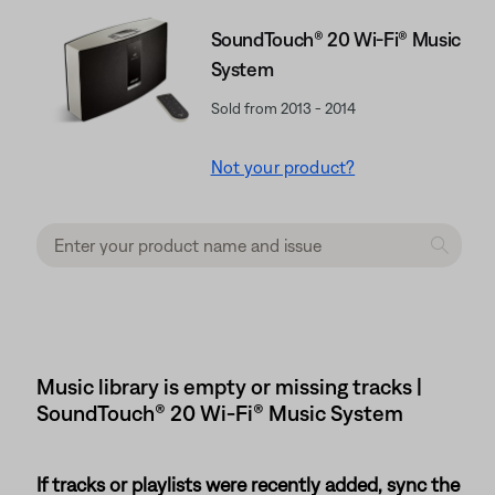
SoundTouch® 20 Wi-Fi® Music
System
Sold from 2013 - 2014
Not your product?
Music library is empty or missing tracks |
SoundTouch® 20 Wi-Fi® Music System
If tracks or playlists were recently added, sync the