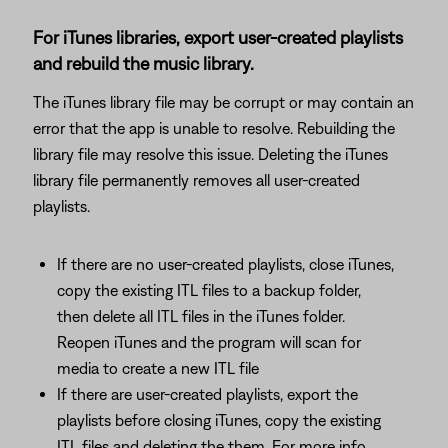
For iTunes libraries, export user-created playlists
and rebuild the music library.
The iTunes library file may be corrupt or may contain an
error that the app is unable to resolve. Rebuilding the
library file may resolve this issue. Deleting the iTunes
library file permanently removes all user-created
playlists.
If there are no user-created playlists, close iTunes,
copy the existing ITL files to a backup folder,
then delete all ITL files in the iTunes folder.
Reopen iTunes and the program will scan for
media to create a new ITL file
If there are user-created playlists, export the
playlists before closing iTunes, copy the existing
ITL files and deleting the them. For more info,