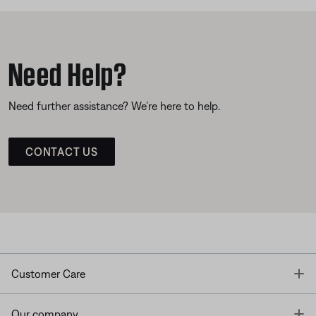
Need Help?
Need further assistance? We’re here to help.
CONTACT US
T
Customer Care
T
Our company