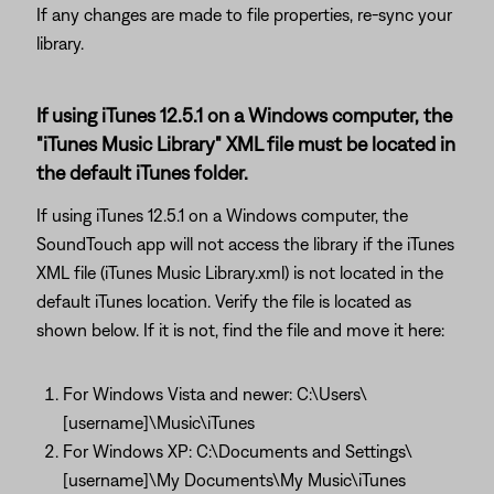
If any changes are made to file properties, re-sync your
library.
If using iTunes 12.5.1 on a Windows computer, the
"iTunes Music Library" XML file must be located in
the default iTunes folder.
If using iTunes 12.5.1 on a Windows computer, the
SoundTouch app will not access the library if the iTunes
XML file (iTunes Music Library.xml) is not located in the
default iTunes location. Verify the file is located as
shown below. If it is not, find the file and move it here:
For Windows Vista and newer: C:\Users\
[username]\Music\iTunes
For Windows XP: C:\Documents and Settings\
[username]\My Documents\My Music\iTunes