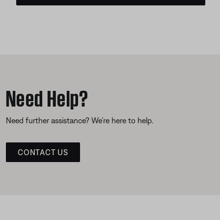
Need Help?
Need further assistance? We’re here to help.
CONTACT US