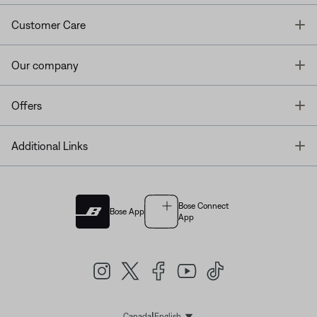
T
Customer Care
T
Our company
T
Offers
T
Additional Links
Bose Connect
Bose App
App
|
Canada
English