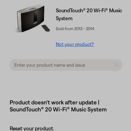
SoundTouch® 20 Wi-Fi® Music
System
Sold from 2013 - 2014
Not your product?
Product doesn't work after update |
SoundTouch® 20 Wi-Fi® Music System
Reset your product.