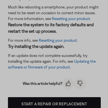
Much like rebooting a smartphone, your product might
need to be reset on occasion to correct minor issues.
For more information, see
Resetting your product
.
Restore the system to its factory defaults and
restart the set up process.
For more info, see
Resetting your product
.
Try installing the update again.
If an update does not complete successfully, try
installing the update again. For info, see
Updating the
software or firmware of your product
.
Was this article helpful?
START A REPAIR OR REPLACEMENT