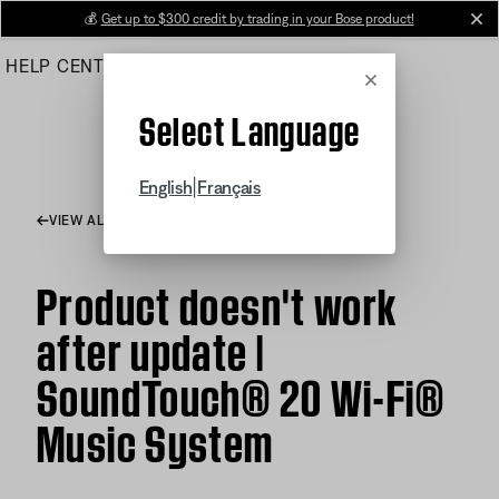
Skip
💰
Get up to $300 credit by trading in your Bose product!
cl
to
HELP CENTER
ORDERS
PRODUCT SUPPORT
Main
Cancel
Select Language
|
English
Français
VIEW ALL ARTICLES
Product doesn't work
after update |
SoundTouch® 20 Wi-Fi®
Music System