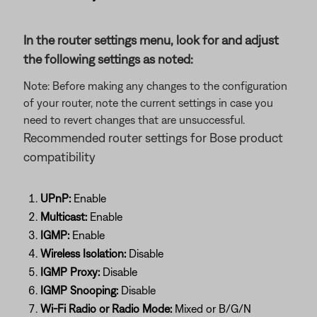
In the router settings menu, look for and adjust
the following settings as noted:
Note: Before making any changes to the configuration
of your router, note the current settings in case you
need to revert changes that are unsuccessful.
Recommended router settings for Bose product
compatibility
UPnP:
Enable
Multicast:
Enable
IGMP:
Enable
Wireless Isolation:
Disable
IGMP Proxy:
Disable
IGMP Snooping:
Disable
Wi-Fi Radio or Radio Mode:
Mixed or B/G/N