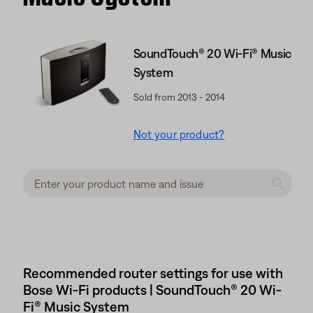
SoundTouch® 20 Wi-Fi® Music
System
Sold from 2013 - 2014
Not your product?
Recommended router settings for use with
Bose Wi-Fi products | SoundTouch® 20 Wi-
Fi® Music System