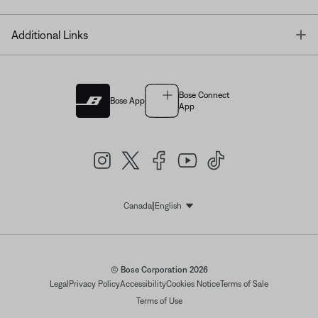
T
Additional Links
Bose Connect
Bose App
App
|
Canada
English
Select Language
© Bose Corporation 2026
Legal
Privacy Policy
Accessibility
Cookies Notice
Terms of Sale
Terms of Use