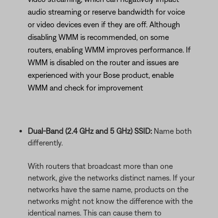
audio streaming or reserve bandwidth for voice
or video devices even if they are off. Although
disabling WMM is recommended, on some
routers, enabling WMM improves performance. If
WMM is disabled on the router and issues are
experienced with your Bose product, enable
WMM and check for improvement
Dual-Band (2.4 GHz and 5 GHz) SSID:
Name both
differently.
With routers that broadcast more than one
network, give the networks distinct names. If your
networks have the same name, products on the
networks might not know the difference with the
identical names. This can cause them to