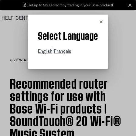
Skip
💰
Get up to $300 credit by trading in your Bose product!
cl
to
HELP CENTER
ORDERS
PRODUCT SUPPORT
Main
Cancel
Select Language
|
English
Français
VIEW ALL ARTICLES
Recommended router
settings for use with
Bose Wi-Fi products |
SoundTouch® 20 Wi-Fi®
Music System