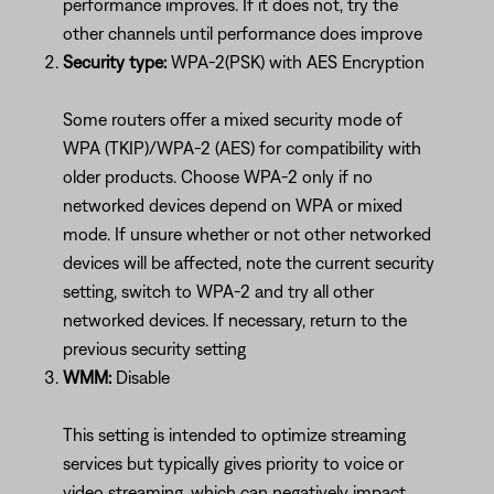
performance improves. If it does not, try the
other channels until performance does improve
Security type:
WPA-2(PSK) with AES Encryption
Some routers offer a mixed security mode of
WPA (TKIP)/WPA-2 (AES) for compatibility with
older products. Choose WPA-2 only if no
networked devices depend on WPA or mixed
mode. If unsure whether or not other networked
devices will be affected, note the current security
setting, switch to WPA-2 and try all other
networked devices. If necessary, return to the
previous security setting
WMM:
Disable
This setting is intended to optimize streaming
services but typically gives priority to voice or
video streaming, which can negatively impact