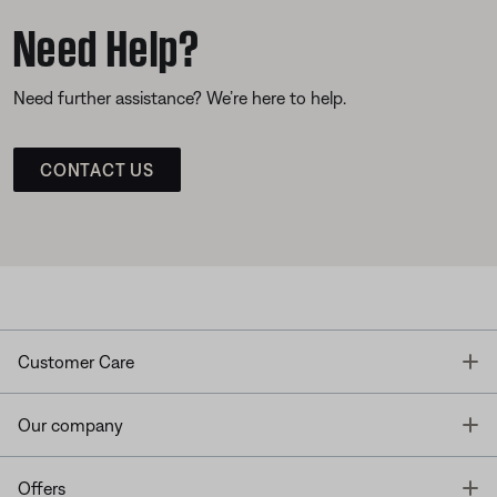
Need Help?
Need further assistance? We’re here to help.
CONTACT US
T
Customer Care
T
Our company
T
Offers