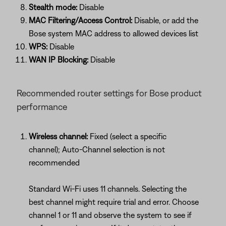
Stealth mode:
Disable
MAC Filtering/Access Control:
Disable, or add the
Bose system MAC address to allowed devices list
WPS:
Disable
WAN IP Blocking:
Disable
Recommended router settings for Bose product
performance
Wireless channel:
Fixed (select a specific
channel); Auto-Channel selection is not
recommended
Standard Wi-Fi uses 11 channels. Selecting the
best channel might require trial and error. Choose
channel 1 or 11 and observe the system to see if