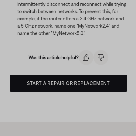
intermittently disconnect and reconnect while trying
to switch between networks. To prevent this, for
example, if the router offers a 2.4 GHz network and
a 5 GHz network, name one "MyNetwork2.4" and
name the other "MyNetwork5.0."
Was this article helpful?
START A REPAIR OR REPLACEMENT