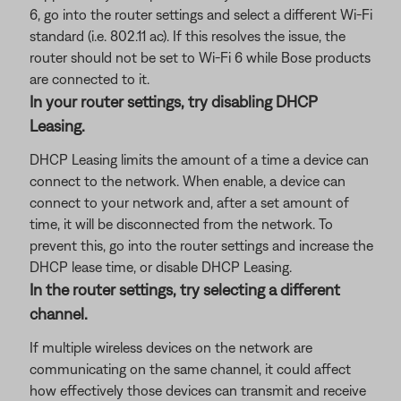
6, go into the router settings and select a different Wi-Fi
standard (i.e. 802.11 ac). If this resolves the issue, the
router should not be set to Wi-Fi 6 while Bose products
are connected to it.
In your router settings, try disabling DHCP
Leasing.
DHCP Leasing limits the amount of a time a device can
connect to the network. When enable, a device can
connect to your network and, after a set amount of
time, it will be disconnected from the network. To
prevent this, go into the router settings and increase the
DHCP lease time, or disable DHCP Leasing.
In the router settings, try selecting a different
channel.
If multiple wireless devices on the network are
communicating on the same channel, it could affect
how effectively those devices can transmit and receive