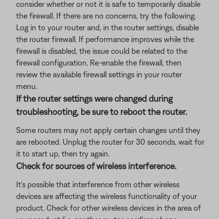
consider whether or not it is safe to temporarily disable
the firewall. If there are no concerns, try the following.
Log in to your router and, in the router settings, disable
the router firewall. If performance improves while the
firewall is disabled, the issue could be related to the
firewall configuration. Re-enable the firewall, then
review the available firewall settings in your router
menu.
If the router settings were changed during
troubleshooting, be sure to reboot the router.
Some routers may not apply certain changes until they
are rebooted. Unplug the router for 30 seconds, wait for
it to start up, then try again.
Check for sources of wireless interference.
It's possible that interference from other wireless
devices are affecting the wireless functionality of your
product. Check for other wireless devices in the area of