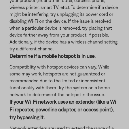
your product (i.e. another router, cordless phone,
wireless printer, smart TV, etc.). To determine if a device
might be interfering, try unplugging its power cord or
disabling Wi-Fi on the device. If the issue is resolved
when a particular device is removed, try placing that
device farther away from your product, if possible.
Additionally, if the device has a wireless channel setting,
try a different channel.
Determine if a mobile hotspot is in use.
Compatibility with hotspot devices can vary. While
some may work, hotspots are not guaranteed or
recommended due to the limited or inconsistent
functionality with them. Try the system on a home
network to determine if the hotspot is the issue.
If your Wi-Fi network uses an extender (like a Wi-
Fi repeater, powerline adapter, or access point),
try bypassing it.
Network extenders are used to extend the range of a