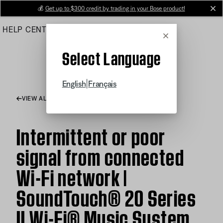
Skip
💰
Get up to $300 credit by trading in your Bose product!
cl
to
HELP CENTER
ORDERS
PRODUCT SUPPORT
Main
Cancel
Select Language
|
English
Français
VIEW ALL ARTICLES
Intermittent or poor
signal from connected
Wi-Fi network |
SoundTouch® 20 Series
II Wi-Fi® Music System