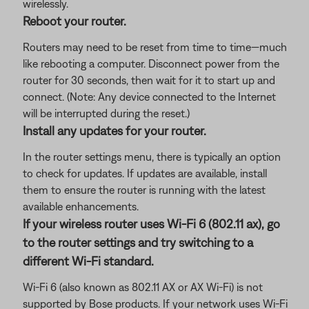
wirelessly.
Reboot your router.
Routers may need to be reset from time to time—much
like rebooting a computer. Disconnect power from the
router for 30 seconds, then wait for it to start up and
connect. (Note: Any device connected to the Internet
will be interrupted during the reset.)
Install any updates for your router.
In the router settings menu, there is typically an option
to check for updates. If updates are available, install
them to ensure the router is running with the latest
available enhancements.
If your wireless router uses Wi-Fi 6 (802.11 ax), go
to the router settings and try switching to a
different Wi-Fi standard.
Wi-Fi 6 (also known as 802.11 AX or AX Wi-Fi) is not
supported by Bose products. If your network uses Wi-Fi