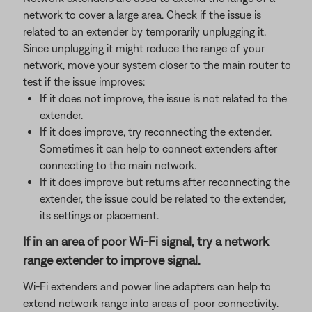
network to cover a large area. Check if the issue is
related to an extender by temporarily unplugging it.
Since unplugging it might reduce the range of your
network, move your system closer to the main router to
test if the issue improves:
If it does not improve, the issue is not related to the
extender.
If it does improve, try reconnecting the extender.
Sometimes it can help to connect extenders after
connecting to the main network.
If it does improve but returns after reconnecting the
extender, the issue could be related to the extender,
its settings or placement.
If in an area of poor Wi-Fi signal, try a network
range extender to improve signal.
Wi-Fi extenders and power line adapters can help to
extend network range into areas of poor connectivity.