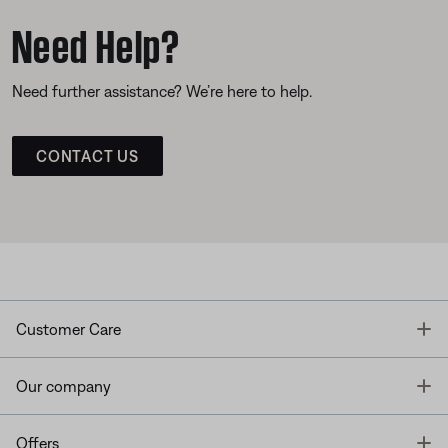
Need Help?
Need further assistance? We’re here to help.
CONTACT US
T
Customer Care
T
Our company
T
Offers