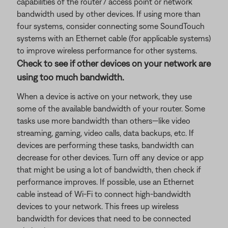
capabilities of the router / access point or network
bandwidth used by other devices. If using more than
four systems, consider connecting some SoundTouch
systems with an Ethernet cable (for applicable systems)
to improve wireless performance for other systems.
Check to see if other devices on your network are
using too much bandwidth.
When a device is active on your network, they use
some of the available bandwidth of your router. Some
tasks use more bandwidth than others—like video
streaming, gaming, video calls, data backups, etc. If
devices are performing these tasks, bandwidth can
decrease for other devices. Turn off any device or app
that might be using a lot of bandwidth, then check if
performance improves. If possible, use an Ethernet
cable instead of Wi-Fi to connect high-bandwidth
devices to your network. This frees up wireless
bandwidth for devices that need to be connected