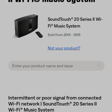
SoundTouch® 20 Series II Wi-
Fi® Music System
Sold from 2014 - 2015
Not your product?
Intermittent or poor signal from connected
Wi-Fi network | SoundTouch® 20 Series II
Wi-Fi® Music System