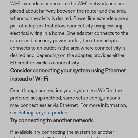
Wi-Fi extenders connect to the Wi-Fi network and are
placed about halfway between the router and the area
where connectivity is desired. Power line extenders are a
pair of adapters that allow connectivity using existing
electrical wiring in a home: One adapter connects to the
router and a nearby power outlet; the other adapter
connects to an outlet in the area where connectivity is
desired and, depending on the adapter, provides either
Ethernet or wireless connectivity.
Consider connecting your system using Ethernet
instead of Wi-Fi
Even though connecting your system via Wi-Fi is the
preferred setup method, some setup configurations
may connect easier via Ethernet. For more information,
see
Setting up your product
.
Try connecting to another network.
If available, try connecting the system to another