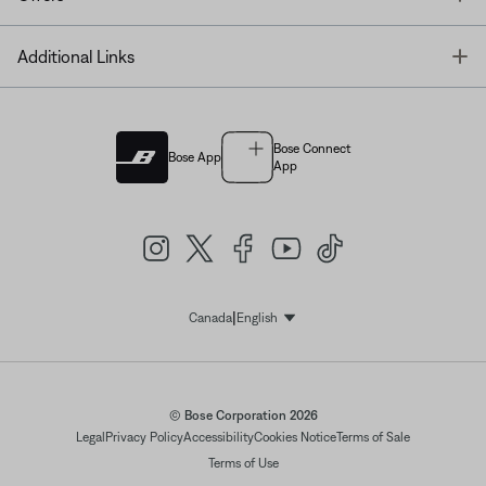
T
Additional Links
Bose Connect
Bose App
App
|
Canada
English
Select Language
© Bose Corporation 2026
Legal
Privacy Policy
Accessibility
Cookies Notice
Terms of Sale
Terms of Use