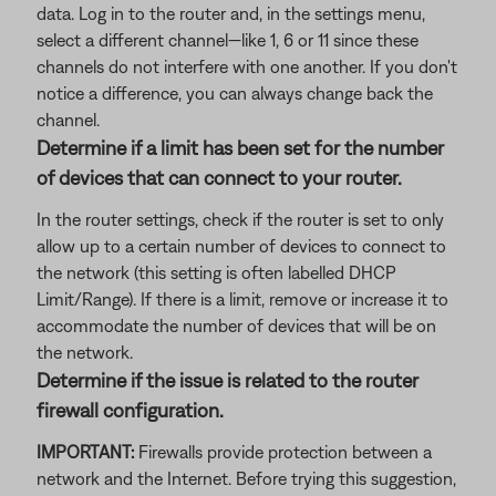
data. Log in to the router and, in the settings menu,
select a different channel—like 1, 6 or 11 since these
channels do not interfere with one another. If you don't
notice a difference, you can always change back the
channel.
Determine if a limit has been set for the number
of devices that can connect to your router.
In the router settings, check if the router is set to only
allow up to a certain number of devices to connect to
the network (this setting is often labelled DHCP
Limit/Range). If there is a limit, remove or increase it to
accommodate the number of devices that will be on
the network.
Determine if the issue is related to the router
firewall configuration.
IMPORTANT:
Firewalls provide protection between a
network and the Internet. Before trying this suggestion,