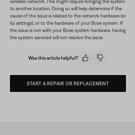
wireless network. This might require bringing the system
to another location. Doing so will help determine if the
cause of the issue is related to the network hardware (or
its settings), or to the hardware of your Bose system. If
the issue is not with your Bose system hardware, having
the system serviced will not resolve the issue.
Was this article helpful?
START A REPAIR OR REPLACEMENT