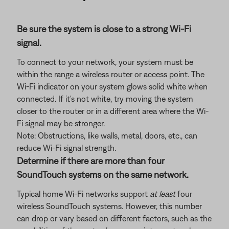
Be sure the system is close to a strong Wi-Fi
signal.
To connect to your network, your system must be
within the range a wireless router or access point. The
Wi-Fi indicator on your system glows solid white when
connected. If it's not white, try moving the system
closer to the router or in a different area where the Wi-
Fi signal may be stronger.
Note: Obstructions, like walls, metal, doors, etc., can
reduce Wi-Fi signal strength.
Determine if there are more than four
SoundTouch systems on the same network.
Typical home Wi-Fi networks support
at least
four
wireless SoundTouch systems. However, this number
can drop or vary based on different factors, such as the