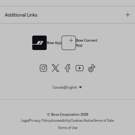
T
Additional Links
Bose Connect
Bose App
App
|
Canada
English
Select Language
© Bose Corporation 2026
Legal
Privacy Policy
Accessibility
Cookies Notice
Terms of Sale
Terms of Use