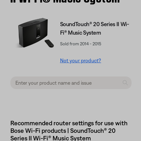
SoundTouch® 20 Series II Wi-
Fi® Music System
Sold from 2014 - 2015
Not your product?
Recommended router settings for use with
Bose Wi-Fi products | SoundTouch® 20
Series II Wi-Fi® Music System