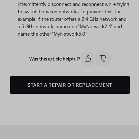
intermittently disconnect and reconnect while trying
to switch between networks. To prevent this, for
example, if the router offers a 2.4 GHz network and
a 5 GHz network, name one "MyNetwork2.4" and
name the other "MyNetwork5.0."
Was this article helpful?
START A REPAIR OR REPLACEMENT