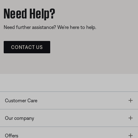
Need Help?
Need further assistance? We’re here to help.
CONTACT US
T
Customer Care
T
Our company
T
Offers