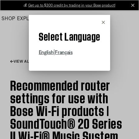
Skip
💰
Get up to $300 credit by trading in your Bose product!
cl
to
SHOP
EXPLORE
HELP CENTER
Main
Cancel
Select Language
|
English
Français
VIEW ALL ARTICLES
Recommended router
settings for use with
Bose Wi-Fi products |
SoundTouch® 20 Series
II Wi-Fi® Music System