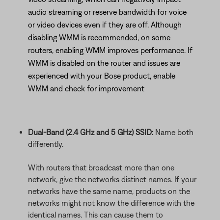
audio streaming or reserve bandwidth for voice
or video devices even if they are off. Although
disabling WMM is recommended, on some
routers, enabling WMM improves performance. If
WMM is disabled on the router and issues are
experienced with your Bose product, enable
WMM and check for improvement
Dual-Band (2.4 GHz and 5 GHz) SSID:
Name both
differently.
With routers that broadcast more than one
network, give the networks distinct names. If your
networks have the same name, products on the
networks might not know the difference with the
identical names. This can cause them to