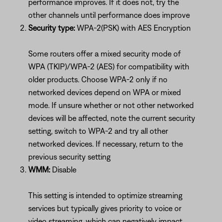
performance improves. If it does not, try the
other channels until performance does improve
Security type:
WPA-2(PSK) with AES Encryption
Some routers offer a mixed security mode of
WPA (TKIP)/WPA-2 (AES) for compatibility with
older products. Choose WPA-2 only if no
networked devices depend on WPA or mixed
mode. If unsure whether or not other networked
devices will be affected, note the current security
setting, switch to WPA-2 and try all other
networked devices. If necessary, return to the
previous security setting
WMM:
Disable
This setting is intended to optimize streaming
services but typically gives priority to voice or
video streaming, which can negatively impact