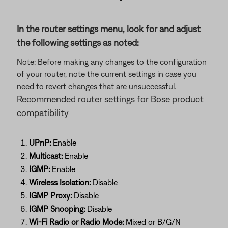
In the router settings menu, look for and adjust
the following settings as noted:
Note: Before making any changes to the configuration
of your router, note the current settings in case you
need to revert changes that are unsuccessful.
Recommended router settings for Bose product
compatibility
UPnP:
Enable
Multicast:
Enable
IGMP:
Enable
Wireless Isolation:
Disable
IGMP Proxy:
Disable
IGMP Snooping:
Disable
Wi-Fi Radio or Radio Mode:
Mixed or B/G/N