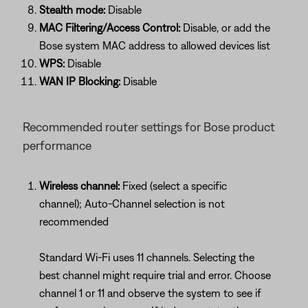
Stealth mode:
Disable
MAC Filtering/Access Control:
Disable, or add the
Bose system MAC address to allowed devices list
WPS:
Disable
WAN IP Blocking:
Disable
Recommended router settings for Bose product
performance
Wireless channel:
Fixed (select a specific
channel); Auto-Channel selection is not
recommended
Standard Wi-Fi uses 11 channels. Selecting the
best channel might require trial and error. Choose
channel 1 or 11 and observe the system to see if