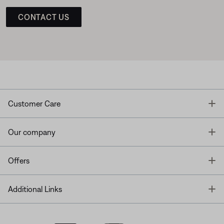
CONTACT US
T
Customer Care
T
Our company
T
Offers
T
Additional Links