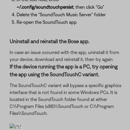
~/.config/soundtouchpersist
, then click "Go"
Delete the "SoundTouch Music Server" folder
Re-open the SoundTouch app
Uninstall and reinstall the Bose app.
In case an issue occurred with the app, uninstall it from
your device, download and reinstall it, then try again.
If the device running the app is a PC, try opening
the app using the SoundTouchC variant.
The SoundTouchC variant will bypass a specific graphics
interface that is not found in some Windows PCs. It is
located in the SoundTouch folder found at either
C:\\Program Files (x86)\\SoundTouch or C:\\Program
Files\\SoundTouch.