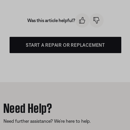
Was this article helpful?
START A REPAIR OR REPLACEMENT
Need Help?
Need further assistance? We’re here to help.