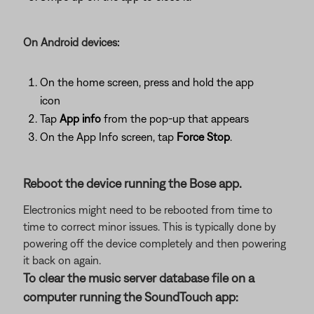
On Android devices:
On the home screen, press and hold the app
icon
Tap
App info
from the pop-up that appears
On the App Info screen, tap
Force Stop
.
Reboot the device running the Bose app.
Electronics might need to be rebooted from time to
time to correct minor issues. This is typically done by
powering off the device completely and then powering
it back on again.
To clear the music server database file on a
computer running the SoundTouch app: