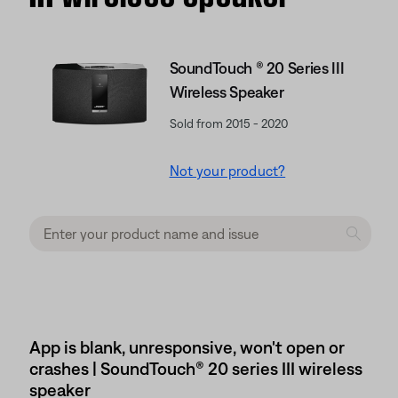
SoundTouch ® 20 Series III
Wireless Speaker
Sold from 2015 - 2020
Not your product?
App is blank, unresponsive, won't open or
crashes | SoundTouch® 20 series III wireless
speaker