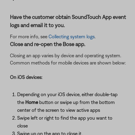
Have the customer obtain SoundTouch App event
logs and email it to you.
For more info, see
Collecting system logs
.
Close and re-open the Bose app.
Closing an app varies by device and operating system.
Common methods for mobile devices are shown below:
On iOS devices:
Depending on your iOS device, either double-tap
the
Home
button or swipe up from the bottom
center of the screen to view active apps
Swipe left or right to find the app you want to
close
Swipe up on the app to close it.