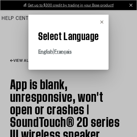
Skip
💰
Get up to $300 credit by trading in your Bose product!
cl
to
HELP CENTER
ORDERS
PRODUCT SUPPORT
Main
Cancel
Select Language
|
English
Français
VIEW ALL ARTICLES
App is blank,
unresponsive, won't
open or crashes |
SoundTouch® 20 series
III wireless speaker