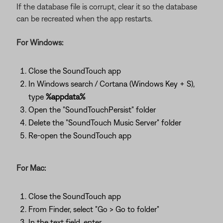
If the database file is corrupt, clear it so the database
can be recreated when the app restarts.
For Windows:
Close the SoundTouch app
In Windows search / Cortana (Windows Key + S),
type
%appdata%
Open the "SoundTouchPersist" folder
Delete the "SoundTouch Music Server" folder
Re-open the SoundTouch app
For Mac:
Close the SoundTouch app
From Finder, select "Go > Go to folder"
In the text field, enter