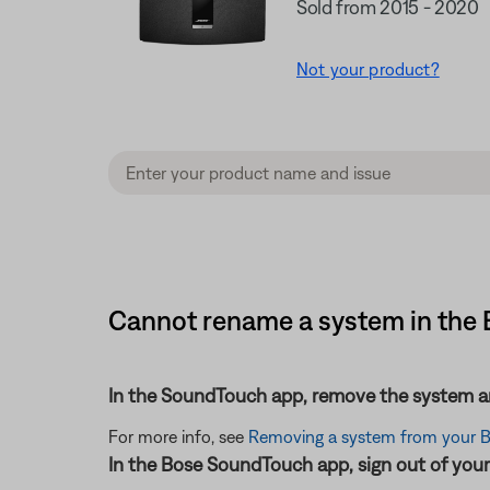
Sold from 2015 - 2020
Not your product?
Cannot rename a system in the B
In the SoundTouch app, remove the system an
For more info, see
Removing a system from your 
In the Bose SoundTouch app, sign out of your