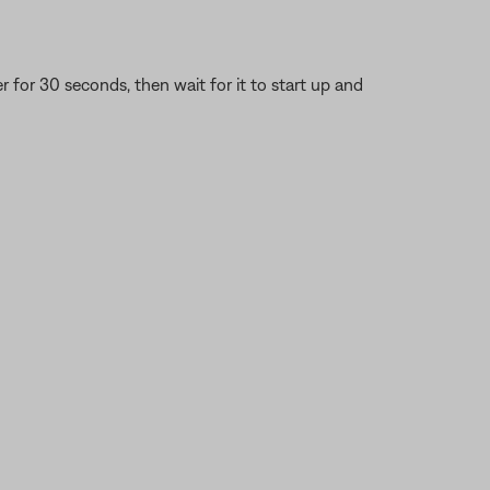
or 30 seconds, then wait for it to start up and