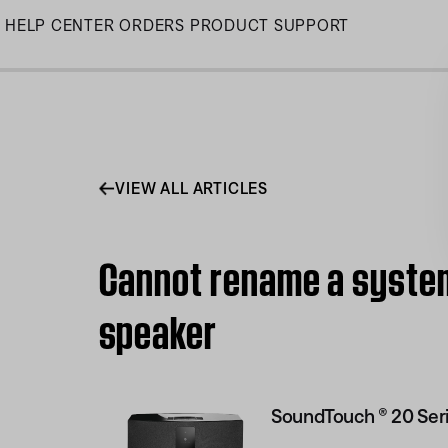
Skip
HELP CENTER
ORDERS
PRODUCT SUPPORT
to
Main
VIEW ALL ARTICLES
Cannot rename a system 
speaker
SoundTouch ® 20 Seri