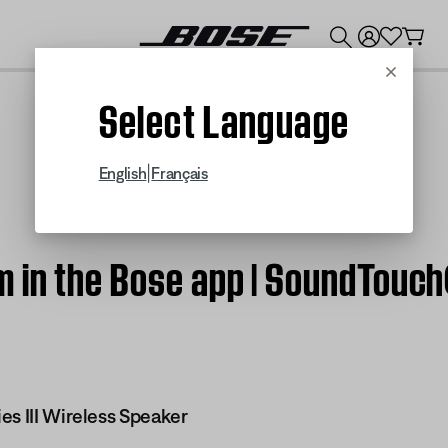
💰
Get up to $300 credit by trading in your Bose product!
Cancel
Select Language
|
English
Français
in the Bose app | SoundTouch®
es III Wireless Speaker