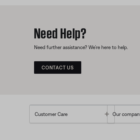
Need Help?
Need further assistance? We’re here to help.
CONTACT US
Toggle
Customer Care
Our compan