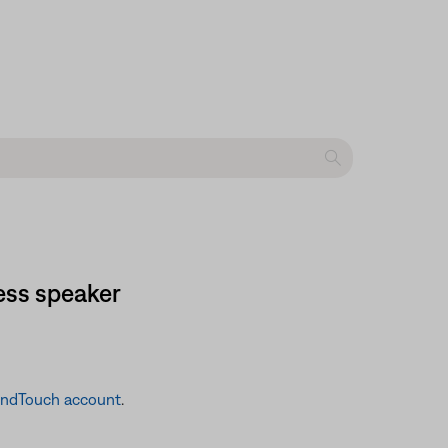
ess speaker
undTouch account
.