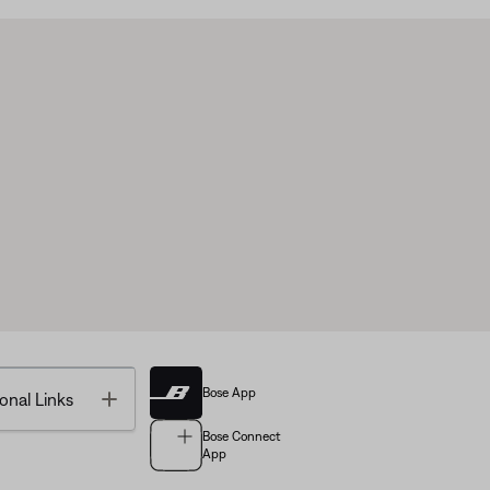
Bose App
Toggle
onal Links
Bose Connect
App