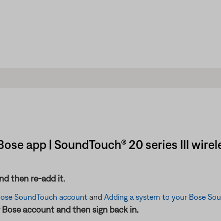
ose app | SoundTouch® 20 series III wirel
d then re-add it.
Bose SoundTouch account
and
Adding a system to your Bose So
 Bose account and then sign back in.