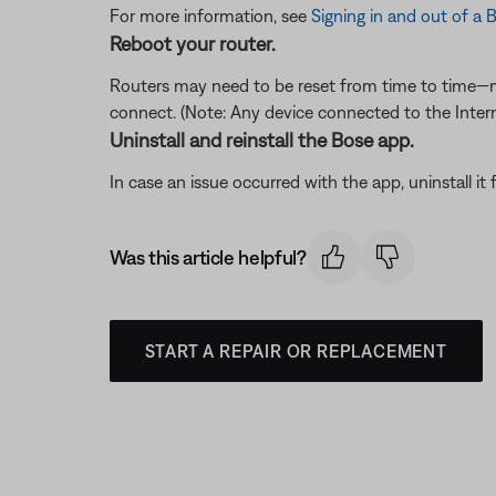
For more information, see
Signing in and out of 
Reboot your router.
Routers may need to be reset from time to time—mu
connect. (Note: Any device connected to the Interne
Uninstall and reinstall the Bose app.
In case an issue occurred with the app, uninstall it 
Was this article helpful?
START A REPAIR OR REPLACEMENT