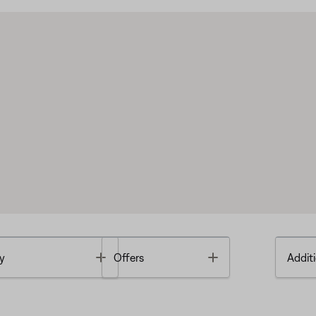
Toggle
Toggle
y
Offers
Additi