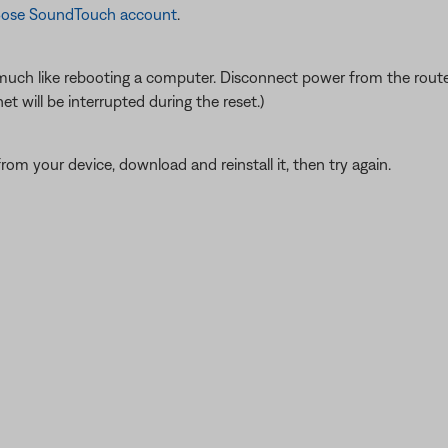
a Bose SoundTouch account
.
ch like rebooting a computer. Disconnect power from the router f
t will be interrupted during the reset.)
from your device, download and reinstall it, then try again.