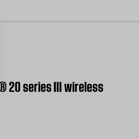
cl
 20 series III wireless