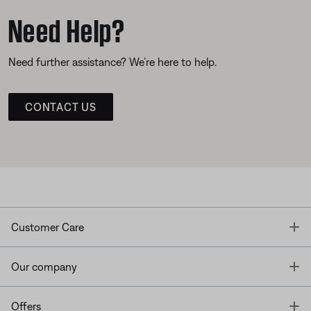
Need Help?
Need further assistance? We’re here to help.
CONTACT US
T
Customer Care
T
Our company
T
Offers