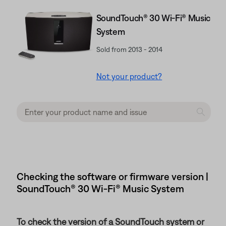
SoundTouch® 30 Wi-Fi® Music
System
Sold from 2013 - 2014
Not your product?
Checking the software or firmware version |
SoundTouch® 30 Wi-Fi® Music System
To check the version of a SoundTouch system or