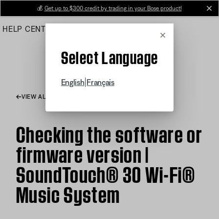
Skip
💰
Get up to $300 credit by trading in your Bose product!
cl
to
HELP CENTER
ORDERS
PRODUCT SUPPORT
Main
Cancel
Select Language
|
English
Français
VIEW ALL ARTICLES
Checking the software or
firmware version |
SoundTouch® 30 Wi-Fi®
Music System