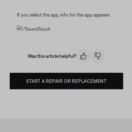
If you select the app, info for the app appears:
Was this article helpful?
START A REPAIR OR REPLACEMENT