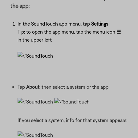
the app:
In the SoundTouch app menu, tap
Settings
Tip: to open the app menu, tap the menu icon
☰
in the upper-left
Tap
About
, then select a system or the app
If you select a system, info for that system appears: