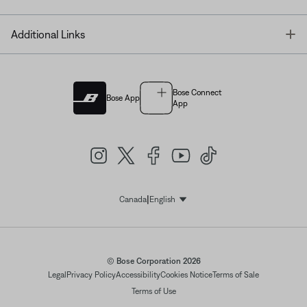
T
Additional Links
Bose Connect
Bose App
App
|
Canada
English
Select Language
© Bose Corporation 2026
Legal
Privacy Policy
Accessibility
Cookies Notice
Terms of Sale
Terms of Use